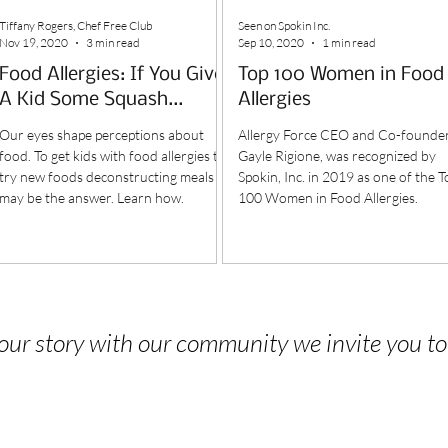
Tiffany Rogers, Chef Free Club
Seen on Spokin Inc.
Nov 19, 2020
3 min read
Sep 10, 2020
1 min read
Food Allergies: If You Give
Top 100 Women in Food
A Kid Some Squash...
Allergies
Our eyes shape perceptions about
Allergy Force CEO and Co-founder
food. To get kids with food allergies to
Gayle Rigione, was recognized by
try new foods deconstructing meals
Spokin, Inc. in 2019 as one of the T
may be the answer. Learn how.
100 Women in Food Allergies.
 your story with our community we invite you t