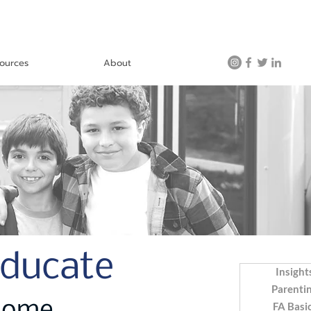
ources
About
Educate
Insight
Parenti
FA Basi