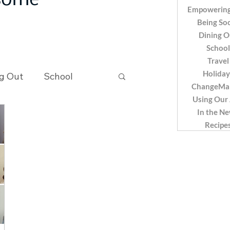
 some
Empowering
Being Soc
Dining O
School
Travel
Holiday
g Out
School
ChangeMa
Using Our
In the N
Recipes
Recipe