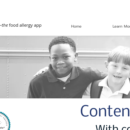
—
the
food allergy app
Home
Learn Mo
Conten