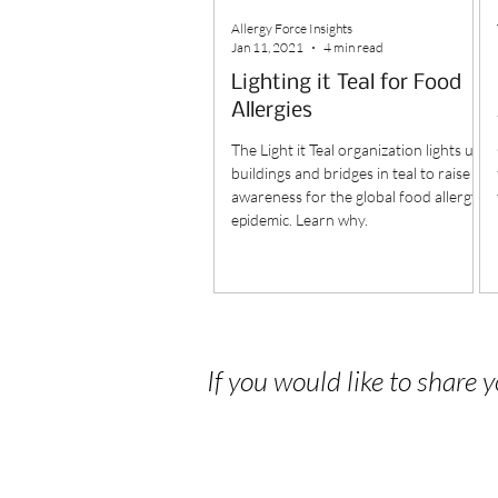
Allergy Force Insights
Jan 11, 2021
4 min read
Lighting it Teal for Food
Allergies
The Light it Teal organization lights up
buildings and bridges in teal to raise
awareness for the global food allergy
epidemic. Learn why.
If you would like to share