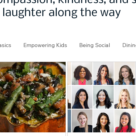
ompassion, kindness, and
laughter along the way
asics
Empowering Kids
Being Social
Dinin
angeMakers
Using Our App
In the News