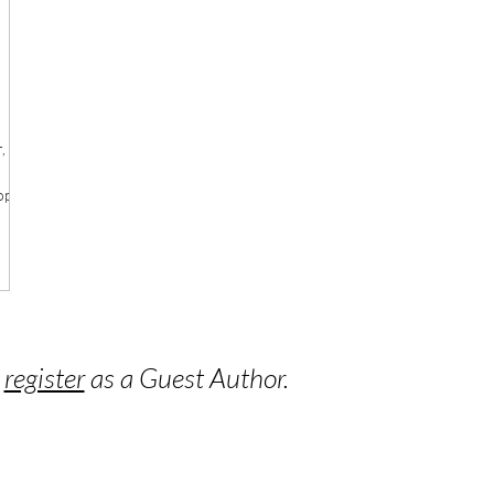
,
op
o
register
as a Guest Author.