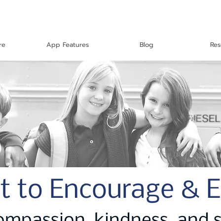
re
App Features
Blog
Res
t to Encourage & 