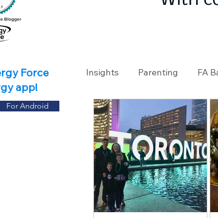
With c
ergy Force
Insights
Parenting
FA B
rgy app!
For Android
Travel
Holidays
Ch