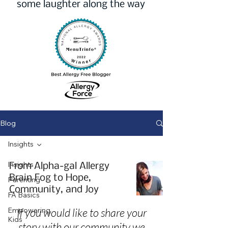
some laughter along the way
Blog
Insights
Insights
From Alpha-gal Allergy
Brain Fog to Hope,
Parenting
Community, and Joy
FA Basics
Empowering
If you would like to share your
Kids
story with our community we