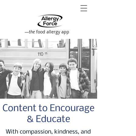
—
the
food allergy app
Content to Encourage
& Educate
With compassion, kindness, and