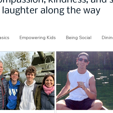
ompassion, kindness, and
laughter along the way
asics
Empowering Kids
Being Social
Dinin
angeMakers
Using Our App
In the News