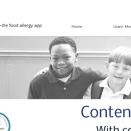
—
the
food allergy app
Home
Learn Mo
Conten