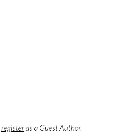
o
register
as a Guest Author.