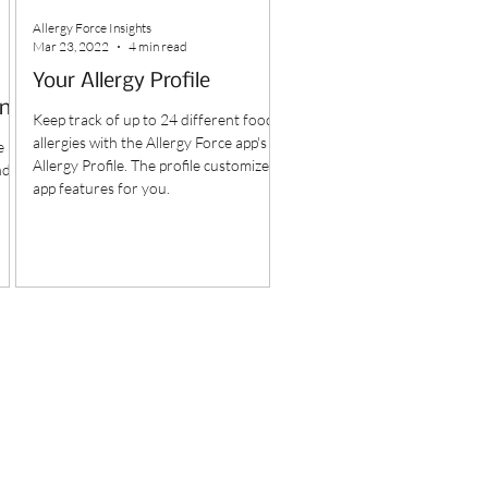
Allergy Force Insights
Mar 23, 2022
4 min read
Your Allergy Profile
ine
Keep track of up to 24 different food
allergies with the Allergy Force app's
e
Allergy Profile. The profile customizes
nd
app features for you.