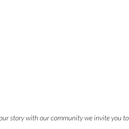
 your story with our community we invite you t