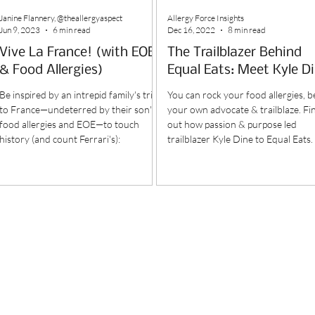
Janine Flannery, @theallergyaspect
Allergy Force Insights
Jun 9, 2023
6 min read
Dec 16, 2022
8 min read
Vive La France! (with EOE
The Trailblazer Behind
& Food Allergies)
Equal Eats: Meet Kyle D
Be inspired by an intrepid family's trip
You can rock your food allergies, b
to France—undeterred by their son's
your own advocate & trailblaze. Fi
food allergies and EOE—to touch
out how passion & purpose led
history (and count Ferrari's):
trailblazer Kyle Dine to Equal Eats.