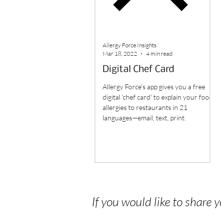
Allergy Force Insights
Mar 18, 2022
4 min read
Digital Chef Card
Allergy Force's app gives you a free
digital 'chef card' to explain your food
allergies to restaurants in 21
languages—email, text, print.
If you would like to share