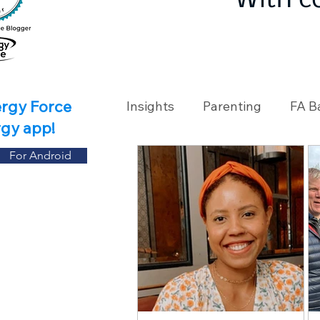
With c
ergy Force
Insights
Parenting
FA B
rgy app!
For Android
Travel
Holidays
Ch