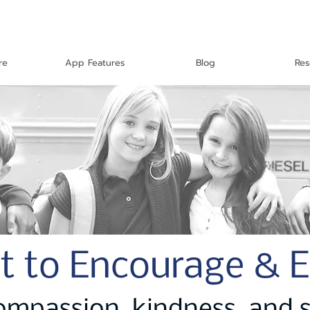
re
App Features
Blog
Res
t to Encourage & 