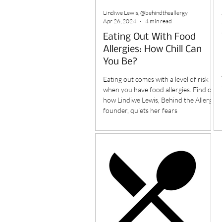
Lindiwe Lewis, @behindtheallergy
Apr 26, 2024
4 min read
Eating Out With Food
Allergies: How Chill Can
You Be?
Eating out comes with a level of risk
when you have food allergies. Find out
how Lindiwe Lewis, Behind the Allergy
founder, quiets her fears