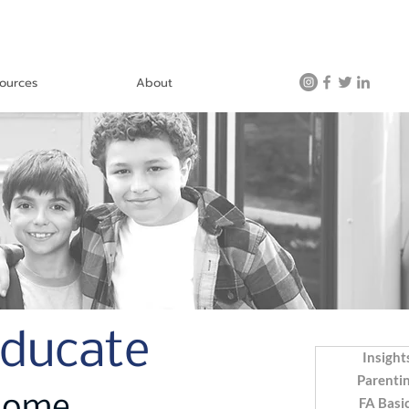
ources
About
Educate
Insight
Parenti
FA Basi