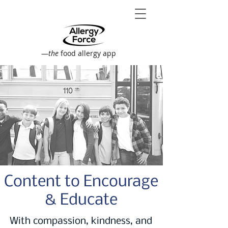
—
the
food allergy app
Content to Encourage
& Educate
With compassion, kindness, and