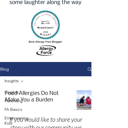
some laughter along the way
Blog
Insights
Insights
Food Allergies Do Not
Make You a Burden
Parenting
FA Basics
Empowering
If you would like to share your
Kids
story with our community we