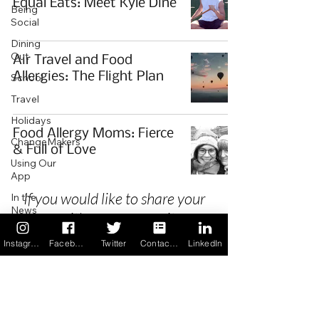
Equal Eats: Meet Kyle Dine
Being
Social
Dining
Out
Air Travel and Food
Allergies: The Flight Plan
School
Travel
Holidays
Food Allergy Moms: Fierce
ChangeMakers
& Full of Love
Using Our
App
If you would like to share your
In the
News
story with our community we
Recipes
invite you to
register
as a Guest
Instagram
Facebook
Twitter
Contact us
LinkedIn
Author.
Privacy