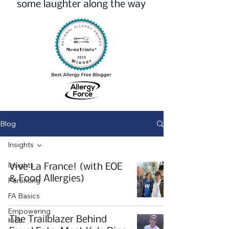
some laughter along the way
Blog
Insights
Insights
Vive La France! (with EOE
& Food Allergies)
Parenting
FA Basics
Empowering
The Trailblazer Behind
Kids