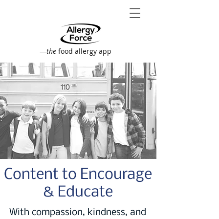
—
the
food allergy app
Content to Encourage
& Educate
With compassion, kindness, and