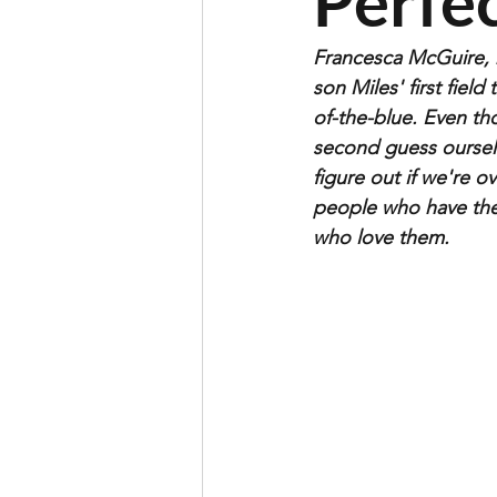
Perfec
Francesca McGuire, m
son Miles' first fiel
of-the-blue. Even th
second guess ourselv
figure out if we're ov
people who have the
who love them. 