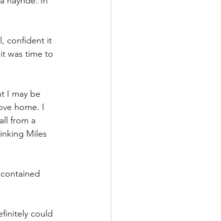
 hayride. In 
 confident it 
it was time to 
t I may be 
ove home. I 
ll from a 
inking Miles 
 contained 
initely could 