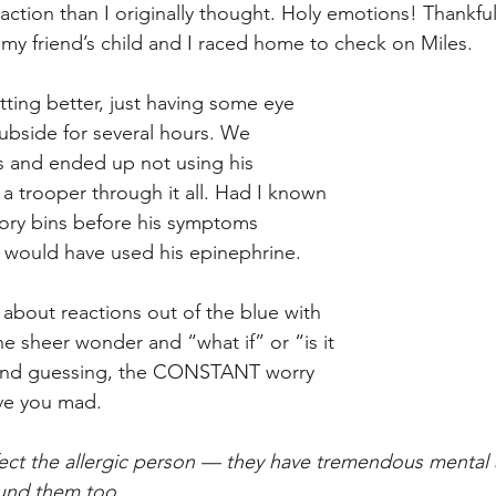
ction than I originally thought. Holy emotions! Thankful
y friend’s child and I raced home to check on Miles. 
ing better, just having some eye 
subside for several hours. We 
s and ended up not using his 
a trooper through it all. Had I known 
ory bins before his symptoms 
ly would have used his epinephrine. 
 about reactions out of the blue with 
e sheer wonder and “what if” or “is it 
econd guessing, the CONSTANT worry 
ve you mad.  
ffect the allergic person — they have tremendous mental
und them too. 