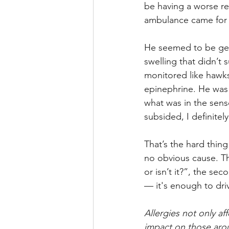
be having a worse rea
ambulance came for m
He seemed to be gett
swelling that didn’t 
monitored like hawk
epinephrine. He was 
what was in the sens
subsided, I definite
That’s the hard thing
no obvious cause. Th
or isn’t it?”, the s
— it's enough to dri
Allergies not only a
impact on those aro