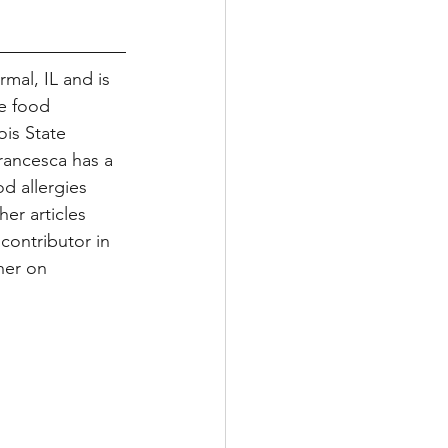
mal, IL and is 
e food 
is State 
Francesca has a 
d allergies 
er articles 
 contributor in 
her on 