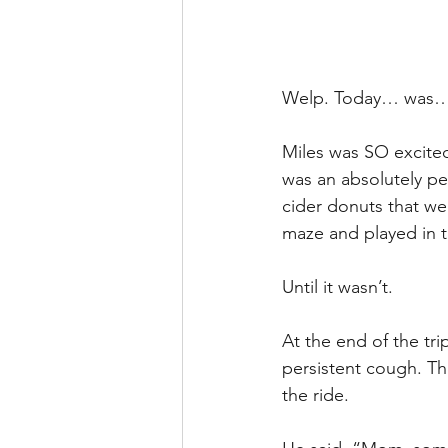
Welp. Today… was… i
Miles was SO excited 
was an absolutely pe
cider donuts that we
maze and played in t
Until it wasn’t. 
At the end of the tri
persistent cough. Th
the ride. 