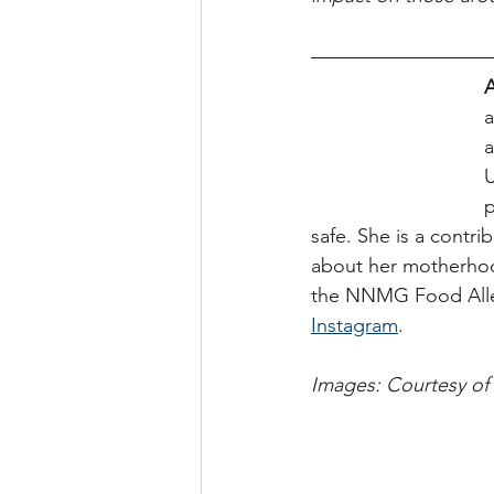
A
a
a
U
p
safe. She is a contri
about her motherhoo
the NNMG Food Aller
Instagram
.
Images: Courtesy of