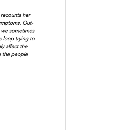
 recounts her 
 symptoms. Out-
, we sometimes 
loop trying to 
ly affect the 
n the people 