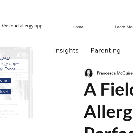
—
the
food allergy app
Home
Learn Mo
Insights
Parenting
LOAD
lergy app—
gy Force
Dining Out
School
Francesca McGuire
hone
A Fiel
roid
In the News
Recip
Allerg