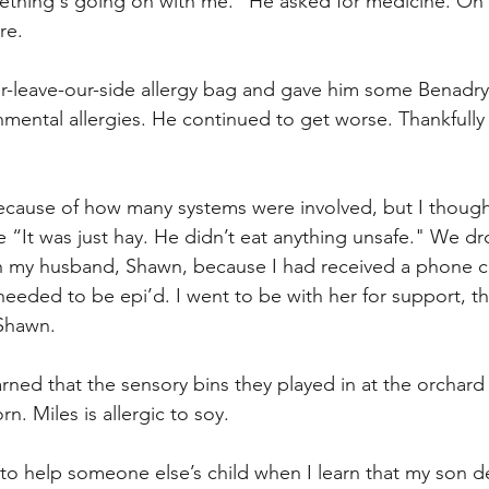
thing's going on with me.” He asked for medicine. On a
re.
er-leave-our-side allergy bag and gave him some Benadryl,
mental allergies. He continued to get worse. Thankfully 
ecause of how many systems were involved, but I though
 “It was just hay. He didn’t eat anything unsafe." We dr
h my husband, Shawn, because I had received a phone ca
 needed to be epi’d. I went to be with her for support, th
Shawn. 
arned that the sensory bins they played in at the orchard
n. Miles is allergic to soy.
o help someone else’s child when I learn that my son def