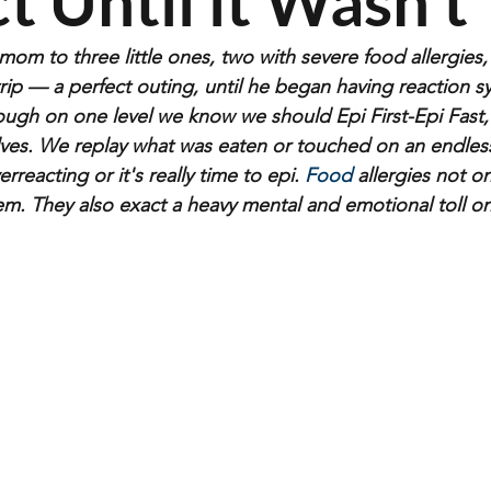
t Until it Wasn’t
om to three little ones, two with severe food allergies,
d trip — a perfect outing, until he began having reaction
ough on one level we know we should Epi First-Epi Fast
es. We replay what was eaten or touched on an endless 
erreacting or it's really time to e
pi.
 Food
 allergies not on
m. They also exact a heavy mental and emotional toll o