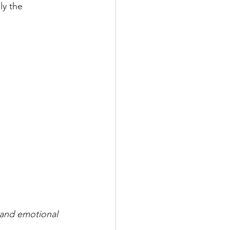
ly the 
 and emotional 