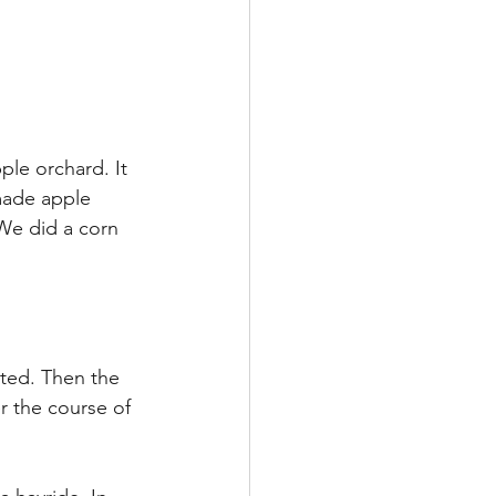
ple orchard. It 
made apple 
We did a corn 
rted. Then the 
 the course of 