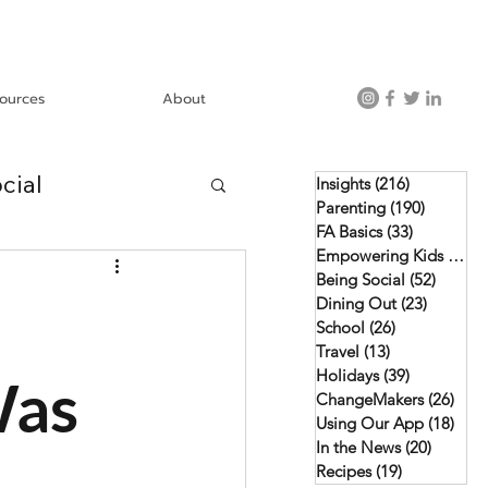
ources
About
cial
Insights
(216)
216 posts
Parenting
(190)
190 post
FA Basics
(33)
33 posts
Empowering Kids
(46)
4
Using Our App
Being Social
(52)
52 pos
Dining Out
(23)
23 posts
School
(26)
26 posts
Travel
(13)
13 posts
Holidays
(39)
39 posts
Was
ChangeMakers
(26)
26 p
Using Our App
(18)
18 p
In the News
(20)
20 post
Recipes
(19)
19 posts