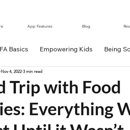
re
App Features
Blog
Res
FA Basics
Empowering Kids
Being So
Travel
Holidays
ChangeMakers
Nov 4, 2022
3 min read
d Trip with Food
es
ies: Everything 