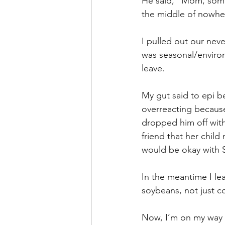
He said, “Mom, some
the middle of nowhe
I pulled out our nev
was seasonal/environ
leave. 
My gut said to epi b
overreacting because
dropped him off wit
friend that her child
would be okay with 
In the meantime I le
soybeans, not just cor
Now, I’m on my way t