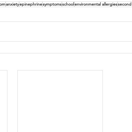
mom
anxiety
epinephrine
symptoms
school
environmental allergies
second