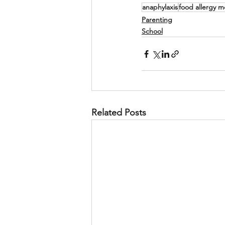
anaphylaxis
food allergy 
Parenting
School
Related Posts