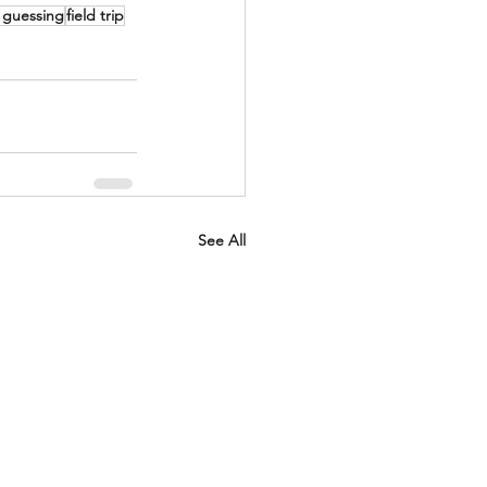
 guessing
field trip
See All