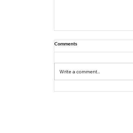
Comments
Write a comment...
Got Food Allergies? The Top
10 Things to Know