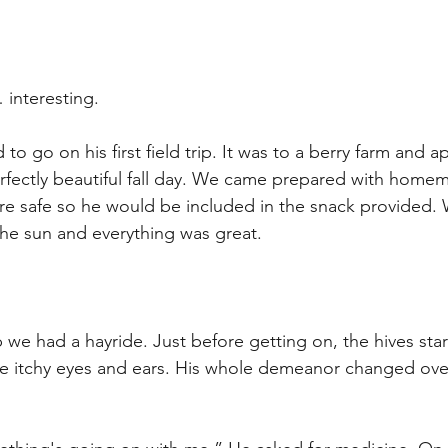
nteresting. 
to go on his first field trip. It was to a berry farm and ap
rfectly beautiful fall day. We came prepared with home
re safe so he would be included in the snack provided. 
he sun and everything was great.
p we had a hayride. Just before getting on, the hives sta
e itchy eyes and ears. His whole demeanor changed over