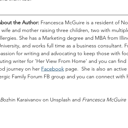
bout the Author:
Francesca McGuire is a resident of Nor
 wife and mother raising three children, two with multipl
llergies. She has a Marketing degree and MBA from Illino
niversity, and works full time as a business consultant. 
assion for writing and advocating to keep those with foo
buting writer for 'Her View From Home' and you can find h
d journey on her 
Facebook
 page.  She is also an active
gic Family Forum FB group and you can connect with 
 B
ozhin Karaivanov on Unsplash and 
Francesca McGuire