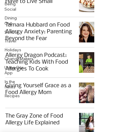
Have to Live Small
Being
Social
Dining
Out
Tamara Hubbard on Food
Allergy Anxiety: Parenting
School
Beyond the Fear
Travel
Holidays
Allergy Dragon Podcast:
ChangeMakers
Teaching Kids With Food
Using Our
Allergies To Cook
App
In the
Giving Yourself Grace as a
News
Food Allergy Mom
Recipes
The Gray Zone of Food
Allergy Life Explained