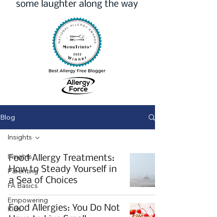
some laughter along the way
Blog
Insights
Insights
Food Allergy Treatments:
How to Steady Yourself in
Parenting
a Sea of Choices
FA Basics
Empowering
Food Allergies: You Do Not
Kids