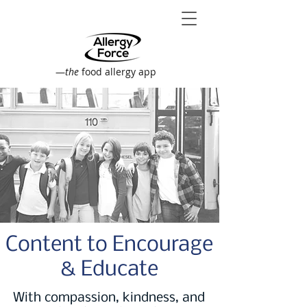
—
the
food allergy app
Content to Encourage
& Educate
With compassion, kindness, and