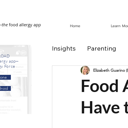
—
the
food allergy app
Home
Learn Mo
Insights
Parenting
LOAD
lergy app—
gy Force
Dining Out
School
Elizabeth Guarino 
hone
Food A
roid
In the News
Recip
Have t