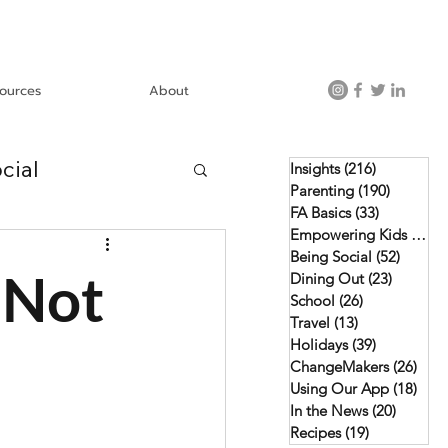
ources
About
cial
Insights
(216)
216 posts
Parenting
(190)
190 post
FA Basics
(33)
33 posts
Empowering Kids
(46)
4
Using Our App
Being Social
(52)
52 pos
 Not
Dining Out
(23)
23 posts
School
(26)
26 posts
Travel
(13)
13 posts
Holidays
(39)
39 posts
ChangeMakers
(26)
26 p
Using Our App
(18)
18 p
In the News
(20)
20 post
Recipes
(19)
19 posts