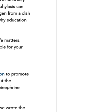
phylaxis can 
gen from a dish 
 why education 
fe matters. 
ble for your 
ion
 to promote 
t the 
pinephrine 
 we wrote the 