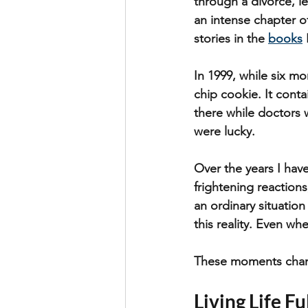
through a divorce, le
an intense chapter o
stories in the 
books
In 1999, while six mo
chip cookie. It cont
there while doctors w
were lucky.
Over the years I hav
frightening reaction
an ordinary situation
this reality. Even when
These moments chang
Living Life Fu