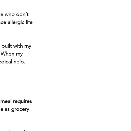
le who don’t 
e allergic life 
 built with my 
. When my 
dical help. 
 meal requires 
e as grocery 