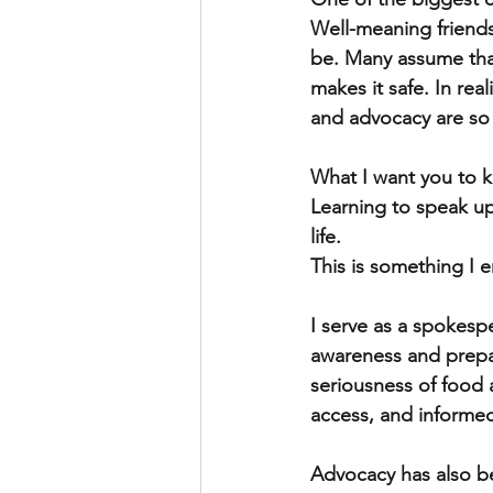
Well-meaning friends
be. Many assume that
makes it safe. In rea
and advocacy are so
What I want you to kn
Learning to speak up f
life. 
This is something I 
I serve as a spokesp
awareness and prepa
seriousness of food 
access, and informe
Advocacy has also be