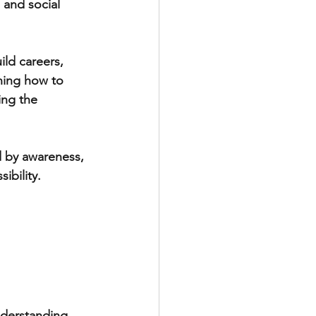
and social 
ild careers, 
rning how to 
ng the 
d by awareness, 
ibility. 
nderstanding. 