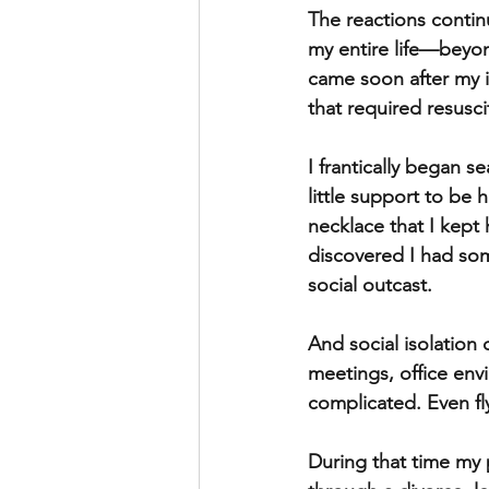
The reactions contin
my entire life—beyond
came soon after my in
that required resusci
I frantically began s
little support to be
necklace that I kept
discovered I had so
social outcast. 
And social isolation 
meetings, office env
complicated. Even fl
During that time my p