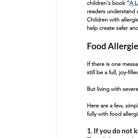
children's book “
A L
readers understand a
Children with allergi
help create safer a
Food Allergie
If there is one messa
still be a full, joy-fille
But living with sever
Here are a few, simpl
fully with food allerg
1. If you do not k