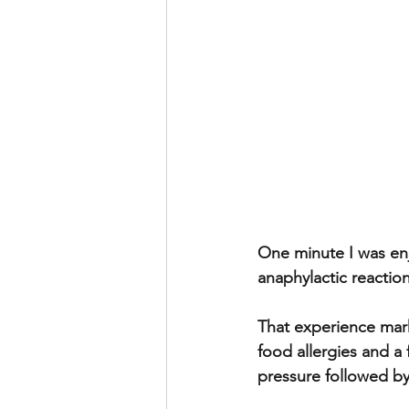
One minute I was enj
anaphylactic reaction
That experience mar
food allergies and a
pressure followed by 