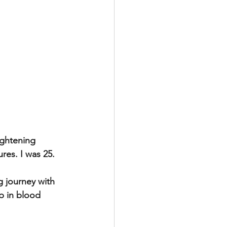
ightening 
res. I was 25.
 journey with 
p in blood 