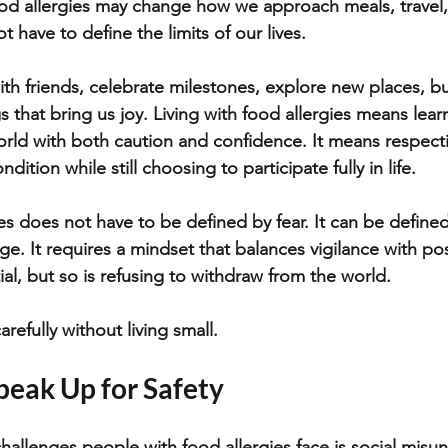
d allergies may change how we approach meals, travel, 
t have to define the limits of our lives. 
ith friends, celebrate milestones, explore new places, bu
 that bring us joy. Living with food allergies means lea
ld with both caution and confidence. It means respecti
dition while still choosing to participate fully in life.
ies does not have to be defined by fear. It can be define
ge. It requires a mindset that balances vigilance with poss
ial, but so is refusing to withdraw from the world. 
carefully without living small.
peak Up for Safety
hallenges people with food allergies face is social misu