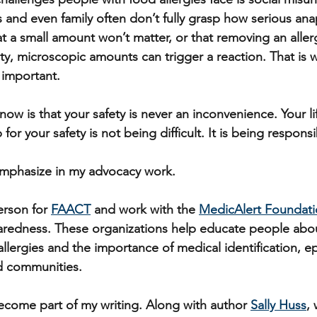
 and even family often don’t fully grasp how serious ana
 a small amount won’t matter, or that removing an aller
lity, microscopic amounts can trigger a reaction. That is
 important.
ow is that your safety is never an inconvenience. Your li
or your safety is not being difficult. It is being responsi
emphasize in my advocacy work. 
erson for 
FAACT
 and work with the 
MedicAlert Foundat
redness. These organizations help educate people abou
allergies and the importance of medical identification, e
d communities.
come part of my writing. Along with author 
Sally Huss
,