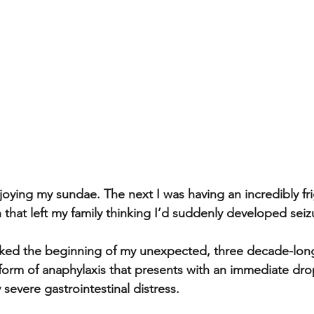
oying my sundae. The next I was having an incredibly fr
 that left my family thinking I’d suddenly developed seizu
ked the beginning of my unexpected, three decade-long
 form of anaphylaxis that presents with an immediate dro
severe gastrointestinal distress.