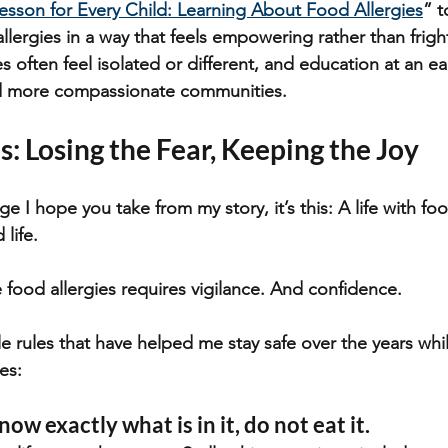
esson for Every Child: Learning About Food Allergies
” t
llergies in a way that feels empowering rather than frigh
es often feel isolated or different, and education at an ea
nd more compassionate communities.
s: Losing the Fear, Keeping the Joy
ge I hope you take from my story, it’s this: A life with foo
d life.
e food allergies requires vigilance. And confidence.
e rules that have helped me stay safe over the years while
ies:
now exactly what is in it, do not eat it.