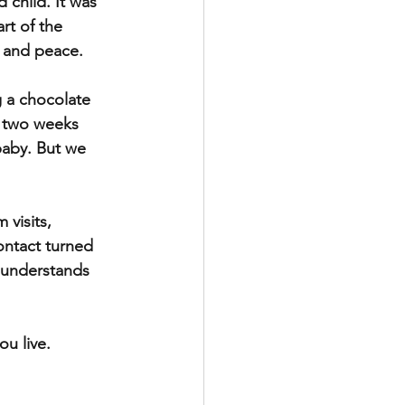
 child. It was 
rt of the 
s and peace.
g a chocolate 
t two weeks 
baby. But we 
visits, 
ontact turned 
s understands 
u live.