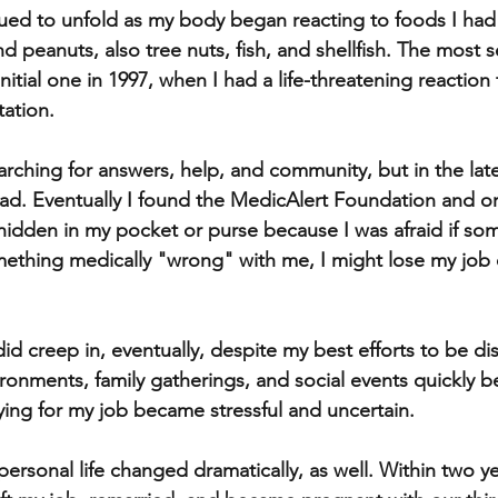
ued to unfold as my body began reacting to foods I had 
 peanuts, also tree nuts, fish, and shellfish. The most s
itial one in 1997, when I had a life-threatening reaction
tation.
earching for answers, help, and community, but in the late
 had. Eventually I found the MedicAlert Foundation and o
 hidden in my pocket or purse because I was afraid if s
mething medically "wrong" with me, I might lose my job
did creep in, eventually, despite my best efforts to be di
ironments, family gatherings, and social events quickly 
ying for my job became stressful and uncertain. 
ersonal life changed dramatically, as well. Within two ye