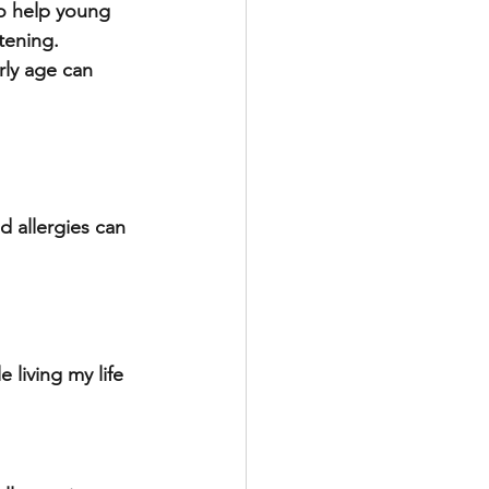
o help young 
tening. 
rly age can 
d allergies can 
 living my life 