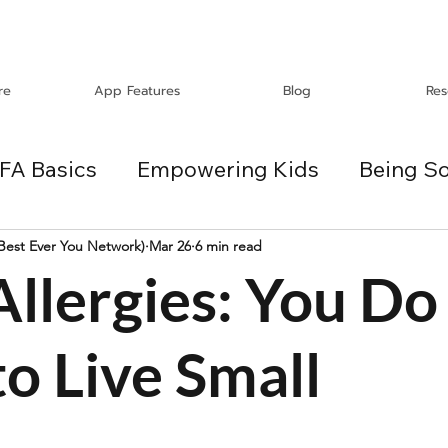
re
App Features
Blog
Res
FA Basics
Empowering Kids
Being So
Travel
Holidays
ChangeMakers
(Best Ever You Network)
Mar 26
6 min read
llergies: You Do
es
o Live Small