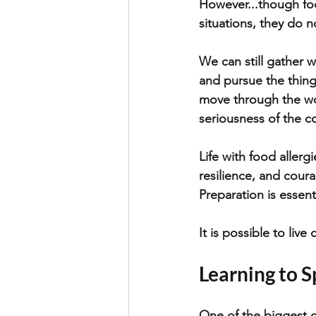
However...though foo
situations, they do no
We can still gather w
and pursue the things
move through the wor
seriousness of the con
Life with food allerg
resilience, and coura
Preparation is essent
It is possible to live 
Learning to S
One of the biggest c