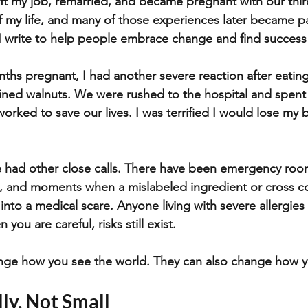
ft my job, remarried, and became pregnant with our third
f my life, and many of those experiences later became pa
 I write to help people embrace change and find succes
nths pregnant, I had another severe reaction after eatin
ained walnuts. We were rushed to the hospital and spen
orked to save our lives. I was terrified I would lose my 
e had other close calls. There have been emergency room 
s, and moments when a mislabeled ingredient or cross c
 into a medical scare. Anyone living with severe allergie
 you are careful, risks still exist.
e how you see the world. They can also change how yo
lly, Not Small