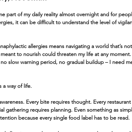
e part of my daily reality almost overnight and for peop
gies, it can be difficult to understand the level of vigilanc
anaphylactic allergies means navigating a world that’s not
 meant to nourish could threaten my life at any moment
s no slow warning period, no gradual buildup – I need me
a way of life. 
awareness. Every bite requires thought. Every restaurant
ial gathering requires planning. Even something as simpl
tention because every single food label has to be read. 