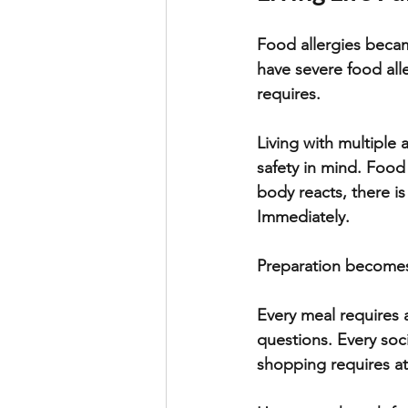
Food allergies becam
have severe food aller
requires. 
Living with multiple 
safety in mind. Food
body reacts, there i
Immediately. 
Preparation becomes 
Every meal requires 
questions. Every soc
shopping requires at