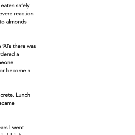
eaten safely 
evere reaction 
 to almonds 
 90’s there was 
rdered a 
omeone 
 or become a 
screte. Lunch 
became 
ars I went 