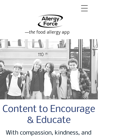
—
the
food allergy app
Content to Encourage
& Educate
With compassion, kindness, and