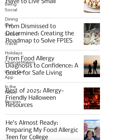
Have to Live Small
Being
Social
Dining
Out
From Dismissed to
Determined: Creating the
School
Roadmap to Solve FPIES
Travel
Holidays
From Food Allergy
ChangeMakers
Diagnosis to Confidence: A
Using Our
Guide for Safe Living
App
In the
Best of 2025: Allergy-
News
Friendly Halloween
Recipes
Resources
He’s Almost Ready:
Preparing My Food Allergic
Teen for College