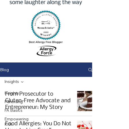
some laughter along the way
Blog
Insights
Insights
From Prosecutor to
Gluten-Free Advocate and
Parenting
Entrepreneur: My Story
FA Basics
Empowering
Food Allergies: You Do Not
Kids