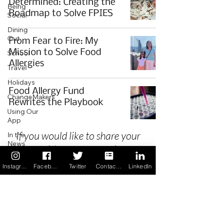
Determined: Creating the
Being
Roadmap to Solve FPIES
Social
Dining
Out
From Fear to Fire: My
Mission to Solve Food
School
Allergies
Travel
Holidays
Food Allergy Fund
ChangeMakers
Rewrites the Playbook
Using Our
App
If you would like to share your
In the
News
story with our community we
Recipes
invite you to
register
as a Guest
Instagram
Facebook
Twitter
Contact us
LinkedIn
Author.
Privacy