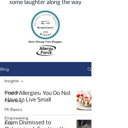
some laughter along the way
Blog
Insights
Insights
Food Allergies: You Do Not
Have to Live Small
Parenting
FA Basics
Empowering
From Dismissed to
Kids