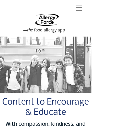
—
the
food allergy app
Content to Encourage
& Educate
With compassion, kindness, and