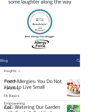
some laughter along the way
Blog
Insights
Insights
Food Allergies: You Do Not
Have to Live Small
Parenting
FA Basics
Empowering
EoE: Watering Our Garden
Kids