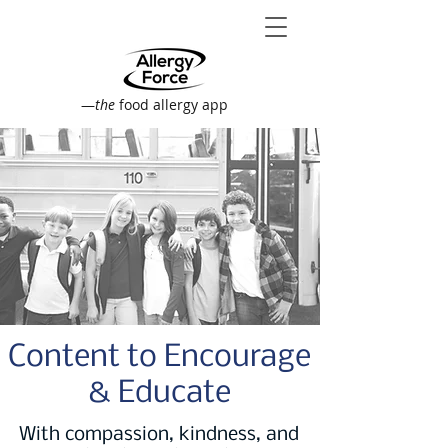
—
the
food allergy app
Content to Encourage
& Educate
With compassion, kindness, and