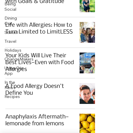
with Goals & Gratitude
Being
Social
Dining
Out
Life with Allergies: How to
Turn Limited to LimitLESS
School
Travel
Holidays
Your Kids Will Live Their
ChangeMakers
Best Lives—Even with Food
Using Our
Allergies
App
In the
A Food Allergy Doesn't
News
Define You
Recipes
Anaphylaxis Aftermath—
lemonade from lemons