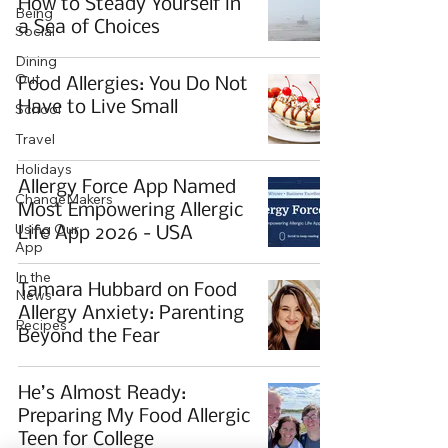
How to Steady Yourself in
Being
a Sea of Choices
Social
Dining
Out
Food Allergies: You Do Not
Have to Live Small
School
Travel
Holidays
Allergy Force App Named
ChangeMakers
Most Empowering Allergic
Using Our
Life App 2026 - USA
App
In the
Tamara Hubbard on Food
News
Allergy Anxiety: Parenting
Recipes
Beyond the Fear
He’s Almost Ready:
Preparing My Food Allergic
Teen for College