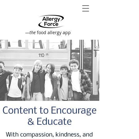
—
the
food allergy app
Content to Encourage
& Educate
With compassion, kindness, and