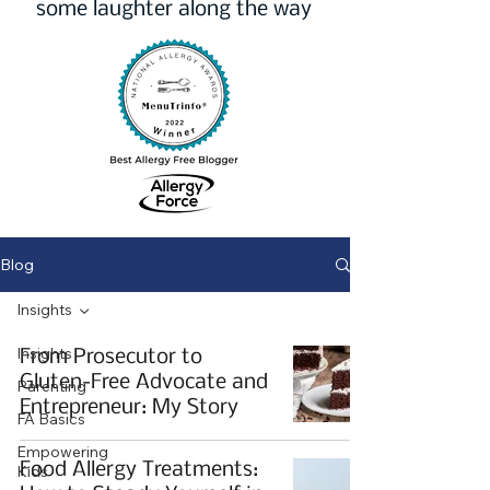
some laughter along the way
Blog
Insights
Insights
From Prosecutor to
Gluten-Free Advocate and
Parenting
Entrepreneur: My Story
FA Basics
Empowering
Food Allergy Treatments:
Kids