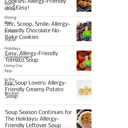
Cookies: Allergy-Friendly
Being
and Easy!
Social
Dining
Out
Stir, Scoop, Smile: Allergy-
Friendly Chocolate No-
School
Bake Cookies
Travel
Holidays
Easy, Allergy-Friendly
ChangeMakers
Tomato Soup
Using Our
App
In the
For Soup Lovers: Allergy-
News
Friendly Creamy Potato
Recipes
Soup
Soup Season Continues for
The Holidays: Allergy-
Friendly Leftover Soup