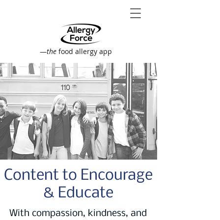
—
the
food allergy app
Content to Encourage
& Educate
With compassion, kindness, and