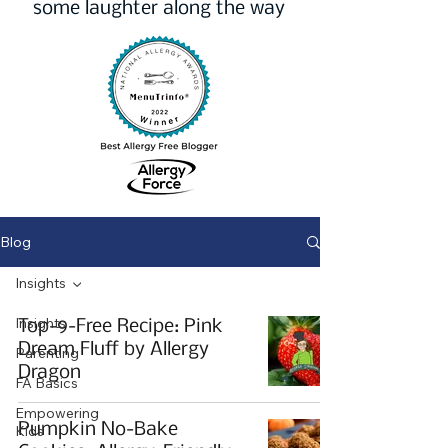
some laughter along the way
Blog
Insights
Insights
Top-9-Free Recipe: Pink
Dream Fluff by Allergy
Parenting
Dragon
FA Basics
Empowering
Pumpkin No-Bake
Kids