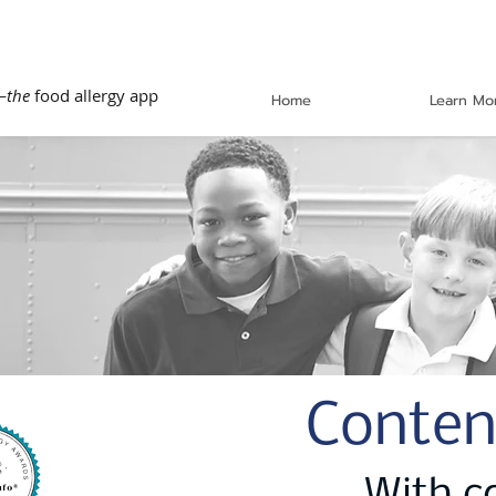
—
the
food allergy app
Home
Learn Mo
Conten