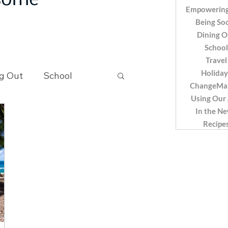
 some
Empowering
Being Soc
Dining O
School
Travel
Holiday
g Out
School
ChangeMa
Using Our
In the N
Recipes
Recipe