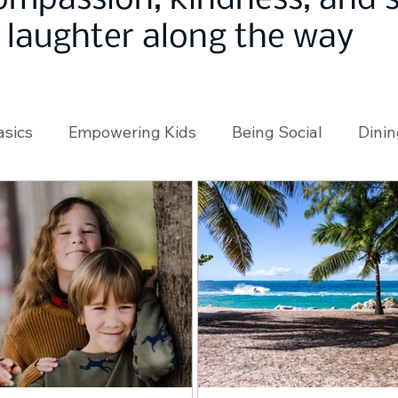
ompassion, kindness, and
laughter along the way
asics
Empowering Kids
Being Social
Dinin
angeMakers
Using Our App
In the News