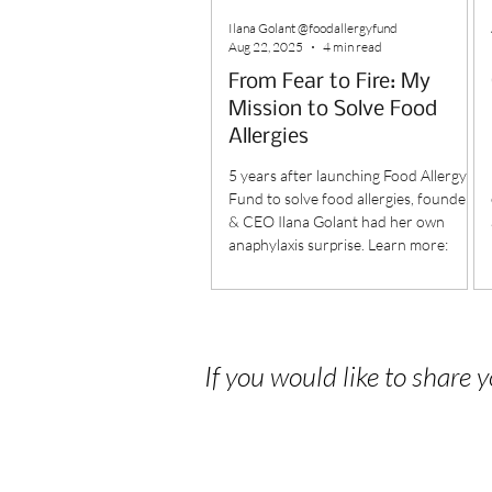
Ilana Golant @foodallergyfund
Aug 22, 2025
4 min read
From Fear to Fire: My
Mission to Solve Food
Allergies
5 years after launching Food Allergy
Fund to solve food allergies, founder
& CEO Ilana Golant had her own
anaphylaxis surprise. Learn more:
If you would like to share