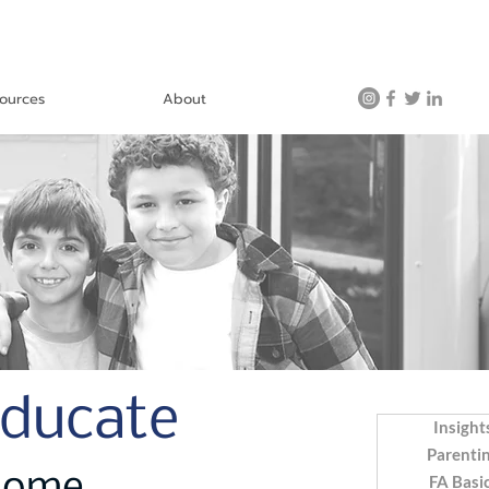
ources
About
Educate
Insight
Parenti
FA Basi