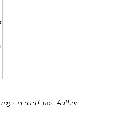
ood
the
t
o
register
as a Guest Author.