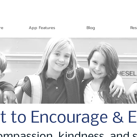
re
App Features
Blog
Res
t to Encourage & 