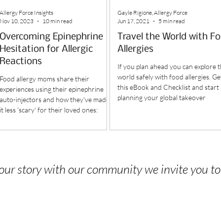
Allergy Force Insights
Gayle Rigione, Allergy Force
Nov 10, 2023
10 min read
Jun 17, 2021
5 min read
Overcoming Epinephrine
Travel the World with F
Hesitation for Allergic
Allergies
Reactions
If you plan ahead you can explore 
world safely with food allergies. Ge
Food allergy moms share their
this eBook and Checklist and start
experiences using their epinephrine
planning your global takeover
auto-injectors and how they've made
it less 'scary' for their loved ones:
 your story with our community we invite you t