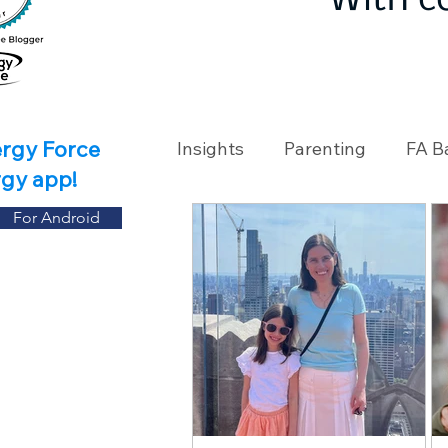
With c
ergy Force
Insights
Parenting
FA B
rgy app!
For Android
Travel
Holidays
Ch