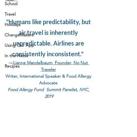
School
Travel
"Humans like predictability, but 
Holidays
air travel is inherently 
ChangeMakers
unpredictable. Airlines are 
Using Our App
consistently inconsistent."  
In the News
—
Lianne Mandelbaum, Founder, No Nut 
Recipes
Traveler
Writer, International Speaker & Food Allergy 
Advocate
Food Allergy Fund  Summit Panelist, NYC, 
2019