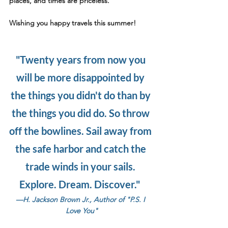
places, and times are priceless. 
Wishing you 
happy travels 
this summer!
"Twenty years from now you 
will be more disappointed by 
the things you didn't do than by 
the things you did do. So throw 
off the bowlines. Sail away from 
the safe harbor and catch the 
trade winds in your sails.
Explore. Dream. Discover."  
—
H. Jackson Brown Jr., Author of "P.S. I 
Love You"