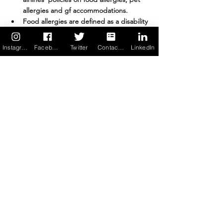
allergies and gf accommodations. 
Food allergies are defined as a disability 
under 
The Americans with Disabilities 
Act
. You may need to provide 
medical 
Instagram
Facebook
Twitter
Contact us
LinkedIn
documentation
 at the security 
checkpoint confirming you are food 
allergic and the medication you require. 
A statement that you are medically fit to 
travel may be helpful to include in the 
documentation if discussions with a 
gate agent head south. 
Plan ahead.
When you have food allergies, you 
should consider carrying on any and all 
food you will consume while you transit 
to your destination. Here are details 
regarding
food items you are allowed 
bring
 through airport security in the US.