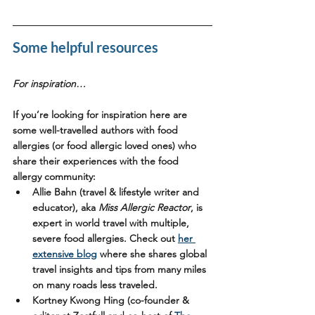
Some helpful resources 
For inspiration…
If you’re looking for inspiration here are 
some well-travelled authors with food 
allergies (or food allergic loved ones) who 
share their experiences with the food 
allergy community:
Allie Bahn
 (travel & lifestyle writer and 
educator), aka 
Miss Allergic Reactor
, is 
expert in world travel with multiple, 
severe food allergies. Check out 
her 
extensive blog
 where she shares global 
travel insights and tips from many miles 
on many roads less traveled. 
Kortney Kwong Hing
 (co-founder & 