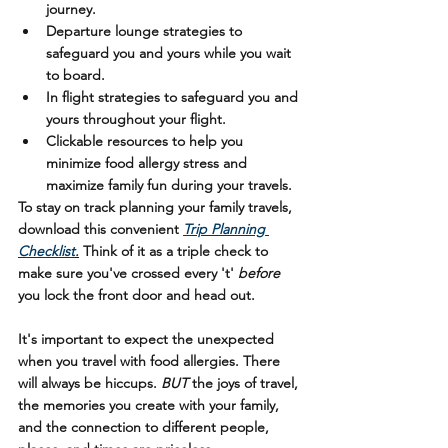
journey.
Departure lounge strategies to 
safeguard you and yours while you wait 
to board.
In flight strategies to safeguard you and 
yours throughout your flight.
Clickable resources to help you 
minimize food allergy stress and 
maximize family fun during your travels.
To stay on track planning your family travels, 
download this convenient 
Trip Planning 
Checklist
.
Think of it as a triple check to 
make sure you've crossed every 't' 
before
you lock the front door and head out.
It's important to expect the unexpected 
when you travel with food allergies. There 
will always be hiccups. 
BUT 
the joys of travel, 
the memories you create with your family, 
and the connection to different people, 