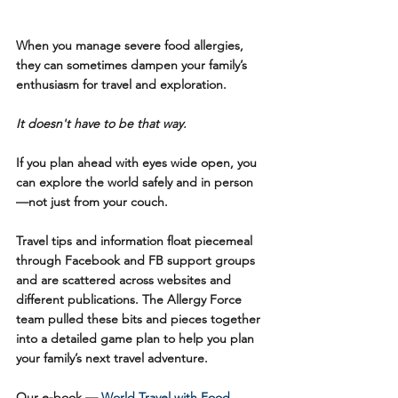
When you manage severe food allergies, 
they can sometimes dampen your family’s 
enthusiasm for travel and exploration. 
It doesn't have to be that way.
If you plan ahead with eyes wide open, you 
can explore the world safely and in person 
—not just from your couch.
Travel tips and information float piecemeal 
through Facebook and FB support groups 
and are scattered across websites and 
different publications. The Allergy Force 
team pulled these bits and pieces together 
into a detailed game plan to help you plan 
your family’s next travel adventure. 
Our e-book — 
World Travel with Food 