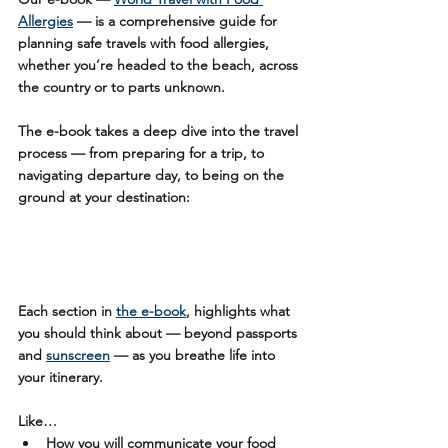
Allergies
 — is a comprehensive guide for 
planning safe travels with food allergies, 
whether you’re headed to the beach, across 
the country or to parts unknown.
The e-book takes a deep dive into the travel 
process — from preparing for a trip, to 
navigating departure day, to being on the 
ground at your destination:
Each section in 
the e-book
, highlights what 
you should think about — beyond passports 
and 
sunscreen
 — as you breathe life into 
your itinerary.
Like…
How you will communicate your food 