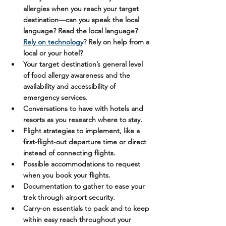
allergies when you reach your target 
destination—can you speak the local 
language? Read the local language? 
Rely on technology
? Rely on help from a 
local or your hotel? 
Your target destination’s general level 
of food allergy awareness and the 
availability and accessibility of 
emergency services.
Conversations to have with hotels and 
resorts as you research where to stay.
Flight strategies to implement, like a 
first-flight-out departure time or direct 
instead of connecting flights.
Possible accommodations to request 
when you book your flights. 
Documentation to gather to ease your 
trek through airport security.
Carry-on essentials to pack and to keep 
within easy reach throughout your 