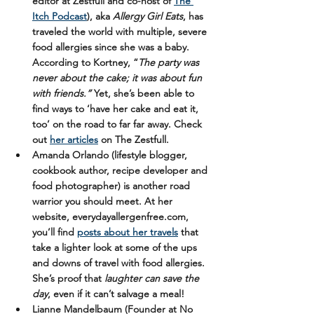
editor at Zestfull and co-host of 
The 
Itch Podcast
), aka 
Allergy Girl Eats
, has 
traveled the world with multiple, severe 
food allergies since she was a baby. 
According to Kortney, “
The party was 
never about the cake; it was about fun 
with friends.”
 Yet, she’s been able to 
find ways to ‘have her cake and eat it, 
too’ on the road to far far away. Check 
out 
her articles
 on The Zestfull.
Amanda Orlando
 (lifestyle blogger, 
cookbook author, recipe developer and 
food photographer) is another road 
warrior you should meet. At her 
website, everydayallergenfree.com, 
you’ll find 
posts about her travels
 that 
take a lighter look at some of the ups 
and downs of travel with food allergies. 
She’s proof that 
laughter 
can
 save the 
day
, even if it can’t salvage a meal!
Lianne Mandelbaum
 (Founder at No 