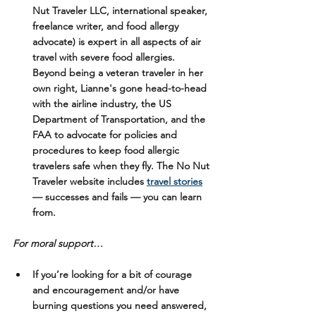
Nut Traveler LLC, international speaker, 
freelance writer, and food allergy 
advocate) is expert in all aspects of air 
travel with severe food allergies. 
Beyond being a veteran traveler in her 
own right, Lianne's gone head-to-head 
with the airline industry, the US 
Department of Transportation, and the 
FAA to advocate for policies and 
procedures to keep food allergic 
travelers safe when they fly. The No Nut 
Traveler website includes 
travel stories
— successes and fails — you can learn 
from. 
For moral support…
If you’re looking for a bit of courage 
and encouragement and/or have 
burning questions you need answered, 