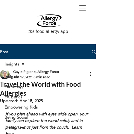
—
the
food allergy app
Post
Insights
Gayle Rigione, Allergy Force
Insights
Jun 17, 2021
5 min read
Travel the World with Food
Parenting
Allergies
FA Basics
Updated:
Apr 18, 2025
Empowering Kids
If you plan ahead with eyes wide open, your 
Being Social
family can explore the world safely and in 
person —not just from the couch.  Learn 
Dining Out
how...