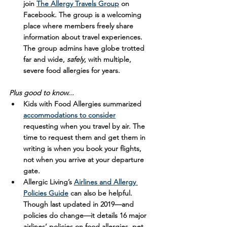
join 
The Allergy Travels Group
on 
Facebook. The group is a welcoming 
place where members freely share 
information about travel experiences. 
The group admins have globe trotted 
far and wide, 
safely
, with multiple, 
severe food allergies for years.
Plus good to know...
Kids with Food Allergies summarized 
accommodations to consider
requesting when you travel by air. The 
time to request them and get them in 
writing is when you book your flights, 
not when you arrive at your departure 
gate.
Allergic Living’s 
Airlines and Allergy 
Policies Guide
 can also be helpful. 
Though last updated in 2019—and 
policies do change—it details 16 major 
airlines’ policies on food allergies, pet 