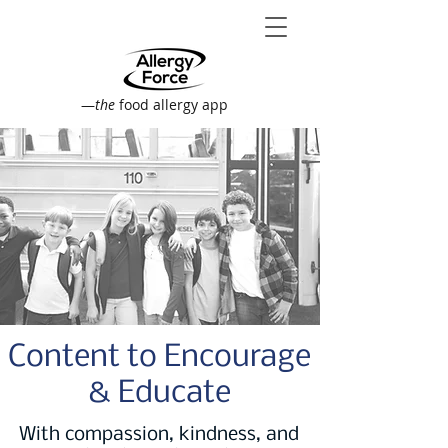
—
the
food allergy app
Content to Encourage
& Educate
With compassion, kindness, and