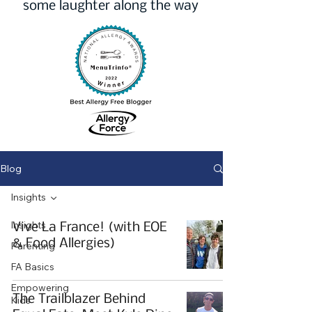
some laughter along the way
Blog
Insights
Insights
Vive La France! (with EOE
& Food Allergies)
Parenting
FA Basics
Empowering
The Trailblazer Behind
Kids