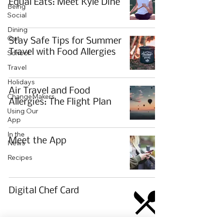
Equal Eats: Meet Kyle Dine
Being
Social
Dining
Out
Stay Safe Tips for Summer
Travel with Food Allergies
School
Travel
Holidays
Air Travel and Food
ChangeMakers
Allergies: The Flight Plan
Using Our
App
In the
Meet the App
News
Recipes
Digital Chef Card