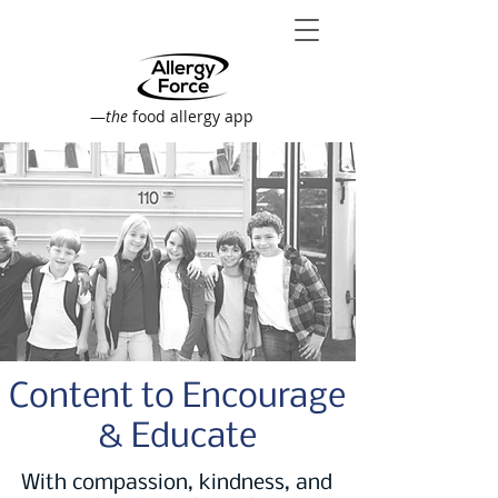
—
the
food allergy app
Content to Encourage
& Educate
With compassion, kindness, and