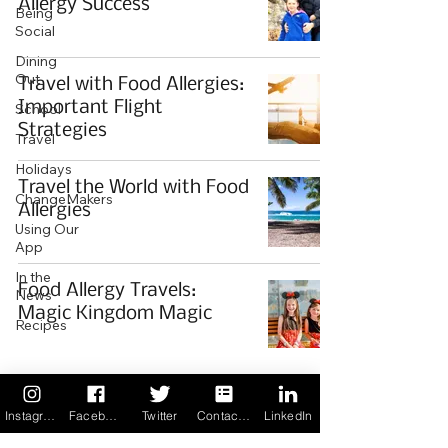
Allergy Success
Being
Social
Dining
Out
Travel with Food Allergies:
Important Flight
School
Strategies
Travel
Holidays
Travel the World with Food
ChangeMakers
Allergies
Using Our
App
In the
Food Allergy Travels:
News
Magic Kingdom Magic
Recipes
If you would like to share your
story with our community we
Instagram
Facebook
Twitter
Contact us
LinkedIn
invite you to
register
as a Guest