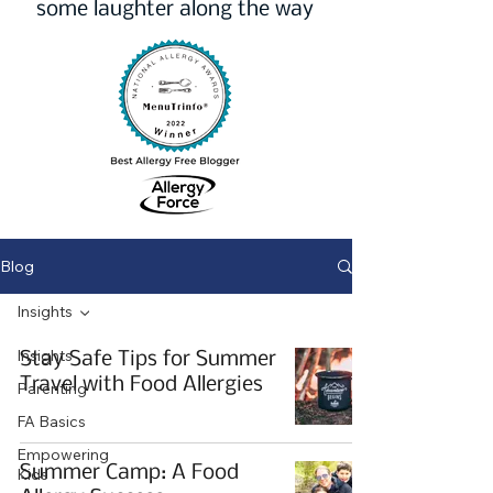
some laughter along the way
Blog
Insights
Insights
Stay Safe Tips for Summer
Travel with Food Allergies
Parenting
FA Basics
Empowering
Summer Camp: A Food
Kids