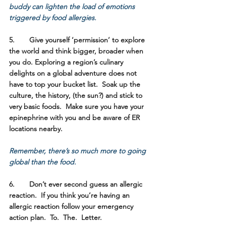
buddy can lighten the load of emotions 
triggered by food allergies.
5.	Give yourself ‘permission’ to explore 
the world and think bigger, broader when 
you do. 
Exploring a region’s culinary 
delights on a global adventure does not 
have to top your bucket list.  Soak up the 
culture, the history, (the sun?) and stick to 
very basic foods.  Make sure you have your 
epinephrine with you and be aware of ER 
locations nearby.  
Remember, there’s so much more to going 
global than the food.
6.	Don’t ever second guess an allergic 
reaction.
  If you think you’re having an 
allergic reaction follow your emergency 
action plan.  To.  The.  Letter. 