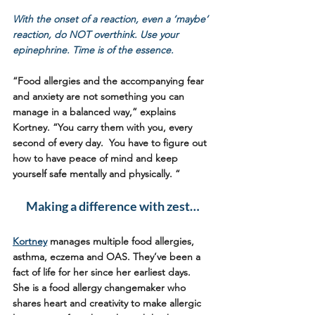
With the onset of a reaction, even a ‘maybe’ 
reaction, do NOT overthink. Use your 
epinephrine. Time is of the essence.  
“Food allergies and the accompanying fear 
and anxiety are not something you can 
manage in a balanced way,” explains 
Kortney. “You carry them with you, every 
second of every day.  You have to figure out 
how to have peace of mind and keep 
yourself safe mentally and physically. “  
Making a difference with zest…
Kortney
 manages multiple food allergies, 
asthma, eczema and OAS. They’ve been a 
fact of life for her since her earliest days. 
She is a food allergy changemaker who 
shares heart and creativity to make allergic 