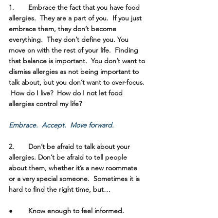
1.	Embrace the fact that you have food 
allergies. 
 They are a part of you.  If you just 
embrace them, they don’t become 
everything.  They don’t define you. You 
move on with the rest of your life.  Finding 
that balance is important.  You don’t want to 
dismiss allergies as not being important to 
talk about, but you don’t want to over-focus. 
 How do I live?  How do I not let food 
allergies control my life?  
Embrace.  Accept.  Move forward.  
2.	Don’t be afraid to talk about your 
allergies.
 Don’t be afraid to tell people 
about them, whether it’s a new roommate 
or a very special someone.  Sometimes it is 
hard to find the right time, but…
●	Know enough to feel informed.  