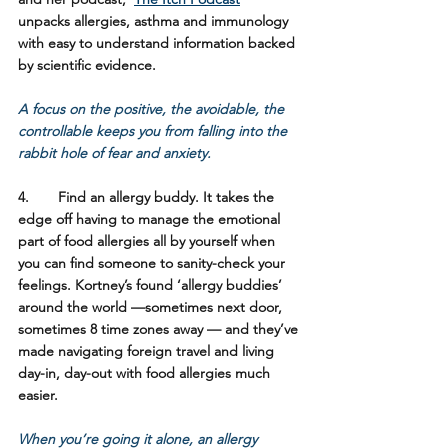
unpacks allergies, asthma and immunology 
with easy to understand information backed 
by scientific evidence. 
A focus on the positive, the avoidable, the 
controllable keeps you from falling into the 
rabbit hole of fear and anxiety.
4.	Find an allergy buddy. 
It takes the 
edge off having to manage the emotional 
part of food allergies all by yourself when 
you can find someone to sanity-check your 
feelings. Kortney’s found ‘allergy buddies’ 
around the world —sometimes next door, 
sometimes 8 time zones away — and they’ve 
made navigating foreign travel and living 
day-in, day-out with food allergies much 
easier.  
When you’re going it alone, an allergy 