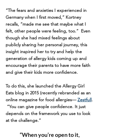
“The fears and anxieties I experienced in 
Germany when I first moved,” Kortney 
recalls, “made me see that maybe what I 
felt, other people were feeling, too.”  Even 
though she had mixed feelings about 
publicly sharing her personal journey, this 
insight inspired her to try and help the 
generation of allergy kids coming up and 
encourage their parents to have more faith 
and give their kids more confidence.
To do this, she launched the Allergy Girl 
Eats blog in 2015 (recently rebranded as an 
online magazine for food allergies— 
Zestfull
. 
 “You can give people confidence. It just 
depends on the framework you use to look 
at the challenge.”
“When you’re open to it, 