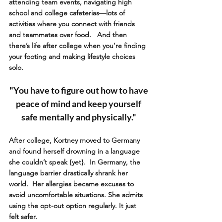
attending team events, navigating high 
school and college cafeterias—lots of 
activities where you connect with friends 
and teammates over food.   And then 
there’s life after college when you’re finding 
your footing and making lifestyle choices 
solo.
"You have to figure out how to have 
peace of mind and keep yourself 
safe mentally and physically." 
After college, Kortney moved to Germany 
and found herself drowning in a language 
she couldn’t speak {yet}.  In Germany, the 
language barrier drastically shrank her 
world.  Her allergies became excuses to 
avoid uncomfortable situations. She admits 
using the opt-out option regularly. It just 
felt safer.  