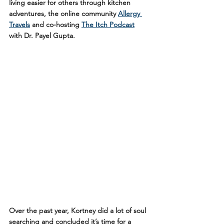
living easier for others through kitchen 
adventures, the online community 
Allergy 
Travels
 and co-hosting 
The Itch Podcast
with Dr. Payel Gupta. 
Over the past year, Kortney did a lot of soul 
searching and concluded it’s time for a 