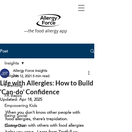
—
the
food allergy app
Post
Insights
Allergy Force Insights
Insights
Jan 12, 2021
5 min read
Life with Allergies: How to Build
Parenting
‘Can-do’ Confidence
FA Basics
Updated:
Apr 18, 2025
Empowering Kids
When you don’t know other people with 
Being Social
food allergies, there’s trepidation. 
Connection with others with food allergies 
Dining Out
helps you cope.  Learn from Zestfull co-