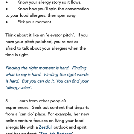
●	Know your allergy story so it flows. 
●	Know how you’ll spin the conversation 
to your food allergies, then spin away.  
●	Pick your moment.
Think about it like an ‘elevator pitch’.  If you 
have your pitch polished, you’re not as 
afraid to talk about your allergies when the 
time is right.  
Finding the right moment is hard.  Finding 
what to say is hard.  Finding the right words 
is hard.  But you can do it. You can find your 
‘allergy voice’.
3.	Learn from other people’s 
experiences. 
 Seek out content that departs 
from a ‘can do’ place. For example, her new 
online venture focuses on living your food 
allergic life with a 
Zestfull
 outlook and spirit, 
and her podcast, ‘
The Itch Podcast
’ 