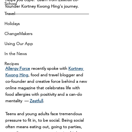
School
founder Kortney Kwong Hing's journey.
Travel
Holidays
ChangeMakers
Using Our App
In the News
Recipes
Allergy Force
 recently spoke with 
Kortney 
Kwong Hing
, food and travel blogger and 
co-founder and creative force behind a new 
online magazine that celebrates life with 
food allergies with positivity and a can-do 
mentality  — 
Zestfull
. 
Teens and young adults face tremendous 
pressure to fit in, to be social. Being social 
often means eating out, going to parties, 