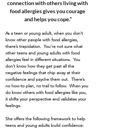
connection with others living with 
food allergies gives you courage 
and helps you cope.”
As a teen or young adult, when you don’t 
know other people with food allergies, 
there’s trepidation.  You’re not sure what 
other teens and young adults with food 
allergies feel in different situations.  You 
don’t know how they get past all the 
negative feelings that chip away at their 
confidence and psyche them out.  There’s 
no how-to plan, no trail to follow.  When you 
do know others with food allergies like you, 
it shifts your perspective and validates your 
feelings. 
She offers the following framework to help 
teens and young adults build confidence: 