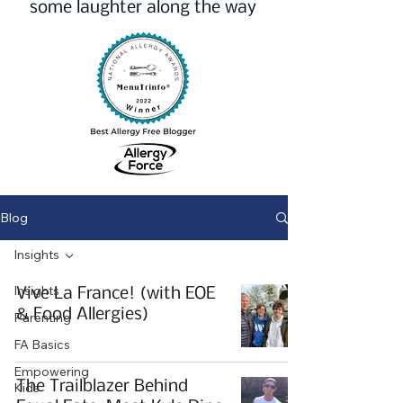
some laughter along the way
Blog
Insights
Insights
Vive La France! (with EOE
& Food Allergies)
Parenting
FA Basics
Empowering
The Trailblazer Behind
Kids