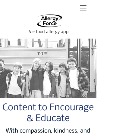
—
the
food allergy app
Content to Encourage
& Educate
With compassion, kindness, and