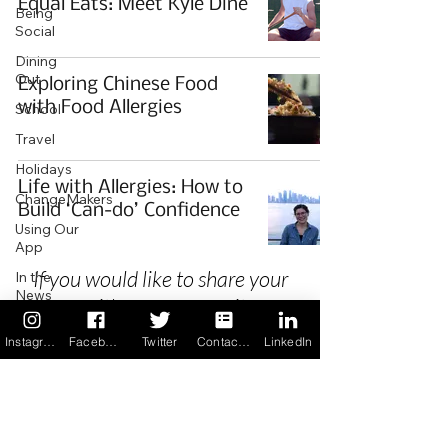
Equal Eats: Meet Kyle Dine
Being
Social
Dining
Out
Exploring Chinese Food
with Food Allergies
School
Travel
Holidays
Life with Allergies: How to
ChangeMakers
Build ‘Can-do’ Confidence
Using Our
App
If you would like to share your
In the
News
story with our community we
Recipes
invite you to
register
as a Guest
Instagram
Facebook
Twitter
Contact us
LinkedIn
Author.
Privacy