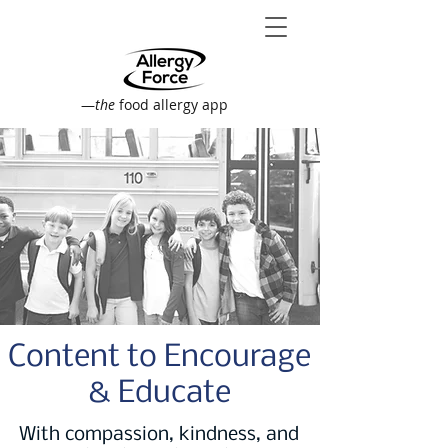
—
the
food allergy app
Content to Encourage
& Educate
With compassion, kindness, and