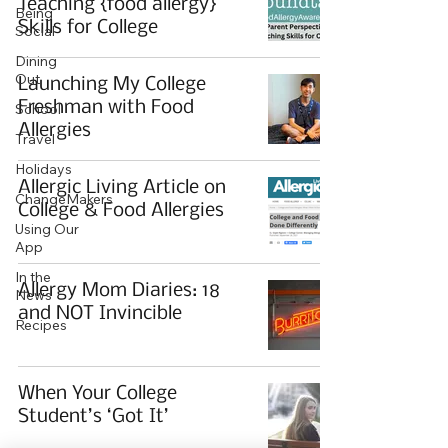
Teaching {food allergy}
Being
Skills for College
Social
Dining
Out
Launching My College
Freshman with Food
School
Allergies
Travel
Holidays
Allergic Living Article on
ChangeMakers
College & Food Allergies
Using Our
App
In the
Allergy Mom Diaries: 18
News
and NOT Invincible
Recipes
When Your College
Student’s ‘Got It’