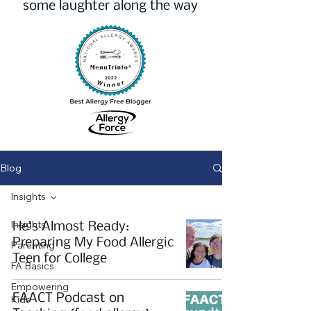
some laughter along the way
Blog
Insights
Insights
He’s Almost Ready:
Preparing My Food Allergic
Parenting
Teen for College
FA Basics
Empowering
FAACT Podcast on
Kids