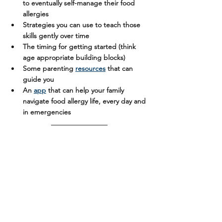
to eventually self-manage their food 
allergies
Strategies you can use to teach those 
skills gently over time
The timing for getting started (think 
age appropriate building blocks)
Some parenting 
resources
 that can 
guide you
An 
app
 that can help your family 
navigate food allergy life, every day and 
in emergencies