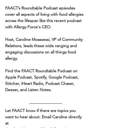
FAACT’s Roundtable Podcast episodes 
cover all aspects of living with food allergies 
across the lifespan like this recent podcast 
with Allergy Force's CEO. 
Host, Caroline Moassessi, VP of Community 
Relations, leads these wide ranging and 
engaging discussions on all things food 
allergy.
Find the FAACT Roundtable Podcast on 
Apple Podcast, Spotify, Google Podcast, 
Stitcher, iHeart Radio, Podcast Chaser, 
Deezer, and Listen Notes. 
Let FAACT know if there are topics you 
want to hear about. Email Caroline directly 
at 