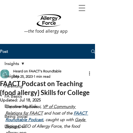
—
the
food allergy app
Post
Insights
Heard on FAACT's Roundtable
Insights
Sep 25, 2023
1 min read
FAACT Podcast on Teaching
Parenting
{food allergy} Skills for College
FA Basics
Updated:
Jul 18, 2025
Empowering Kids
Caroline Moassessi, 
VP of Community 
Relations for FAACT
 and host of the 
FAACT 
Being Social
Roundtable Podcast
, 
caught up with 
Gayle 
Rigione
, CEO of Allergy Force, the food 
Dining Out
allergy app.