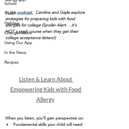
School
In this 
podcast
,  Caroline and Gayle explore 
Travel
strategies for preparing kids with food 
Holidays
allergies for college (Spoiler Alert: ...it's 
NOT a crash course when they get their 
ChangeMakers
college acceptance letters!)
Using Our App
In the News
Recipes
Listen & Learn About 
Empowering Kids with Food 
Allergy
When you listen, you'll gain perspective on:
Fundamental skills your child will need 