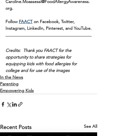
Caroline.Moassessi@FoodAllergyAwareness.
org.
Follow 
FAACT
 on Facebook, Twitter, 
Instagram, LinkedIn, Pinterest, and YouTube.
Credits:  Thank you FAACT for the 
opportunity to share strategies for 
equipping kids with food allergies for 
college and for use of the images
In the News
Parenting
Empowering Kids
See All
Recent Posts