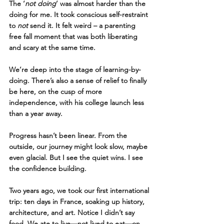
The ‘
not doing
’ was almost harder than the 
doing for me. It took conscious self-restraint 
to 
not
 send it. It felt weird – a parenting 
free fall moment that was both liberating 
and scary at the same time.
We’re deep into the stage of learning-by-
doing. There’s also a sense of relief to finally 
be here, on the cusp of more 
independence, with his college launch less 
than a year away.
Progress hasn’t been linear. From the 
outside, our journey might look slow, maybe 
even glacial. But I see the quiet wins. I see 
the confidence building.
Two years ago, we took our first international 
trip: ten days in France, soaking up history, 
architecture, and art. Notice I didn’t say 
food. We ate to live—not lived to eat—on 