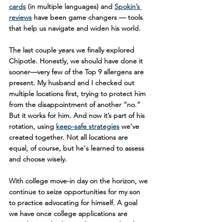
cards
 (in multiple languages) and 
Spokin’s 
reviews
 have been game changers — tools 
that help us navigate and widen his world.
The last couple years we finally explored 
Chipotle. Honestly, we should have done it 
sooner—very few of the Top 9 allergens are 
present. My husband and I checked out 
multiple locations first, trying to protect him 
from the disappointment of another “no.” 
But it works for him. And now it’s part of his 
rotation, using 
keep-safe strategies
 we’ve 
created together. Not all locations are 
equal, of course, but he's learned to assess 
and choose wisely.
With college move-in day on the horizon, we 
continue to seize opportunities for my son 
to practice advocating for himself. A goal 
we have once college applications are 