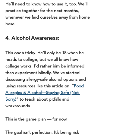
He’ll need to know how to use it, too. We’ll 
practice together for the next months, 
whenever we find ourselves away from home 
base.
4.  Alcohol Awareness: 
This one’s tricky. He’ll only be 18 when he 
heads to college, but we all know how 
college works. I’d rather him be informed 
than experiment blindly. We’ve started 
discussing allergy-safe alcohol options and 
using resources like this article on  “
Food 
Allergies & Alcohol—Staying Safe (Not 
Sorry)
” to teach about pitfalls and 
workarounds.
This is the game plan — for now.
The goal isn’t perfection. It’s being risk 