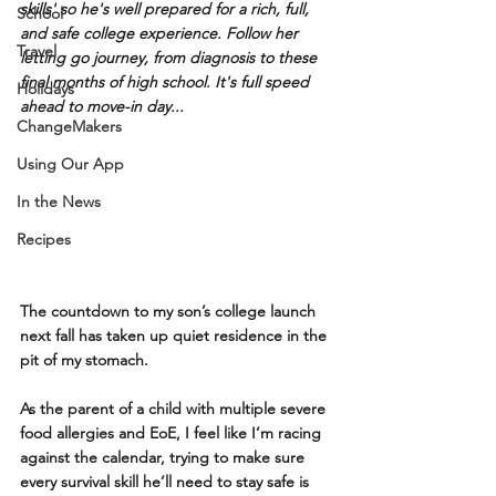
skills' so he's well prepared for a rich, full, 
School
and safe college experience. Follow her 
Travel
letting go journey, from diagnosis to these 
final months of high school. It's full speed 
Holidays
ahead to move-in day...
ChangeMakers
Using Our App
In the News
Recipes
The countdown to my son’s college launch 
next fall has taken up quiet residence in the 
pit of my stomach.
As the parent of a child with multiple severe 
food allergies and EoE, I feel like I’m racing 
against the calendar, trying to make sure 
every survival skill he’ll need to stay safe is 