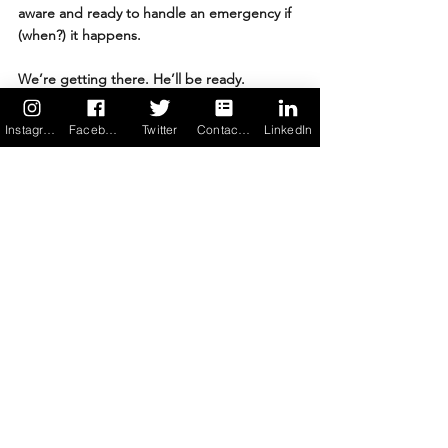
aware and ready to handle an emergency if 
(when?) it happens.
We’re getting there. He’ll be ready.
Related Reading: Food Allergic 
Instagram
Facebook
Twitter
Contact us
LinkedIn
Life & College
College Dining for Food-Allergic Students: 
What to Look For
Launching My College Freshman with Food 
Allergies
When Your College Student’s ‘Got It’