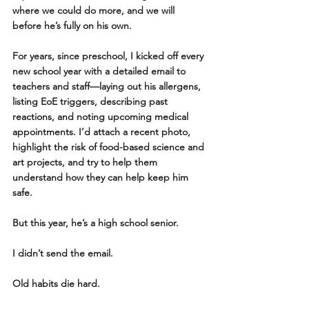
where we could do more, and we will 
before he’s fully on his own. 
For years, since preschool, I kicked off every 
new school year with a detailed email to 
teachers and staff—laying out his allergens, 
listing EoE triggers, describing past 
reactions, and noting upcoming medical 
appointments. I’d attach a recent photo, 
highlight the risk of food-based science and 
art projects, and try to help them 
understand how they can help keep him 
safe.
But this year, he’s a high school senior.
I didn’t send the email.
Old habits die hard.