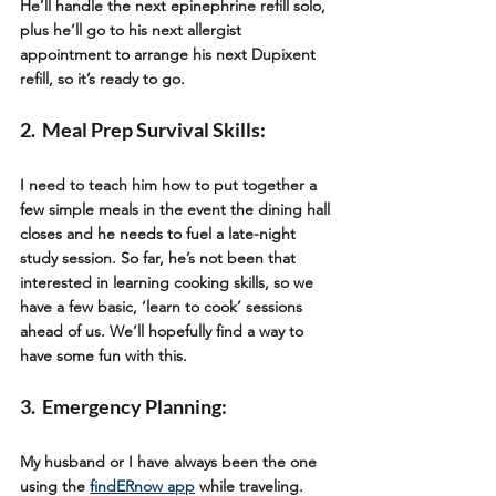
He’ll handle the next epinephrine refill solo, 
plus he’ll go to his next allergist 
appointment to arrange his next Dupixent 
refill, so it’s ready to go.
2.  Meal Prep Survival Skills: 
I need to teach him how to put together a 
few simple meals in the event the dining hall 
closes and he needs to fuel a late-night 
study session. So far, he’s not been that 
interested in learning cooking skills, so we 
have a few basic, ‘learn to cook’ sessions 
ahead of us. We’ll hopefully find a way to 
have some fun with this.
3.  Emergency Planning: 
My husband or I have always been the one 
using the 
findERnow app
 while traveling. 