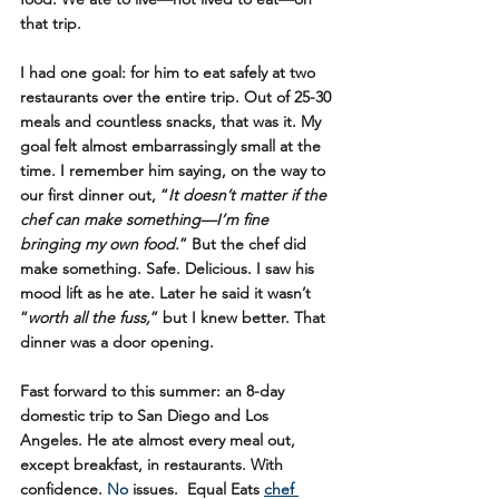
that trip.
I had one goal: for him to eat safely at two 
restaurants over the entire trip. Out of 25-30 
meals and countless snacks, that was it. My 
goal felt almost embarrassingly small at the 
time. I remember him saying, on the way to 
our first dinner out, “
It doesn’t matter if the 
chef can make something—I’m fine 
bringing my own food.
” But the chef did 
make something. Safe. Delicious. I saw his 
mood lift as he ate. Later he said it wasn’t 
“
worth all the fuss,
” but I knew better. That 
dinner was a door opening.
Fast forward to this summer: an 8-day 
domestic trip to San Diego and Los 
Angeles. He ate almost every meal out, 
except breakfast, in restaurants. With 
confidence.
 No
 issues.  Equal Eats 
chef 