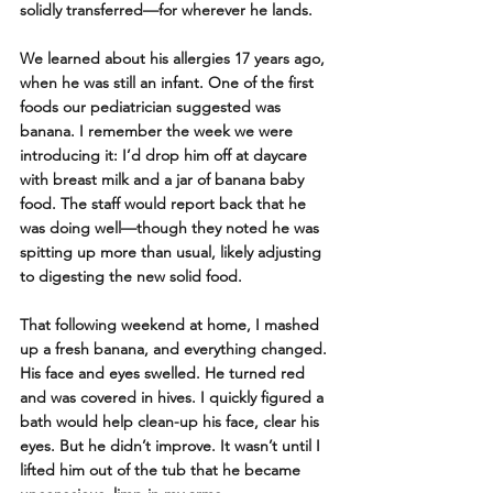
solidly transferred—for wherever he lands.
We learned about his allergies 17 years ago, 
when he was still an infant. One of the first 
foods our pediatrician suggested was 
banana. I remember the week we were 
introducing it: I’d drop him off at daycare 
with breast milk and a jar of banana baby 
food. The staff would report back that he 
was doing well—though they noted he was 
spitting up more than usual, likely adjusting 
to digesting the new solid food.
That following weekend at home, I mashed 
up a fresh banana, and everything changed. 
His face and eyes swelled. He turned red 
and was covered in hives. I quickly figured a 
bath would help clean-up his face, clear his 
eyes. But he didn’t improve. It wasn’t until I 
lifted him out of the tub that he became 