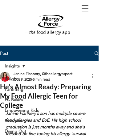
—
the
food allergy app
Post
Insights
Janine Flannery, @theallergyaspect
Insights
Oct 9, 2025
5 min read
He’s Almost Ready: Preparing
Parenting
My Food Allergic Teen for
FA Basics
College
Empowering Kids
Janine Flannery's son has multiple severe 
food allergies and EoE. His high school 
Being Social
graduation is just months away and she's 
Dining Out
focused on fine tuning his allergy 'survival 