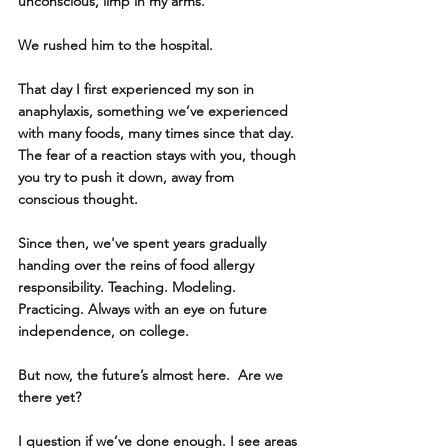
unconscious, limp in my arms. 
We rushed him to the hospital. 
That day I first experienced my son in 
anaphylaxis, something we’ve experienced 
with many foods, many times since that day. 
The fear of a reaction stays with you, though 
you try to push it down, away from 
conscious thought.
Since then, we've spent years gradually 
handing over the reins of food allergy 
responsibility. Teaching. Modeling. 
Practicing. Always with an eye on future 
independence, on college.
But now, the future’s almost here.  Are we 
there yet?
I question if we’ve done enough. I see areas 