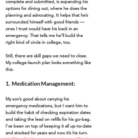
complete and submitted, is expanding his 
options for dining out, where he does the 
planning and advocating. It helps that he’s 
surrounded himself with good friends — 
ones I trust would have his back in an 
emergency. That tells me he’ll build the 
right kind of circle in college, too.   
Still, there are skill gaps we need to close. 
My college-launch plan looks something like 
this:
1.  Medication Management: 
My son’s good about carrying his 
emergency medications, but I want him to 
build the habit of checking expiration dates 
and taking the lead on refills for his go-bag. 
I’ve been on top of keeping it all up-to-date 
and stocked for years and now it’s his turn.  