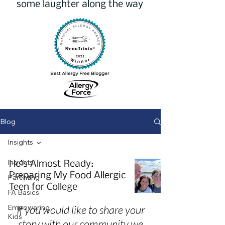
some laughter along the way
Blog
Insights
Insights
He’s Almost Ready:
Preparing My Food Allergic
Parenting
Teen for College
FA Basics
Empowering
If you would like to share your
Kids
story with our community we