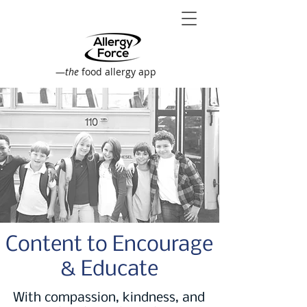
—
the
food allergy app
Content to Encourage
& Educate
With compassion, kindness, and