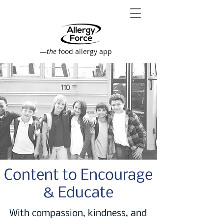
—
the
food allergy app
Content to Encourage
& Educate
With compassion, kindness, and