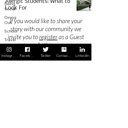
Allergic Students: What to
Being
Look For
Social
Dining
If you would like to share your
Out
story with our community we
School
invite you to
register
as a Guest
Travel
Author.
Holidays
Instagram
Facebook
Twitter
Contact us
LinkedIn
ChangeMakers
Using Our
Privacy
App
In the
Terms & Conditions
News
Recipes
FAQ's
Newsletter Archive
Contact