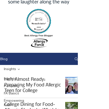
some laughter along the way
Blog
Insights
Insights
He’s Almost Ready:
Preparing My Food Allergic
Parenting
Teen for College
FA Basics
Empowering
College Dining for Food-
Kids