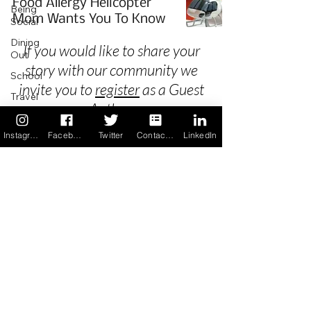
Food Allergy Helicopter
Being
Mom Wants You To Know
Social
Dining
If you would like to share your
Out
story with our community we
School
invite you to
register
as a Guest
Travel
Author.
Holidays
Instagram
Facebook
Twitter
Contact us
LinkedIn
ChangeMakers
Using Our
Privacy
App
In the
Terms & Conditions
News
Recipes
FAQ's
Newsletter Archive
Contact