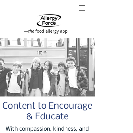
—
the
food allergy app
Content to Encourage
& Educate
With compassion, kindness, and