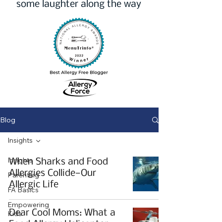
some laughter along the way
Blog
Insights
Insights
When Sharks and Food
Allergies Collide—Our
Parenting
Allergic Life
FA Basics
Empowering
Dear Cool Moms: What a
Kids