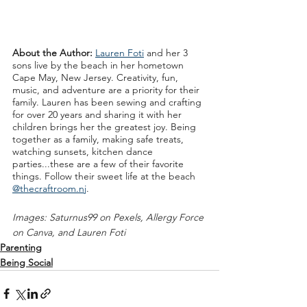
About the Author: 
Lauren Foti
 and her 3 
sons live by the beach in her hometown 
Cape May, New Jersey. Creativity, fun, 
music, and adventure are a priority for their 
family. Lauren has been sewing and crafting 
for over 20 years and sharing it with her 
children brings her the greatest joy. Being 
together as a family, making safe treats, 
watching sunsets, kitchen dance 
parties...these are a few of their favorite 
things. Follow their sweet life at the beach 
@thecraftroom.nj
. 
Images: Saturnus99 on Pexels, Allergy Force 
on Canva, and Lauren Foti
Parenting
Being Social