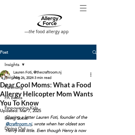
—
the
food allergy app
Post
Insights
Lauren Foti, @thecraftroom.nj
Insights
Aug 26, 2024
3 min read
Dear Cool Moms: What a Food
Parenting
Allergy Helicopter Mom Wants
FA Basics
You To Know
Empowering Kids
Updated:
Mar 7, 2025
Sharing a letter Lauren Foti, founder of the 
Being Social
@craftroom.nj
, wrote when her oldest son 
Dining Out
Henry was little. Even though Henry is now 