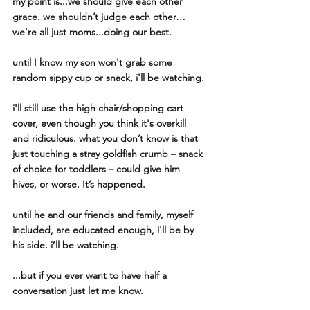
my point is...we should give each other 
grace. we shouldn’t judge each other…
we're all just moms...doing our best. 
until I know my son won't grab some 
random sippy cup or snack, i'll be watching. 
i'll still use the high chair/shopping cart 
cover, even though you think it's overkill  
and ridiculous. what you don’t know is that 
just touching a stray goldfish crumb – snack 
of choice for toddlers – could give him 
hives, or worse. It’s happened.
until he and our friends and family, myself 
included, are educated enough, i'll be by 
his side. i’ll be watching. 
...but if you ever want to have half a 
conversation just let me know. 