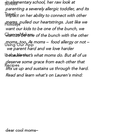
in elementary school, her raw look at 
School
parenting a severely allergic toddler, and its 
Travel
impact on her ability to connect with other 
moms, pulled our heartstrings. Just like we 
Holidays
want our kids to be one of the bunch, we 
ChangeMakers
want to be one of the bunch with the other 
moms, too. As moms –  food allergy or not – 
Using Our App
 we parent hard and we love harder 
In the News
because that’s what moms do. But all of us 
deserve some grace from each other that 
Recipes
lifts us up and sustains us through the hard. 
Read and learn what's on Lauren's mind: 
dear cool moms– 