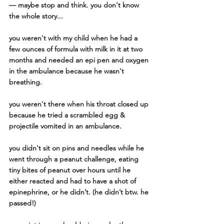
— maybe stop and think. you don't know 
the whole story...
you weren't with my child when he had a 
few ounces of formula with milk in it at two 
months and needed an epi pen and oxygen 
in the ambulance because he wasn't 
breathing. 
you weren't there when his throat closed up 
because he tried a scrambled egg & 
projectile vomited in an ambulance. 
you didn't sit on pins and needles while he 
went through a peanut challenge, eating 
tiny bites of peanut over hours until he 
either reacted and had to have a shot of 
epinephrine, or he didn’t. (he didn’t btw. he 
passed!) 