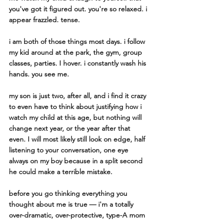
you've got it figured out. you're so relaxed. i 
appear frazzled. tense. 
i am both of those things most days. i follow 
my kid around at the park, the gym, group 
classes, parties. I hover. i constantly wash his 
hands. you see me. 
my son is just two, after all, and i find it crazy 
to even have to think about justifying how i 
watch my child at this age, but nothing will 
change next year, or the year after that 
even. I will most likely still look on edge, half 
listening to your conversation, one eye 
always on my boy because in a split second 
he could make a terrible mistake. 
before you go thinking everything you 
thought about me is true — i'm a totally 
over-dramatic, over-protective, type-A mom 