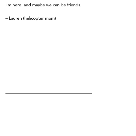
i'm here. and maybe we can be friends. 
– Lauren (helicopter mom)