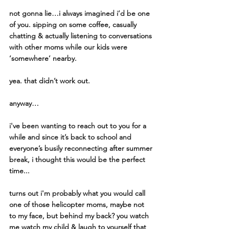
not gonna lie…i always imagined i’d be one 
of you. sipping on some coffee, casually 
chatting & actually listening to conversations 
with other moms while our kids were  
‘somewhere’ nearby. 
yea. that didn’t work out. 
anyway…
i've been wanting to reach out to you for a 
while and since it’s back to school and 
everyone’s busily reconnecting after summer 
break, i thought this would be the perfect 
time...
turns out i'm probably what you would call 
one of those helicopter moms, maybe not 
to my face, but behind my back? you watch 
me watch my child & laugh to yourself that 