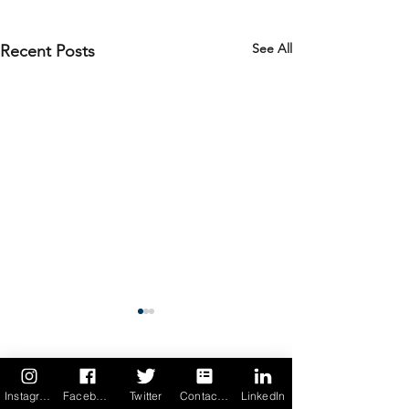
See All
Recent Posts
4 Comments
Instagram
Facebook
Twitter
Contact us
LinkedIn