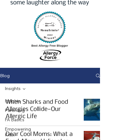
some laughter along the way
Blog
Insights
Insights
When Sharks and Food
Allergies Collide—Our
Parenting
Allergic Life
FA Basics
Empowering
Dear Cool Moms: What a
Kids