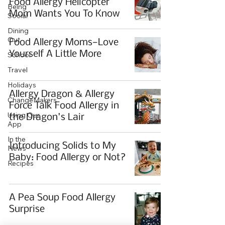
Food Allergy Helicopter
Being
Mom Wants You To Know
Social
Dining
Out
Food Allergy Moms—Love
Yourself A Little More
School
Travel
Holidays
Allergy Dragon & Allergy
ChangeMakers
Force Talk Food Allergy in
Using Our
the Dragon's Lair
App
In the
Introducing Solids to My
News
Baby: Food Allergy or Not?
Recipes
A Pea Soup Food Allergy
Surprise