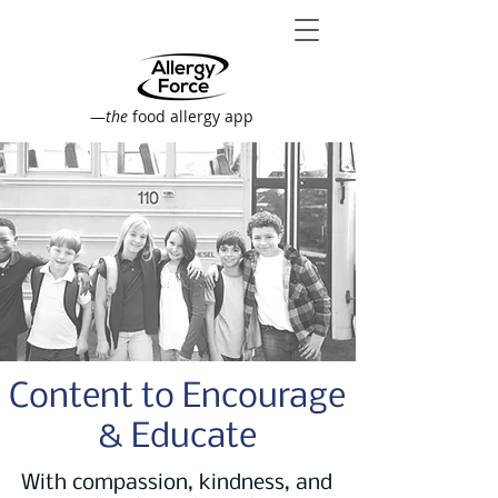
—
the
food allergy app
Content to Encourage
& Educate
With compassion, kindness, and