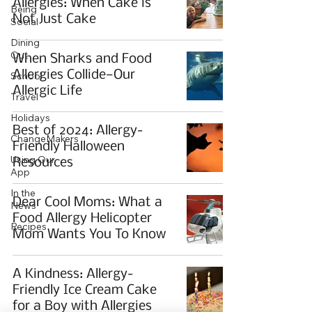
Allergies: When Cake is
Being
Not Just Cake
Social
Dining
Out
When Sharks and Food
Allergies Collide—Our
School
Allergic Life
Travel
Holidays
Best of 2024: Allergy-
ChangeMakers
Friendly Halloween
Using Our
Resources
App
In the
Dear Cool Moms: What a
News
Food Allergy Helicopter
Recipes
Mom Wants You To Know
A Kindness: Allergy-
Friendly Ice Cream Cake
for a Boy with Allergies