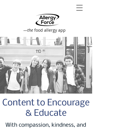
—
the
food allergy app
Content to Encourage
& Educate
With compassion, kindness, and