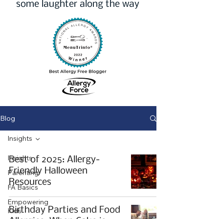
some laughter along the way
Blog
Insights
Insights
Best of 2025: Allergy-
Friendly Halloween
Parenting
Resources
FA Basics
Empowering
Birthday Parties and Food
Kids