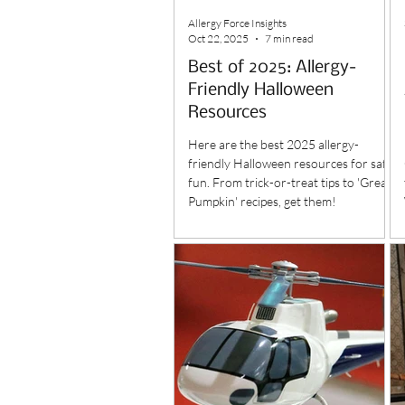
Allergy Force Insights
Oct 22, 2025
7 min read
Best of 2025: Allergy-
Friendly Halloween
Resources
Here are the best 2025 allergy-
friendly Halloween resources for safe
fun. From trick-or-treat tips to 'Great
Pumpkin' recipes, get them!