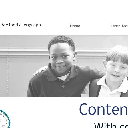
—
the
food allergy app
Home
Learn Mo
Conten