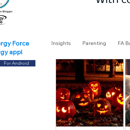
With c
ergy Force
Insights
Parenting
FA B
rgy app!
For Android
Travel
Holidays
Ch