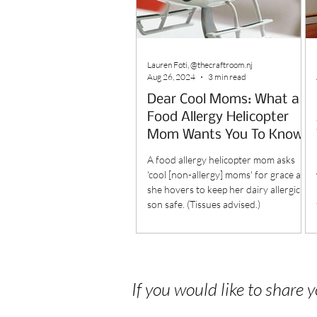
Lauren Foti, @thecraftroom.nj
Aug 26, 2024
3 min read
Dear Cool Moms: What a
Food Allergy Helicopter
Mom Wants You To Know
A food allergy helicopter mom asks
'cool [non-allergy] moms' for grace as
she hovers to keep her dairy allergic
son safe. (Tissues advised.)
If you would like to share