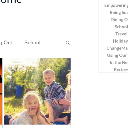
 some
Empowering
Being Soc
Dining O
School
Travel
Holiday
g Out
School
ChangeMa
Using Our
In the N
Recipes
Recipe