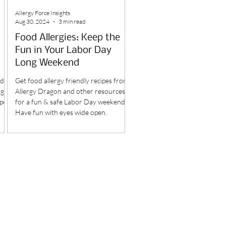
Allergy Force Insights
Aug 30, 2024
3 min read
Food Allergies: Keep the
Fun in Your Labor Day
Long Weekend
dly
Get food allergy friendly recipes from
ight
Allergy Dragon and other resources
pes.
for a fun & safe Labor Day weekend.
Have fun with eyes wide open.