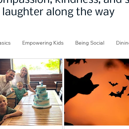
ompassion, kindness, and
laughter along the way
asics
Empowering Kids
Being Social
Dinin
angeMakers
Using Our App
In the News