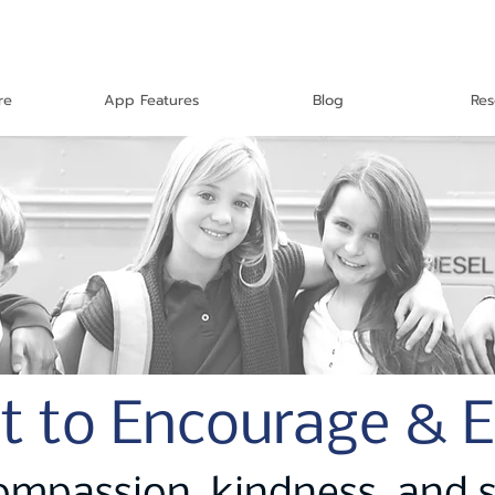
re
App Features
Blog
Res
t to Encourage & 