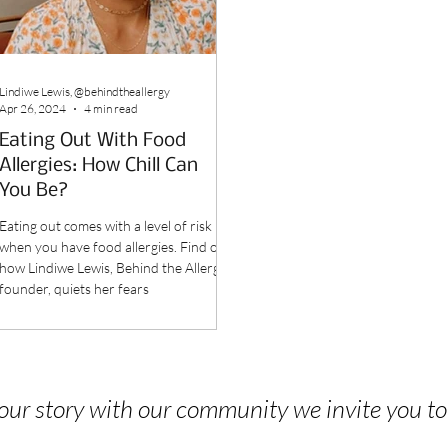
Lindiwe Lewis, @behindtheallergy
Apr 26, 2024
4 min read
Eating Out With Food
Allergies: How Chill Can
You Be?
Eating out comes with a level of risk
when you have food allergies. Find out
how Lindiwe Lewis, Behind the Allergy
founder, quiets her fears
 your story with our community we invite you t