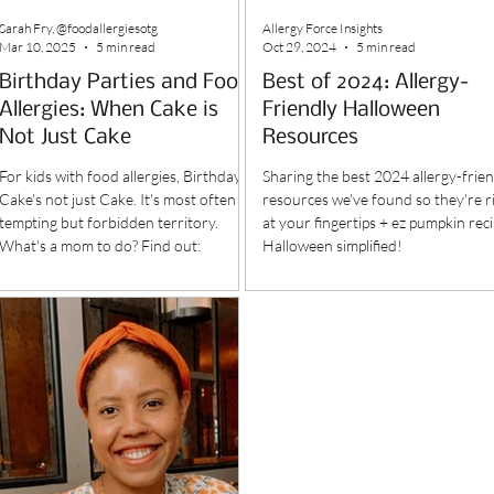
Sarah Fry, @foodallergiesotg
Allergy Force Insights
Mar 10, 2025
5 min read
Oct 29, 2024
5 min read
Birthday Parties and Food
Best of 2024: Allergy-
Allergies: When Cake is
Friendly Halloween
Not Just Cake
Resources
For kids with food allergies, Birthday
Sharing the best 2024 allergy-frien
Cake's not just Cake. It's most often
resources we've found so they're r
tempting but forbidden territory.
at your fingertips + ez pumpkin reci
What's a mom to do? Find out:
Halloween simplified!