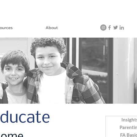
ources
About
Educate
Insight
Parenti
FA Basi