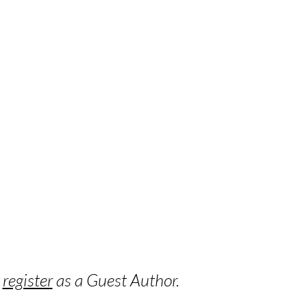
o
register
as a Guest Author.