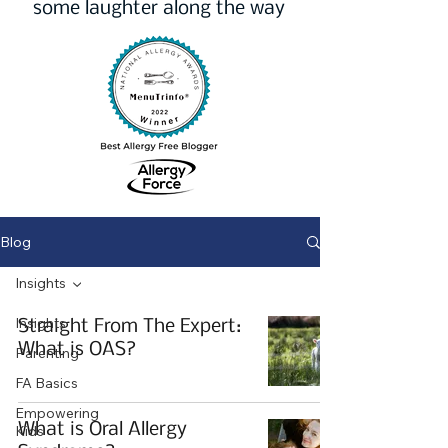
some laughter along the way
Blog
Insights
Insights
Straight From The Expert:
What is OAS?
Parenting
FA Basics
Empowering
What is Oral Allergy
Kids