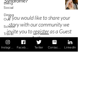
Syndrome?
Being
Social
Dining
If you would like to share your
Out
story with our community we
School
invite you to
register
as a Guest
Travel
Author.
Holidays
Instagram
Facebook
Twitter
Contact us
LinkedIn
ChangeMakers
Using Our
Privacy
App
In the
Terms & Conditions
News
Recipes
FAQ's
Newsletter Archive
Contact