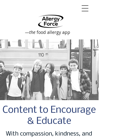
—
the
food allergy app
Content to Encourage
& Educate
With compassion, kindness, and