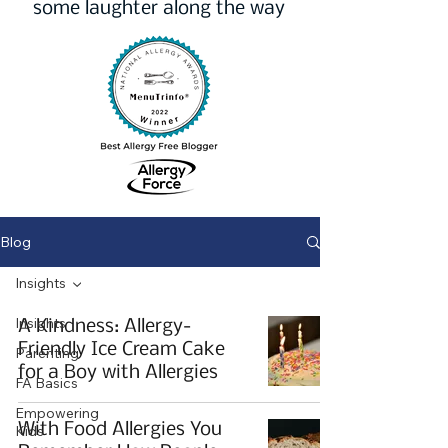
some laughter along the way
Blog
Insights
Insights
A Kindness: Allergy-
Friendly Ice Cream Cake
Parenting
for a Boy with Allergies
FA Basics
Empowering
With Food Allergies You
Kids