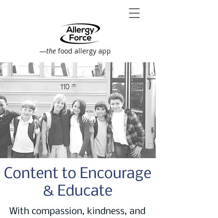
—
the
food allergy app
Content to Encourage
& Educate
With compassion, kindness, and