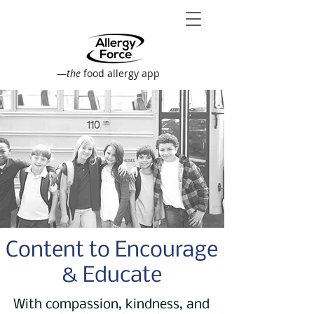
—
the
food allergy app
Content to Encourage
& Educate
With compassion, kindness, and