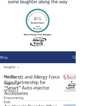
some laughter along the way
Blog
Insights
Insights
Rx Bandz and Allergy Force
Sign Partnership for
Parenting
“Smart” Auto-injector
FA Basics
Accessories
Empowering
Kids