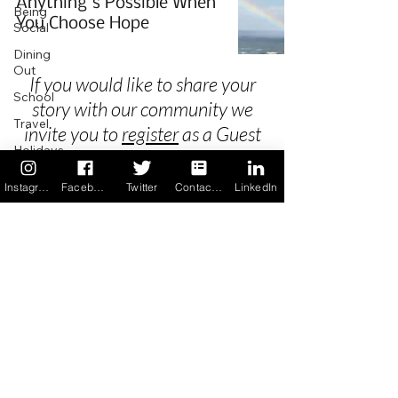
Anything's Possible When
Being
You Choose Hope
Social
Dining
Out
If you would like to share your
School
story with our community we
Travel
invite you to
register
as a Guest
Holidays
Author.
ChangeMakers
Instagram
Facebook
Twitter
Contact us
LinkedIn
Using Our
App
Privacy
In the
News
Terms & Conditions
Recipes
FAQ's
Newsletter Archive