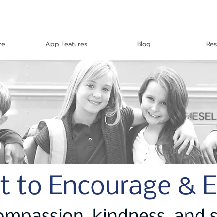
re
App Features
Blog
Res
t to Encourage & 