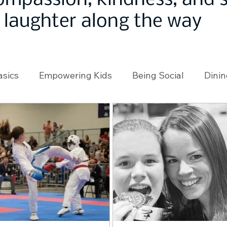
ompassion, kindness, and
laughter along the way
asics
Empowering Kids
Being Social
Dinin
angeMakers
Using Our App
In the News