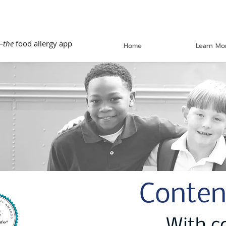
—
the
food allergy app
Home
Learn Mo
Conten