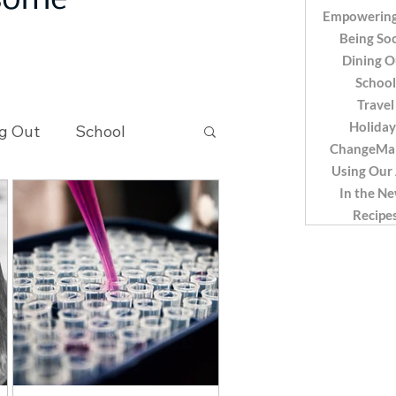
 some
Empowering
Being Soc
Dining O
School
Travel
Holiday
g Out
School
ChangeMa
Using Our
In the N
Recipes
Recipe