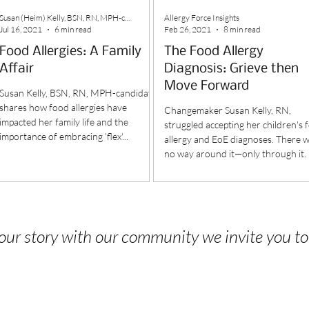
Susan (Heim) Kelly, BSN, RN, MPH-candidate
Allergy Force Insights
Jul 16, 2021
6 min read
Feb 26, 2021
8 min read
Food Allergies: A Family
The Food Allergy
Affair
Diagnosis: Grieve then
Move Forward
Susan Kelly, BSN, RN, MPH-candidate
shares how food allergies have
Changemaker Susan Kelly, RN,
impacted her family life and the
struggled accepting her children's 
importance of embracing 'flex'...
allergy and EoE diagnoses. There 
no way around it—only through it.
 your story with our community we invite you t