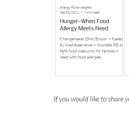
Allergy Force Insights
Sep 30, 2021
7 min read
Hunger—When Food
Allergy Meets Need
Changemaker Emily Brown — fueled
by lived experience — founded FEI to
fight food insecurity for families in
need with food allergies.
If you would like to share