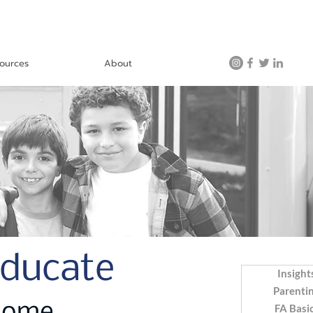
ources
About
Educate
Insight
Parenti
FA Basi