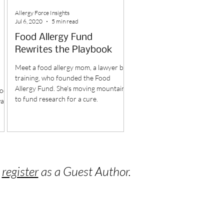
Allergy Force Insights
Jul 6, 2020
5 min read
Food Allergy Fund
Rewrites the Playbook
Meet a food allergy mom, a lawyer by
training, who founded the Food
Allergy Fund. She's moving mountains
food
to fund research for a cure.
was
o
register
as a Guest Author.