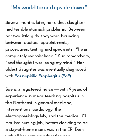
“My world turned upside down.”
Several months later, her oldest daughter 
had terrible stomach problems.  Between 
her two little girls, they were bouncing 
between doctors’ appointments, 
procedures, testing and specialists.  “I was 
completely overwhelmed,” Sue remembers, 
“and thought I was losing my mind.” Her 
oldest daughter was eventually diagnosed 
with 
Eosinophilic Esophagitis (EoE)
Sue is a registered nurse — with 9 years of 
experience in major teaching hospitals in 
the Northeast in general medicine, 
interventional cardiology, the 
electrophysiology lab, and the medical ICU. 
Her last nursing job, before deciding to be 
a stay-at-home mom, was in the ER. Even 
with all her nursing education and 