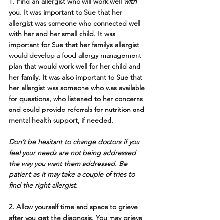
1. Find an allergist who will work well 
with
you.
 It was important to Sue that her 
allergist was someone who connected well 
with her and her small child. It was 
important for Sue that her family’s allergist 
would develop a food allergy management 
plan that would work well for her child and 
her family. It was also important to Sue that 
her allergist was someone who was available 
for questions, who listened to her concerns 
and could provide referrals for nutrition and 
mental health support, if needed. 
Don’t be hesitant to change doctors if you 
feel your needs are not being addressed 
the way you want them addressed. Be 
patient as it may take a couple of tries to 
find the right allergist.
2. Allow yourself time and space to grieve 
after you get the diagnosis.
 You may grieve 