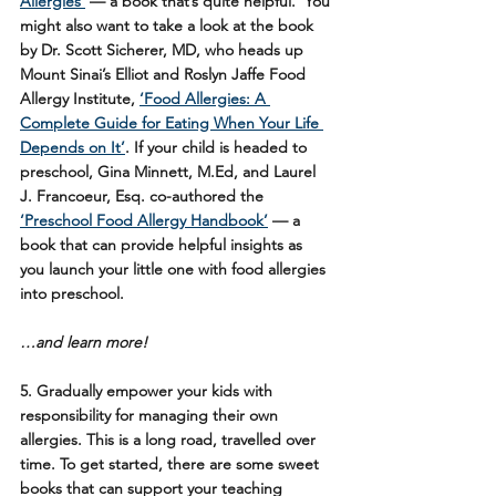
Allergies’
 — a book that’s quite helpful.  You 
might also want to take a look at the book 
by Dr. Scott Sicherer, MD, who heads up 
Mount Sinai’s Elliot and Roslyn Jaffe Food 
Allergy Institute, 
‘Food Allergies: A 
Complete Guide for Eating When Your Life 
Depends on It’
. If your child is headed to 
preschool, Gina Minnett, M.Ed, and Laurel 
J. Francoeur, Esq. co-authored the 
‘Preschool Food Allergy Handbook’
 — a 
book that can provide helpful insights as 
you launch your little one with food allergies 
into preschool. 
…and learn more!
5. Gradually empower your kids with 
responsibility for managing their own 
allergies. 
This is a long road, travelled over 
time. To get started, there are some sweet 
books that can support your teaching 