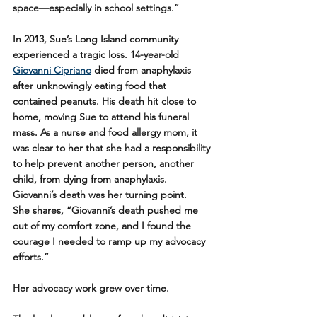
space—especially in school settings.” 
In 2013, Sue’s Long Island community 
experienced a tragic loss. 14-year-old 
Giovanni Cipriano
 died from anaphylaxis 
after unknowingly eating food that 
contained peanuts. His death hit close to 
home, moving Sue to attend his funeral 
mass. As a nurse and food allergy mom, it 
was clear to her that she had a responsibility 
to help prevent another person, another 
child, from dying from anaphylaxis. 
Giovanni’s death was her turning point.
She shares, “Giovanni’s death pushed me 
out of my comfort zone, and I found the 
courage I needed to ramp up my advocacy 
efforts.” 
Her advocacy work grew over time. 