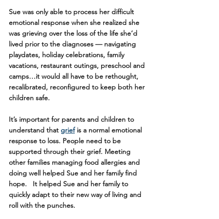
Sue was only able to process her difficult 
emotional response when she realized she 
was grieving over the loss of the life she’d 
lived prior to the diagnoses — navigating 
playdates, holiday celebrations, family 
vacations, restaurant outings, preschool and 
camps…it would all have to be rethought, 
recalibrated, reconfigured to keep both her 
children safe. 
It’s important for parents and children to 
understand that 
grief
 is a normal emotional 
response to loss. People need to be 
supported through their grief. Meeting 
other families managing food allergies and 
doing well helped Sue and her family find 
hope.   It helped Sue and her family to 
quickly adapt to their new way of living and 
roll with the punches.