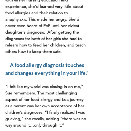
experience, she’d learned very little about 
food allergies and their relation to 
anaphylaxis. This made her angry. She’d 
never even heard of EoE until her oldest 
daughter's diagnosis.  After getting the 
diagnoses for both of her girls she had to 
relearn how to feed her children, and teach 
others how to keep them safe. 
“A food allergy diagnosis touches 
and changes everything in your life.”
“I felt like my world was closing in on me,” 
Sue remembers. The most challenging 
aspect of her food allergy and EoE journey 
as a parent was her own acceptance of her 
children’s diagnoses. “I finally realized I was 
grieving,” she recalls, adding “there was no 
way around it…only through it.”  