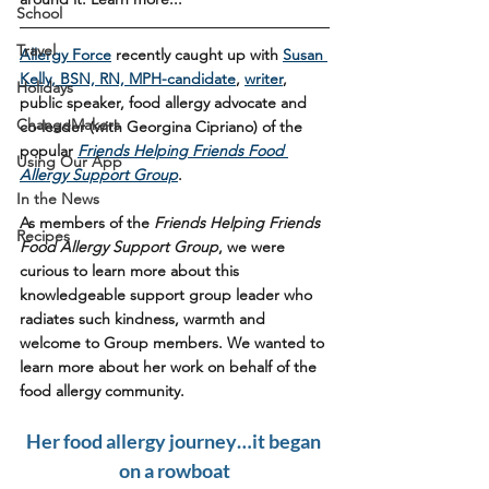
School
Travel
Allergy Force
 recently caught up with 
Susan 
Kelly, BSN, RN, MPH-candidate
, 
writer
, 
Holidays
public speaker, food allergy advocate and 
ChangeMakers
co-leader (with Georgina Cipriano) of the 
popular 
Friends Helping Friends Food 
Using Our App
Allergy Support Group
. 
In the News
As members of the 
Friends Helping Friends 
Recipes
Food Allergy Support Group
, we were 
curious to learn more about this 
knowledgeable support group leader who 
radiates such kindness, warmth and 
welcome to Group members. We wanted to 
learn more about her work on behalf of the 
food allergy community. 
Her food allergy journey…it began 
on a rowboat