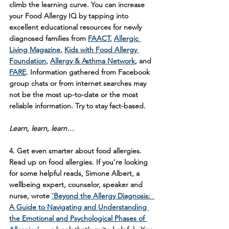
climb the learning curve. You can increase 
your Food Allergy IQ by tapping into 
excellent educational resources for newly 
diagnosed families from 
FAACT
, 
Allergic 
Living Magazine
, 
Kids with Food Allergy 
Foundation
, 
Allergy & Asthma Network
, and 
FARE
. Information gathered from Facebook 
group chats or from internet searches may 
not be the most up-to-date or the most 
reliable information. Try to stay fact-based. 
Learn, learn, learn…
4.
 Get even smarter about food allergies
. 
Read up on food allergies. If you’re looking 
for some helpful reads, Simone Albert, a 
wellbeing expert, counselor, speaker and 
nurse, wrote 
‘Beyond the Allergy Diagnosis:  
A Guide to Navigating and Understanding 
the Emotional and Psychological Phases of 