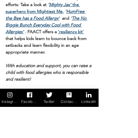
efforts: Take a look at 
‘
Mighty Jax’
 the 
superhero from Mightiest Me
, 
‘
HumFree 
the Bee has a Food Allergy’
 and 
‘
The No 
Biggie Bunch Everyday Cool with Food 
Allergies’
. FAACT offers a 
‘resiliency kit’
that helps kids learn to bounce back from 
setbacks and learn flexibility in an age 
appropriate manner.
With education and support, you can raise a 
child with food allergies who is responsible 
and resilient! 
6. Don’t forget to count blessings. 
Food 
allergies don’t define you. Nor do they have 
Instagram
Facebook
Twitter
Contact us
LinkedIn
to limit the life you lead. They teach you to 
get creative figuring out solutions and 
workarounds. They teach you caution and 
self-control. They teach you resilience, and 
help you find your bounce after setbacks 