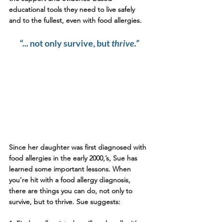
educational tools they need to live safely 
and to the fullest, even with food allergies.
“... not only survive, but 
thrive.”
Since her daughter was first diagnosed with 
food allergies in the early 2000,’s, Sue has 
learned some important lessons. When 
you’re hit with a food allergy diagnosis, 
there are things you can do, not only to 
survive, but to thrive. Sue suggests: 