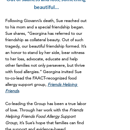
beautiful…
Following Giovanni’s death, Sue reached out 
to his mom and a special friendship began. 
Sue shares, “Georgina has referred to our 
friendship as collateral beauty. Out of such 
tragedy, our beautiful friendship formed. It’s 
an honor to stand by her side, bear witness 
to her loss, advocate, educate and help 
other families not only persevere, but thrive 
with food allergies.” Georgina invited Sue 
to-co-lead the FAACT-recognized food 
allergy support group, 
Friends Helping 
Friends
. 
Co-leading the Group has been a true labor 
of love. Through her work with the 
Friends 
Helping Friends Food Allergy Support 
Group
, it’s Sue’s hope that families can find 
the support and evidence-based 