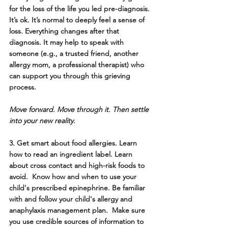
for the loss of the life you led pre-diagnosis. 
It’s ok. It’s normal to deeply feel a sense of 
loss. Everything changes after that 
diagnosis. It may help to speak with 
someone (e.g., a trusted friend, another 
allergy mom, a professional therapist) who 
can support you through this grieving 
process. 
Move forward. Move through it. Then settle 
into your new reality.
3. Get smart about food allergies. 
Learn 
how to read an ingredient label. Learn 
about cross contact and high-risk foods to 
avoid.  Know how and when to use your 
child's prescribed epinephrine. Be familiar 
with and follow your child's allergy and 
anaphylaxis management plan.  Make sure 
you use credible sources of information to 