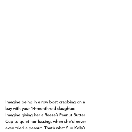
Imagine being in a row boat crabbing on a 
bay with your 14-month-old daughter. 
Imagine giving her a Reese’s Peanut Butter 
Cup to quiet her fussing, when she’d never 
even tried a peanut. That’s what Sue Kelly’s 