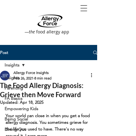
—
the
food allergy app
Post
Insights
Allergy Force Insights
Insights
Feb 26, 2021
8 min read
The Food Allergy Diagnosis:
Parenting
Grieve then Move Forward
FA Basics
Updated:
Apr 18, 2025
Empowering Kids
Your world can close in when you get a food 
Being Social
allergy diagnosis. You sometimes grieve for 
the life you used to have. There's no way 
Dining Out
around it. Learn more...