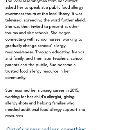
The local assemblyman from her district 
asked her to speak at a public food allergy 
awareness forum at the local library. It was 
televised, spreading the word further afield. 
She was then invited to present at other 
forums and visit schools. She began 
connecting with school nurses, working to 
gradually change schools’ allergy 
responsiveness. Through educating friends 
and family, and then later teachers, school 
parents and the public, Sue became a 
trusted food allergy resource in her 
community.
Sue resumed her nursing career in 2015, 
working for her child's allergist, giving 
allergy shots and helping families who 
needed additional food allergy support and 
resources.  
Out of sadness and loss, something 