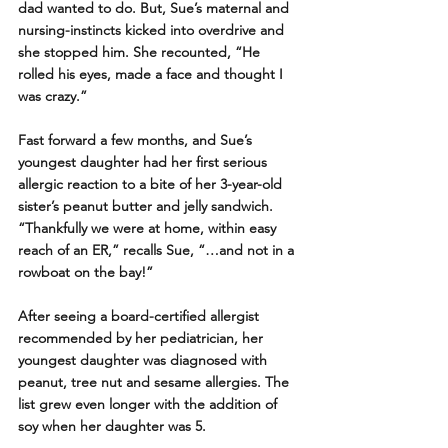
dad wanted to do. But, Sue’s maternal and 
nursing-instincts kicked into overdrive and 
she stopped him. She recounted, “He 
rolled his eyes, made a face and thought I 
was crazy.” 
Fast forward a few months, and Sue’s 
youngest daughter had her first serious 
allergic reaction to a bite of her 3-year-old 
sister’s peanut butter and jelly sandwich. 
“Thankfully we were at home, within easy 
reach of an ER,” recalls Sue, “…and not in a 
rowboat on the bay!” 
After seeing a board-certified allergist 
recommended by her pediatrician, her 
youngest daughter was diagnosed with 
peanut, tree nut and sesame allergies. The 
list grew even longer with the addition of 
soy when her daughter was 5.   