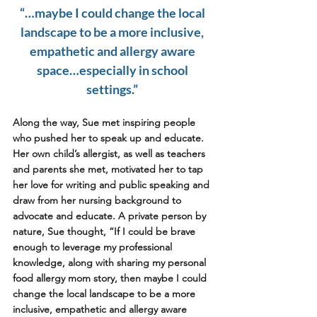
“…maybe I could change the local 
landscape to be a more inclusive, 
empathetic and allergy aware 
space…especially in school 
settings.” 
Along the way, Sue met inspiring people 
who pushed her to speak up and educate. 
Her own child’s allergist, as well as teachers 
and parents she met, motivated her to tap 
her love for writing and public speaking and 
draw from her nursing background to 
advocate and educate. A private person by 
nature, Sue thought, “If I could be brave 
enough to leverage my professional 
knowledge, along with sharing my personal 
food allergy mom story, then maybe I could 
change the local landscape to be a more 
inclusive, empathetic and allergy aware 