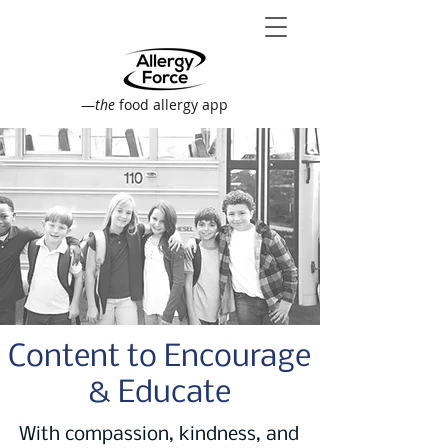
—
the
food allergy app
Content to Encourage
& Educate
With compassion, kindness, and