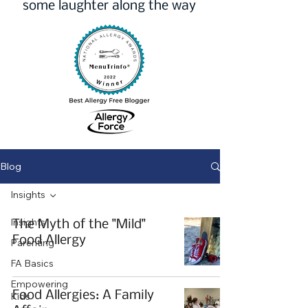
some laughter along the way
Blog
Insights
Insights
The Myth of the "Mild"
Food Allergy
Parenting
FA Basics
Empowering
Food Allergies: A Family
Kids