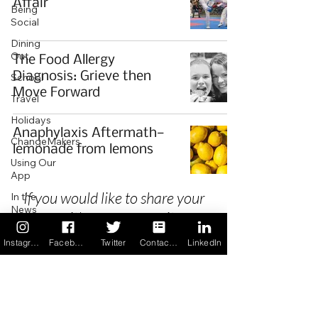
Affair
Being
Social
Dining
Out
The Food Allergy
Diagnosis: Grieve then
School
Move Forward
Travel
Holidays
Anaphylaxis Aftermath—
ChangeMakers
lemonade from lemons
Using Our
App
If you would like to share your
In the
News
story with our community we
Recipes
invite you to
register
as a Guest
Instagram
Facebook
Twitter
Contact us
LinkedIn
Author.
Privacy