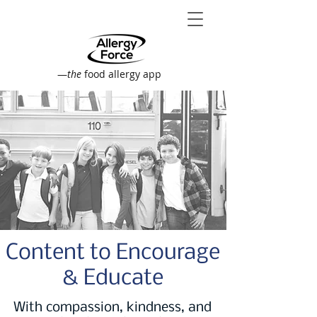
—
the
food allergy app
Content to Encourage
& Educate
With compassion, kindness, and