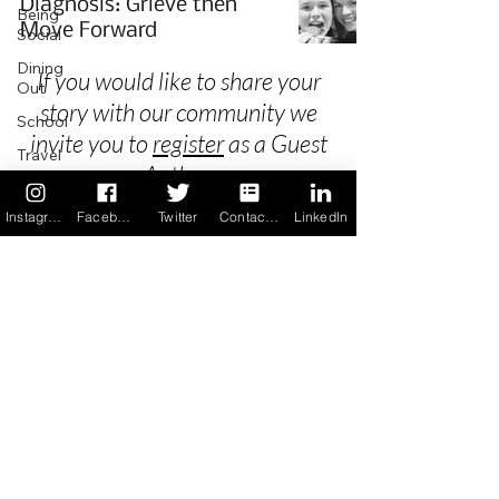
Diagnosis: Grieve then
Being
Move Forward
Social
Dining
If you would like to share your
Out
story with our community we
School
invite you to
register
as a Guest
Travel
Author.
Holidays
Instagram
Facebook
Twitter
Contact us
LinkedIn
ChangeMakers
Using Our
Privacy
App
In the
Terms & Conditions
News
Recipes
FAQ's
Newsletter Archive
Contact