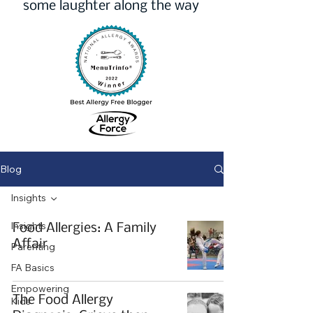
some laughter along the way
Blog
Insights
Insights
Food Allergies: A Family
Affair
Parenting
FA Basics
Empowering
The Food Allergy
Kids