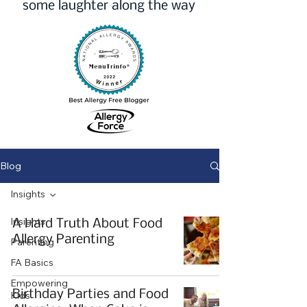
some laughter along the way
Blog
Insights
Insights
A Hard Truth About Food
Allergy Parenting
Parenting
FA Basics
Empowering
Birthday Parties and Food
Kids