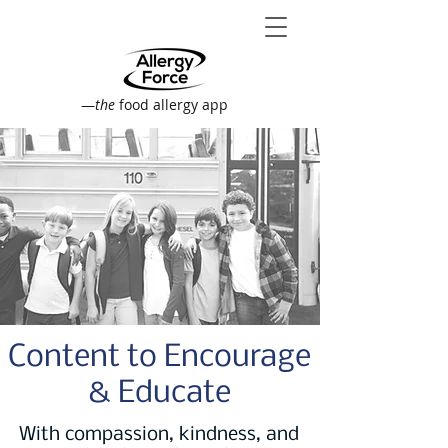
—
the
food allergy app
Content to Encourage
& Educate
With compassion, kindness, and