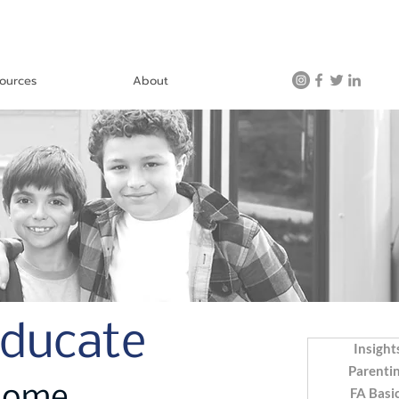
ources
About
Educate
Insight
Parenti
FA Basi