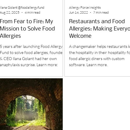
Ilana Golant @foodallergyfund
Allergy Force Insights
Aug 22, 2025
4 min read
Jun 14, 2022
7 min read
From Fear to Fire: My
Restaurants and Food
Mission to Solve Food
Allergies: Making Every
Allergies
Welcome
5 years after launching Food Allergy
A changemaker helps restaurants 
Fund to solve food allergies, founder
the hospitality in their hospitality f
& CEO Ilana Golant had her own
food allergic diners with custom
anaphylaxis surprise. Learn more:
software. Learn more.