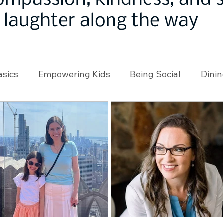
ompassion, kindness, and
laughter along the way
asics
Empowering Kids
Being Social
Dinin
angeMakers
Using Our App
In the News