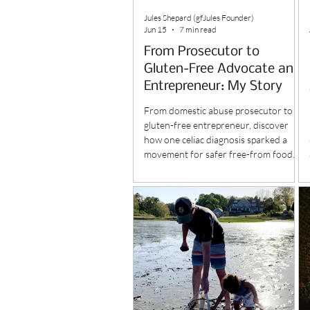
Jules Shepard (gfJules Founder)
Jun 15
7 min read
From Prosecutor to
Gluten-Free Advocate and
Entrepreneur: My Story
From domestic abuse prosecutor to
gluten-free entrepreneur, discover
how one celiac diagnosis sparked a
movement for safer free-from food.