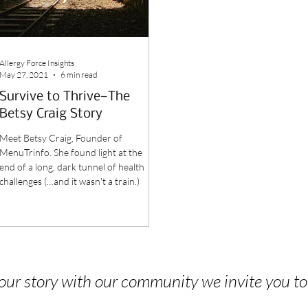
Allergy Force Insights
May 27, 2021
6 min read
Survive to Thrive—The
Betsy Craig Story
Meet Betsy Craig, Founder of
MenuTrinfo. She found light at the
end of a long, dark tunnel of health
challenges (…and it wasn't a train.)
 your story with our community we invite you t