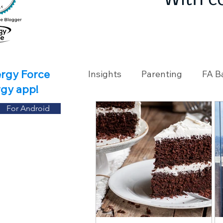
With c
ergy Force
Insights
Parenting
FA B
rgy app!
For Android
Travel
Holidays
Ch