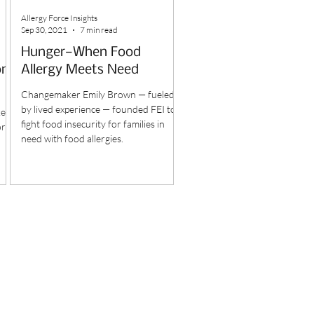
Allergy Force Insights
Sep 30, 2021
7 min read
Hunger—When Food
one
Allergy Meets Need
Changemaker Emily Brown — fueled
by lived experience — founded FEI to
keep
fight food insecurity for families in
or
need with food allergies.