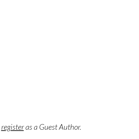
o
register
as a Guest Author.