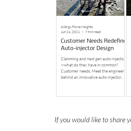
Allergy Force Insights
Jun 24, 2021
7 min read
Customer Needs Redefine
Auto-injector Design
Clamming and next gen auto-injectors
—what do they have in common?
Customer needs. Meet the engineer
behind an innovative auto-injector...
If you would like to share