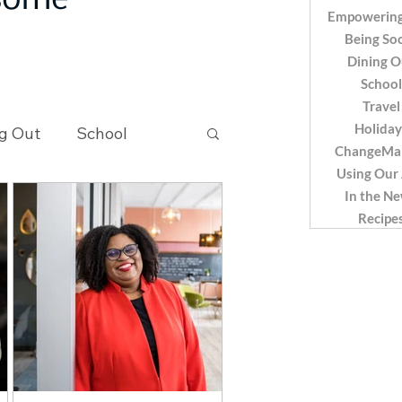
 some
Empowering
Being Soc
Dining O
School
Travel
Holiday
g Out
School
ChangeMa
Using Our
In the N
Recipes
Recipe