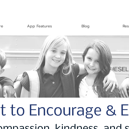
re
App Features
Blog
Res
t to Encourage & 