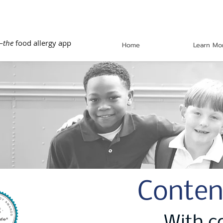
—
the
food allergy app
Home
Learn Mo
Conten