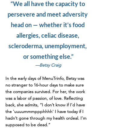
“We all have the capacity to 
persevere and meet adversity 
head on — whether it’s food 
allergies, celiac disease, 
scleroderma, unemployment, 
or something else.”
—Betsy Craig
In the early days of MenuTrinfo, Betsy was 
no stranger to 16-hour days to make sure 
the companies survived. For her, the work 
was a labor of passion, of love. Reflecting 
back, she admits, “I don’t know if I’d have 
the 'uuuummmppphhhh' I have today if I 
hadn’t gone through my health ordeal. I’m 
supposed to be dead.”