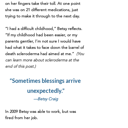
on her fingers take their toll. At one point 
she was on 21 different medications, just 
trying to make it through to the next day. 
“I had a difficult childhood,” Betsy reflects. 
“If my childhood had been easier, or my 
parents gentler, I’m not sure I would have 
had what it takes to face down the barrel of 
death scleroderma had aimed at me.”  
(You 
can learn more about scleroderma at the 
end of this post.)
“Sometimes blessings arrive 
unexpectedly.”
—Betsy Craig
In 2009 Betsy was able to work, but was 
fired from her job. 