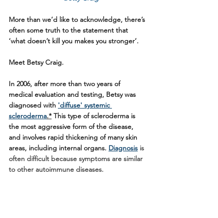
More than we’d like to acknowledge, there’s 
often some truth to the statement that 
‘what doesn’t kill you makes you stronger’. 
Meet Betsy Craig.
In 2006, after more than two years of 
medical evaluation and testing, Betsy was 
diagnosed with 
'diffuse' systemic 
scleroderma
.*
 This type of scleroderma is 
the most aggressive form of the disease, 
and involves rapid thickening of many skin 
areas, including internal organs. 
Diagnosis
 is 
often difficult because symptoms are similar 
to other autoimmune diseases. 