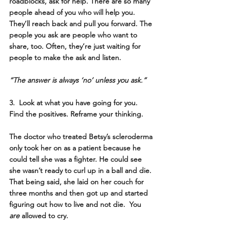
roadblocks, ask for help. There are so many 
people ahead of you who will help you. 
They’ll reach back and pull you forward. The 
people you ask are people who want to 
share, too. Often, they’re just waiting for 
people to make the ask and listen. 
“The answer is always ‘no’ unless you ask.”
3.  Look at what you have going for you. 
Find the positives. Reframe your thinking.
The doctor who treated Betsy’s scleroderma 
only took her on as a patient because he 
could tell she was a fighter. He could see 
she wasn’t ready to curl up in a ball and die. 
That being said, she laid on her couch for 
three months and then got up and started 
figuring out how to live and not die.  You 
are
 allowed to cry. 