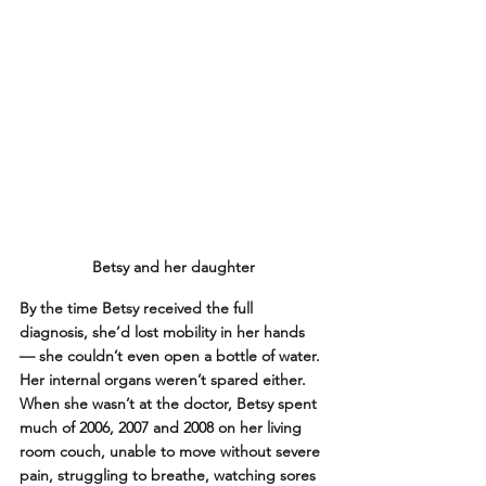
Betsy and her daughter
By the time Betsy received the full 
diagnosis, she’d lost mobility in her hands 
— she couldn’t even open a bottle of water. 
Her internal organs weren’t spared either. 
When she wasn’t at the doctor, Betsy spent 
much of 2006, 2007 and 2008 on her living 
room couch, unable to move without severe 
pain, struggling to breathe, watching sores 