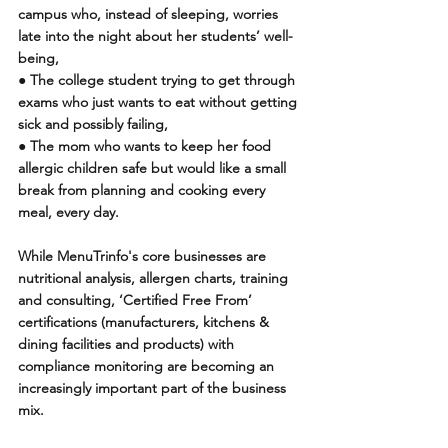
campus who, instead of sleeping, worries 
late into the night about her students’ well-
being, 
● The college student trying to get through 
exams who just wants to eat without getting 
sick and possibly failing,
● The mom who wants to keep her food 
allergic children safe but would like a small 
break from planning and cooking every 
meal, every day.
While MenuTrinfo's core businesses are 
nutritional analysis, allergen charts, training 
and consulting, ‘Certified Free From’ 
certifications (manufacturers, kitchens & 
dining facilities and products) with 
compliance monitoring are becoming an 
increasingly important part of the business 
mix. 