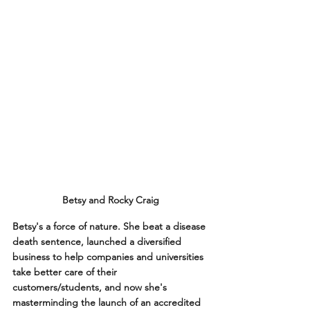
Betsy and Rocky Craig
Betsy's a force of nature. She beat a disease 
death sentence, launched a diversified 
business to help companies and universities 
take better care of their 
customers/students, and now she's 
masterminding the launch of an accredited 