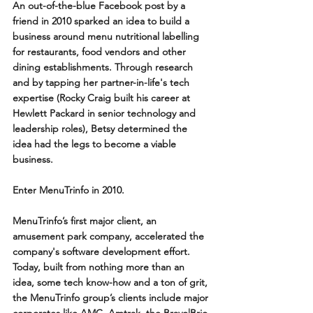
An out-of-the-blue Facebook post by a 
friend in 2010 sparked an idea to build a 
business around menu nutritional labelling 
for restaurants, food vendors and other 
dining establishments. Through research 
and by tapping her partner-in-life's tech 
expertise (Rocky Craig built his career at 
Hewlett Packard in senior technology and 
leadership roles), Betsy determined the 
idea had the legs to become a viable 
business. 
Enter MenuTrinfo in 2010.
MenuTrinfo’s first major client, an 
amusement park company, accelerated the 
company's software development effort. 
Today, built from nothing more than an 
idea, some tech know-how and a ton of grit, 
the MenuTrinfo group’s clients include major 