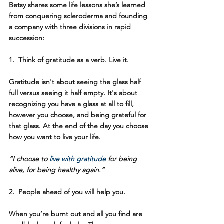
Betsy shares some life lessons she’s learned 
from conquering scleroderma and founding 
a company with three divisions in rapid 
succession:
1.  Think of gratitude as a verb. Live it. 
Gratitude isn't about seeing the glass half 
full versus seeing it half empty. It's about 
recognizing you have a glass at all to fill, 
however you choose, and being grateful for 
that glass. At the end of the day you choose 
how you want to live your life. 
“I choose to 
live with gratitude
 for being 
alive, for being healthy again.”
2.  People ahead of you will help you.
When you’re burnt out and all you find are 