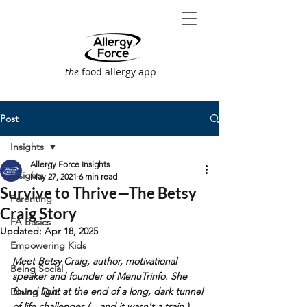
—
the
food allergy app
Post
Insights
Allergy Force Insights
Insights
May 27, 2021
6 min read
Survive to Thrive—The Betsy
Parenting
Craig Story
FA Basics
Updated:
Apr 18, 2025
Empowering Kids
Meet Betsy Craig, author, motivational 
Being Social
speaker and founder of MenuTrinfo. She 
found light at the end of a long, dark tunnel 
Dining Out
of life challenges (…and it wasn't a train.)  