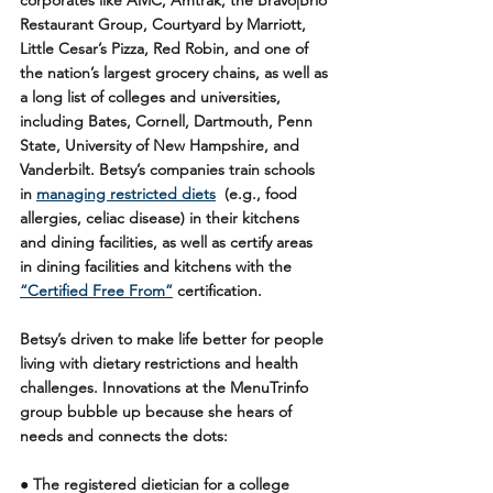
corporates like AMC, Amtrak, the Bravo
|
Brio 
Restaurant Group, Courtyard by Marriott, 
Little Cesar’s Pizza, Red Robin, and one of 
the nation’s largest grocery chains, as well as 
a long list of colleges and universities, 
including Bates, Cornell, Dartmouth, Penn 
State, University of New Hampshire, and 
Vanderbilt. Betsy’s companies train schools 
in 
managing restricted diets
  (e.g., food 
allergies, celiac disease) in their kitchens 
and dining facilities, as well as certify areas 
in dining facilities and kitchens with the 
“Certified Free From”
 certification.
Betsy’s driven to make life better for people 
living with dietary restrictions and health 
challenges. Innovations at the MenuTrinfo 
group bubble up because she hears of 
needs and connects the dots:
● The registered dietician for a college 