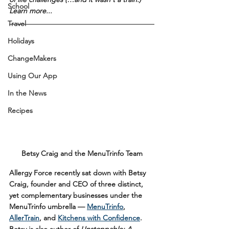
School
Learn more...
Travel
Holidays
ChangeMakers
Using Our App
In the News
Recipes
Betsy Craig and the MenuTrinfo Team
Allergy Force recently sat down with Betsy 
Craig, founder and CEO of three distinct, 
yet complementary businesses under the 
MenuTrinfo umbrella — 
MenuTrinfo
, 
AllerTrain
, and 
Kitchens with Confidence
. 