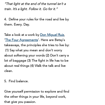
“That light at the end of the tunnel isn’t a 
train. It’s a light. Follow it. Go for it.”
4.  Define your rules for the road and live by 
them. Every. Day.  
Take a look at a work by 
Don Miguel Ruiz
,
‘
The Four Agreements
’. Here are Betsy's 
takeaways, the principles she tries to live by: 
 (1) Say what you mean and don’t worry 
about softening your words (2) Don’t carry a 
lot of baggage (3) The fight in life has to be 
about real things (4) Walk the talk and live 
clean.
5.  Find balance.
Give yourself permission to explore and find 
the other things in your life, beyond work, 
that give you passion. 