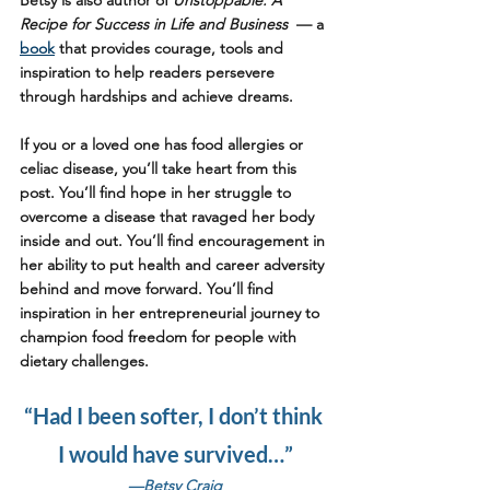
Betsy is also author of 
Unstoppable: A 
Recipe for Success in Life and Business
  — a 
book
 that provides courage, tools and 
inspiration to help readers persevere 
through hardships and achieve dreams. 
If you or a loved one has food allergies or 
celiac disease, you’ll take heart from this 
post. You’ll find hope in her struggle to 
overcome a disease that ravaged her body 
inside and out. You’ll find encouragement in 
her ability to put health and career adversity 
behind and move forward. You’ll find 
inspiration in her entrepreneurial journey to 
champion food freedom for people with 
dietary challenges.
“Had I been softer, I don’t think 
I would have survived…”
—Betsy Craig