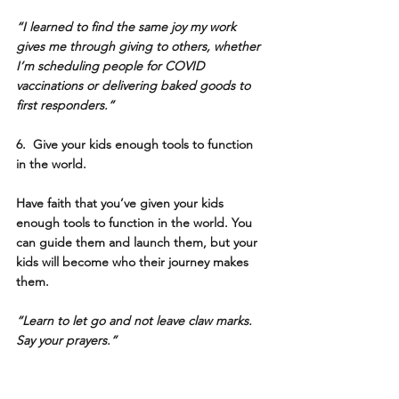
“I learned to find the same joy my work 
gives me through giving to others, whether 
I’m scheduling people for COVID 
vaccinations or delivering baked goods to 
first responders.” 
6.  Give your kids enough tools to function 
in the world.
Have faith that you’ve given your kids 
enough tools to function in the world. You 
can guide them and launch them, but your 
kids will become who their journey makes 
them. 
“Learn to let go and not leave claw marks. 
Say your prayers.”