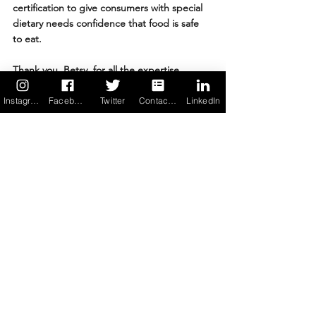
certification to give consumers with special 
dietary needs confidence that food is safe 
to eat. 
Thank you, Betsy, for all the expertise, 
creativity, and positive energy you pour into 
leading MenuTrinfo, for encouraging others 
Instagram
Facebook
Twitter
Contact us
LinkedIn
who face adversity to see the light at the 
end of the tunnel, and for mentoring 
people trying to build out their careers and 
live their best lives. 
Through your work you open doors — not 
only to food freedom but to resilience — for 
thousands.
“Hardships often prepare 
ordinary people for an 