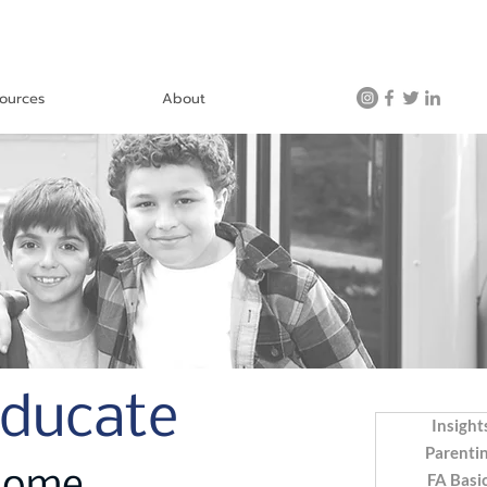
ources
About
Educate
Insight
Parenti
FA Basi