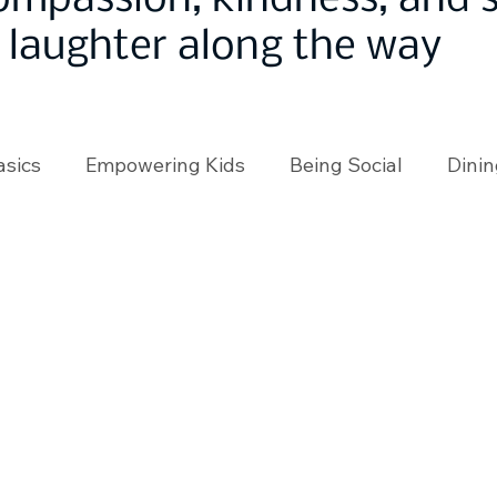
ompassion, kindness, and
laughter along the way
asics
Empowering Kids
Being Social
Dinin
angeMakers
Using Our App
In the News