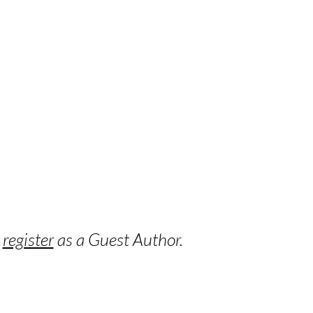
o
register
as a Guest Author.