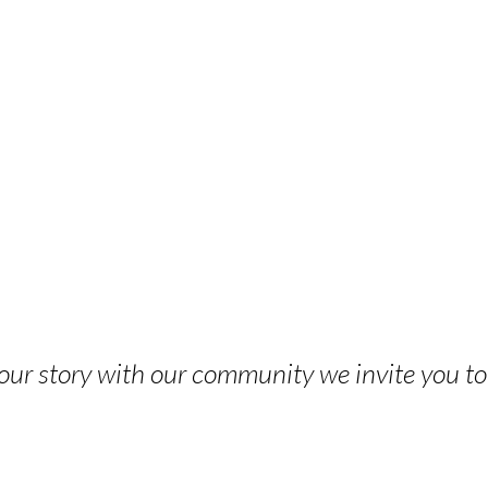
 your story with our community we invite you t