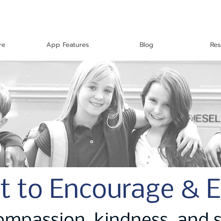
re
App Features
Blog
Res
t to Encourage & 