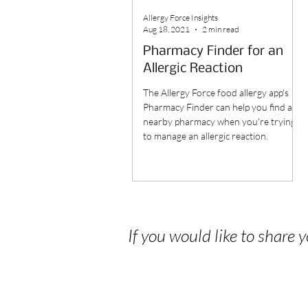
Allergy Force Insights
Aug 18, 2021
2 min read
Pharmacy Finder for an
Allergic Reaction
The Allergy Force food allergy app's
Pharmacy Finder can help you find a
nearby pharmacy when you're trying
to manage an allergic reaction.
If you would like to share