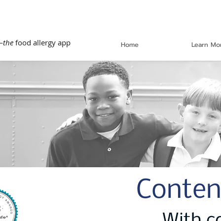
—
the
food allergy app
Home
Learn Mo
Conten