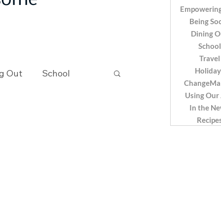
 some
Empowering
Being Soc
Dining O
School
Travel
Holiday
g Out
School
ChangeMa
Using Our
In the N
Recipes
Recipe