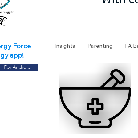
With c
ergy Force
Insights
Parenting
FA B
rgy app!
For Android
Travel
Holidays
Ch