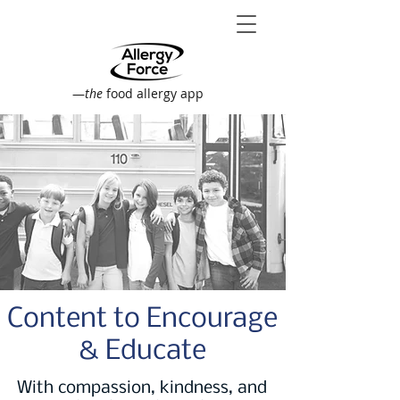
—
the
food allergy app
Content to Encourage
& Educate
With compassion, kindness, and