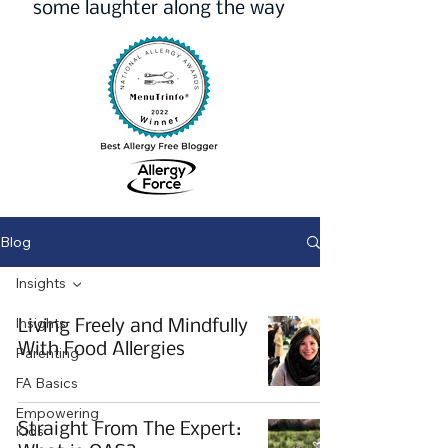
some laughter along the way
Blog
Insights
Insights
Living Freely and Mindfully
With Food Allergies
Parenting
FA Basics
Empowering
Straight From The Expert:
Kids