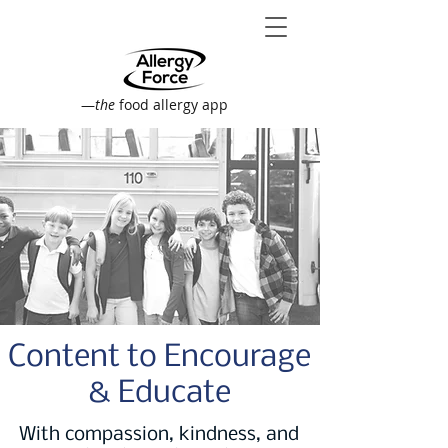
—
the
food allergy app
Content to Encourage
& Educate
With compassion, kindness, and