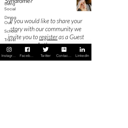
Syndrome?
Being
Social
Dining
If you would like to share your
Out
story with our community we
School
invite you to
register
as a Guest
Travel
Author.
Holidays
Instagram
Facebook
Twitter
Contact us
LinkedIn
ChangeMakers
Using Our
Privacy
App
In the
Terms & Conditions
News
Recipes
FAQ's
Newsletter Archive
Contact