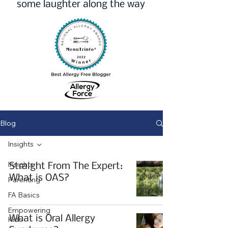
some laughter along the way
Blog
Insights
Insights
Straight From The Expert:
What is OAS?
Parenting
FA Basics
Empowering
What is Oral Allergy
Kids