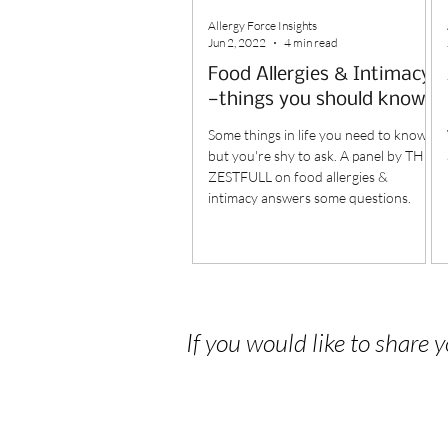
Allergy Force Insights
Jun 2, 2022
4 min read
Food Allergies & Intimacy
—things you should know
Some things in life you need to know,
but you're shy to ask. A panel by THE
ZESTFULL on food allergies &
intimacy answers some questions.
If you would like to share