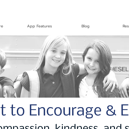
re
App Features
Blog
Res
t to Encourage & 