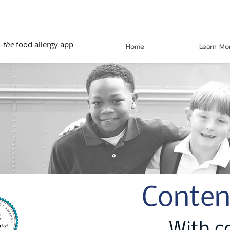
—
the
food allergy app
Home
Learn Mo
Conten