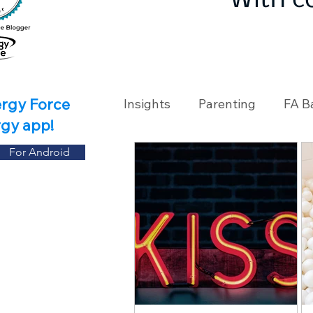
With c
ergy Force
Insights
Parenting
FA B
rgy app!
For Android
Travel
Holidays
Ch