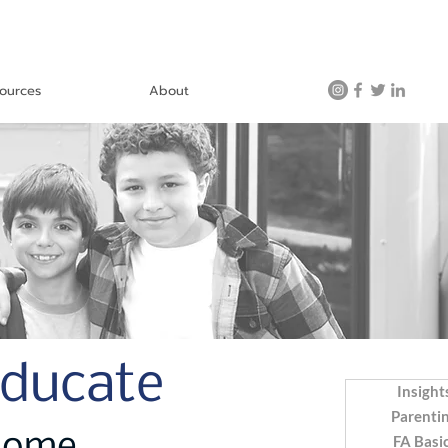
ources
About
Educate
Insight
Parenti
FA Basi