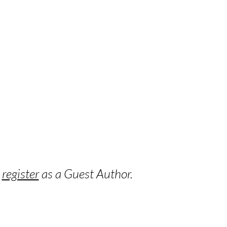
o
register
as a Guest Author.