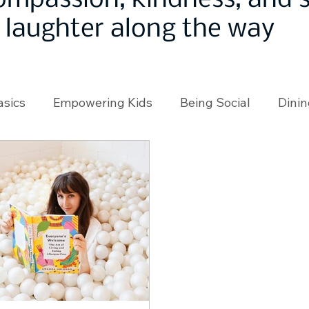
ompassion, kindness, and
laughter along the way
asics
Empowering Kids
Being Social
Dinin
angeMakers
Using Our App
In the News