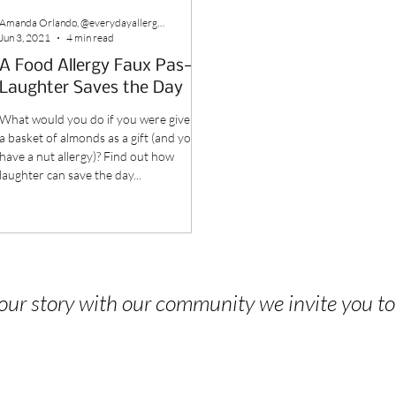
Amanda Orlando, @everydayallergenfree
Jun 3, 2021
4 min read
A Food Allergy Faux Pas—
Laughter Saves the Day
What would you do if you were given
a basket of almonds as a gift (and you
have a nut allergy)? Find out how
laughter can save the day...
 your story with our community we invite you t