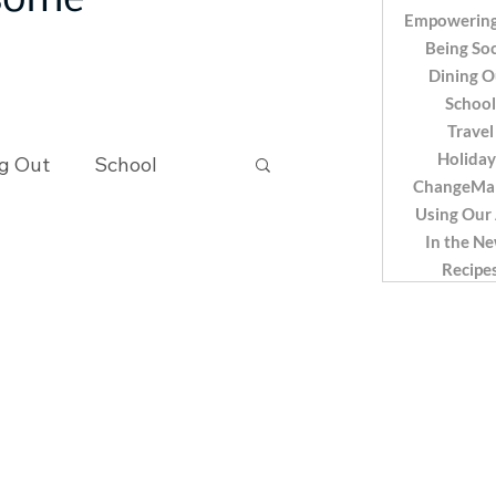
 some
Empowering
Being Soc
Dining O
School
Travel
Holiday
g Out
School
ChangeMa
Using Our
In the N
Recipes
Recipe