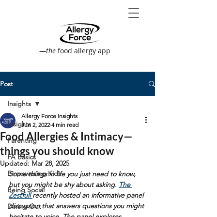
—
the
food allergy app
Post
Insights
Allergy Force Insights
Insights
Jun 2, 2022
4 min read
Food Allergies & Intimacy—
Parenting
things you should know
FA Basics
Updated:
Mar 28, 2025
Empowering Kids
Some things in life you just need to know, 
but you might be shy about asking. 
The 
Being Social
Zestfull 
recently hosted an informative panel 
discussion that answers questions you might 
Dining Out
hesitate to voice. The panel explores 