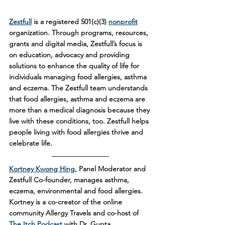
Zestfull
 is a registered 501(c)(3) 
nonprofit
organization. Through programs, resources, 
grants and digital media, Zestfull’s focus is 
on education, advocacy and providing 
solutions to enhance the quality of life for 
individuals managing food allergies, asthma 
and eczema. The Zestfull team understands 
that food allergies, asthma and eczema are 
more than a medical diagnosis because they 
live with these conditions, too. Zestfull helps 
people living with food allergies thrive and 
celebrate life.
Kortney Kwong Hing
, Panel Moderator and 
Zestfull Co-founder, manages asthma, 
eczema, environmental and food allergies. 
Kortney is a co-creator of the online 
community Allergy Travels and co-host of 
The Itch Podcast
 with Dr. Gupta. 