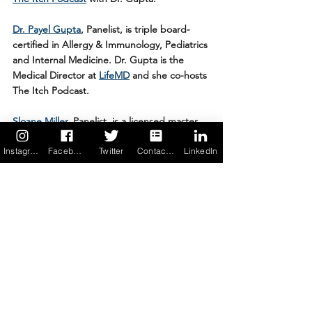
Dr. Payel Gupta
, Panelist,
is triple board-
certified in Allergy & Immunology, Pediatrics 
and Internal Medicine. Dr. Gupta is the 
Medical Director at 
LifeMD
 and she co-hosts 
The Itch Podcast. 
Sloane Miller
, Panelist, is a licensed master 
social worker, specialist in food allergy 
Instagram
Facebook
Twitter
Contact us
LinkedIn
management and author. She is Founder 
and President of 
Allergic Girl Resources, 
Inc.
, a consultancy devoted to food allergy 
awareness. Don’t miss her award-winning 
blog, ‘Please Don’t Pass the Nuts’, or her 
how-to guide, ‘Allergic Girl: Adventures in 
Living Well with Food Allergies’. 
Javier Evelyn
, Panelist, is the Founder and 
CEO of 
Alerje
, a MedTech & Digital Health 
startup. He’s also a founding team member 