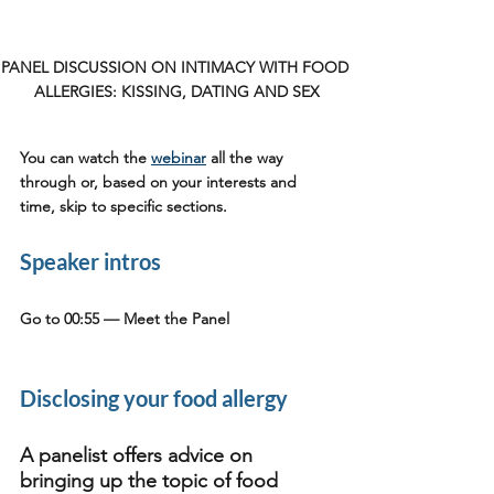
PANEL DISCUSSION ON INTIMACY WITH FOOD 
ALLERGIES: KISSING, DATING AND SEX
You can watch the 
webinar
 all the way 
through or, based on your interests and 
time, skip to specific sections.
Speaker intros
Go to 00:55 
— Meet the Panel
Disclosing your food allergy
A panelist offers advice on 
bringing up the topic of food 