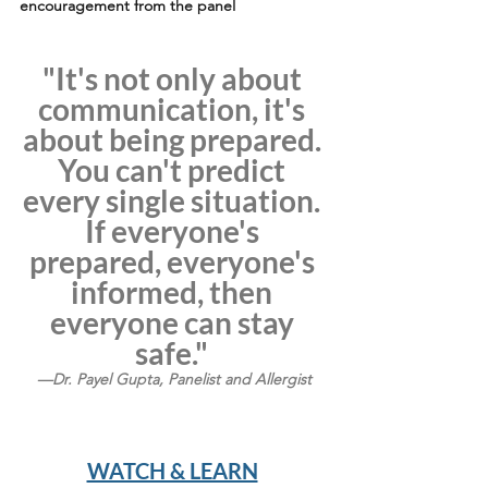
encouragement from the panel
"It's not only about 
communication, it's 
about being prepared. 
You can't predict 
every single situation. 
If everyone's 
prepared, everyone's 
informed, then 
everyone can stay 
safe." 
—Dr. Payel Gupta, Panelist and Allergist
WATCH & LEARN