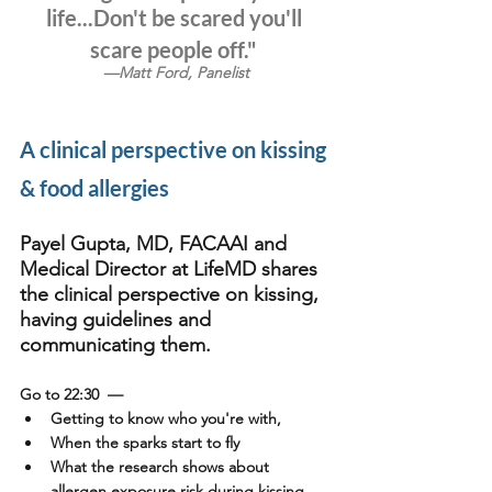
life...Don't be scared you'll 
scare people off."
—Matt Ford, Panelist
A clinical perspective on kissing 
& food allergies
Payel Gupta, MD, FACAAI and 
Medical Director at LifeMD shares 
the clinical perspective on kissing, 
having guidelines and 
communicating them.
Go to 22:30
  —
Getting to know who you're with, 
When the sparks start to fly 
What the research shows about 
allergen exposure risk during kissing 