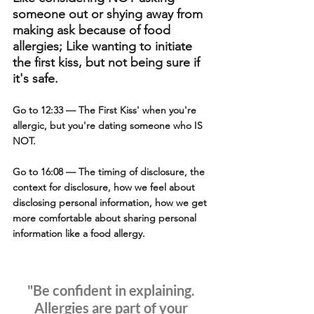
someone out or shying away from 
making ask because of food 
allergies; Like wanting to initiate 
the first kiss, but not being sure if 
it's safe.
Go to 12:33
 — The First Kiss' when you're 
allergic, but you're dating someone who IS 
NOT.
Go to 16:08
 — The timing of disclosure, the 
context for disclosure, how we feel about 
disclosing personal information, how we get 
more comfortable about sharing personal 
information like a food allergy.
"Be confident in explaining. 
Allergies are part of your 