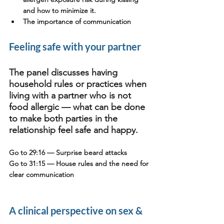
and how to minimize it.
The importance of communication
Feeling safe with your partner
The panel discusses having 
household rules or practices when 
living with a partner who is not 
food allergic — what can be done 
to make both parties in the 
relationship feel safe and happy. 
Go to 29:16
 — Surprise beard attacks
Go to 31:15
 — House rules and the need for 
clear communication
A clinical perspective on sex & 