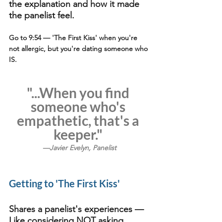
the explanation and how it made 
the panelist feel.
Go to 9:54
 — 'The First Kiss' when you're 
not allergic, but you're dating someone who 
IS.
"...When you find 
someone who's 
empathetic, that's a 
keeper." 
—Javier Evelyn, Panelist
Getting to 'The First Kiss'
Shares a panelist's experiences — 
Like considering NOT asking 