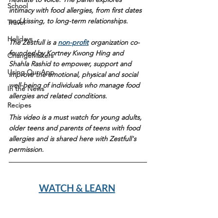
School
intimacy with food allergies, from first dates 
and kissing, to long-term relationships.
Travel
Holidays
The Zestfull is a 
non-profit
 organization co-
founded by Kortney Kwong Hing and 
ChangeMakers
Shahla Rashid to empower, support and 
Using Our App
improve the emotional, physical and social 
well-being of individuals who manage food 
In the News
allergies and related conditions. 
Recipes
This video is a must watch for young adults, 
older teens and parents of teens with food 
allergies and is shared here with Zestfull's 
permission. 
WATCH & LEARN