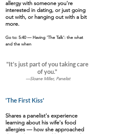
allergy with someone you're 
interested in dating, or just going 
out with, or hanging out with a bit 
more.
Go to: 5:40
 — Having 'The Talk': the what 
and the when 
"It's just part of you taking care 
of you." 
—Sloane Miller, Panelist
'The First Kiss'
Shares a panelist's experience 
learning about his wife's food 
allergies — how she approached 