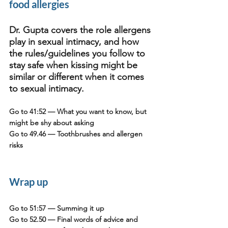
food allergies
Dr. Gupta covers the role allergens 
play in sexual intimacy, and how 
the rules/guidelines you follow to 
stay safe when kissing might be 
similar or different when it comes 
to sexual intimacy. 
Go to 41:52
 — What you want to know, but 
might be shy about asking
Go to 49.46
 — Toothbrushes and allergen 
risks
Wrap up
Go to 51:57
 — Summing it up
Go to 52.50
 — Final words of advice and 