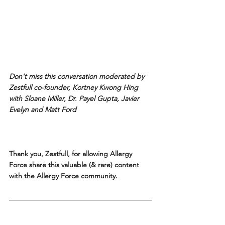
Don't miss this conversation moderated by 
Zestfull co-founder, Kortney Kwong Hing 
with Sloane Miller, Dr. Payel Gupta, Javier 
Evelyn and Matt Ford
Thank you, Zestfull, for allowing Allergy 
Force share this valuable (& rare) content 
with the Allergy Force community.