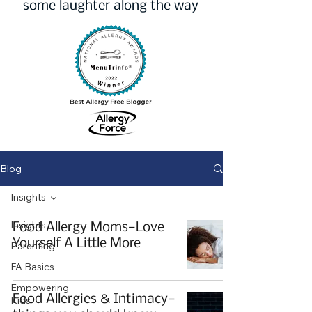
some laughter along the way
Blog
Insights
Insights
Food Allergy Moms—Love
Yourself A Little More
Parenting
FA Basics
Empowering
Food Allergies & Intimacy—
Kids