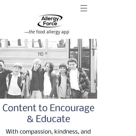
—
the
food allergy app
Content to Encourage
& Educate
With compassion, kindness, and