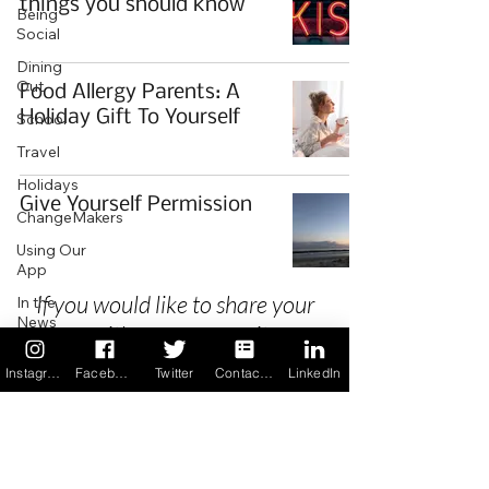
things you should know
Being
Social
Dining
Out
Food Allergy Parents: A
Holiday Gift To Yourself
School
Travel
Holidays
Give Yourself Permission
ChangeMakers
Using Our
App
If you would like to share your
In the
News
story with our community we
Recipes
invite you to
register
as a Guest
Instagram
Facebook
Twitter
Contact us
LinkedIn
Author.
Privacy