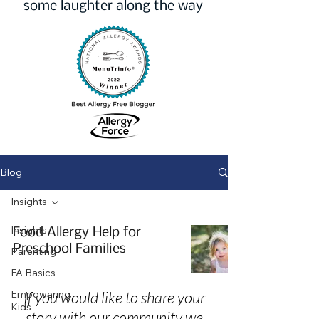
some laughter along the way
Blog
Insights
Insights
Food Allergy Help for
Preschool Families
Parenting
FA Basics
Empowering
If you would like to share your
Kids
story with our community we