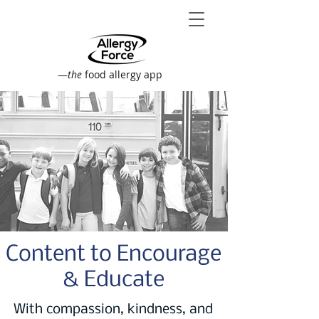
—
the
food allergy app
Content to Encourage
& Educate
With compassion, kindness, and