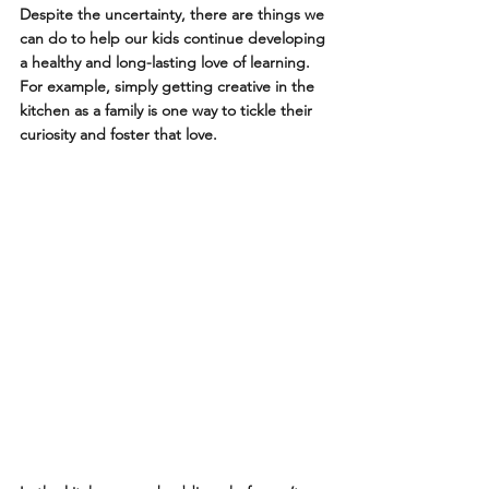
Despite the uncertainty, there are things we 
can do to help our kids continue developing 
a healthy and long-lasting love of learning. 
For example, simply getting creative in the 
kitchen as a family is one way to tickle their 
curiosity and foster that love.  