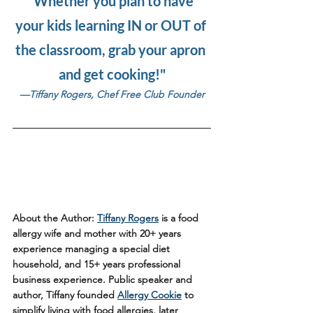
"Whether you plan to have 
your kids learning IN or OUT of 
the classroom, grab your apron 
and get cooking!"
—Tiffany Rogers, Chef Free Club Founder
About the Author:
Tiffany Rogers
 is a food 
allergy wife and mother with 20+ years 
experience managing a special diet 
household, and 15+ years professional 
business experience. Public speaker and 
author, Tiffany founded 
Allergy Cookie
 to 
simplify living with food allergies, later 