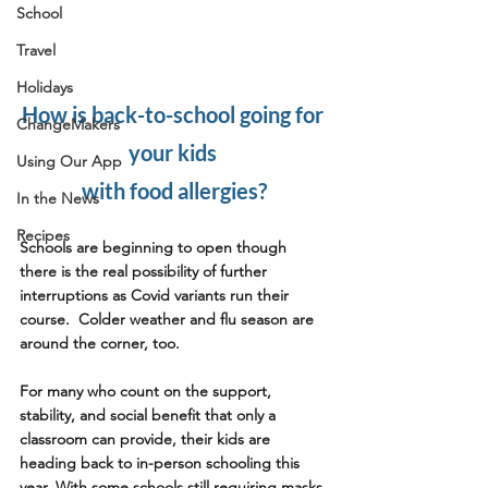
School
Travel
Holidays
How is back-to-school going for 
ChangeMakers
your kids 
Using Our App
with food allergies?
In the News
Recipes
Schools are beginning to open though 
there is the real possibility of further 
interruptions as Covid variants run their 
course.  Colder weather and flu season are 
around the corner, too.
For many who count on the support, 
stability, and social benefit that only a 
classroom can provide, their kids are 
heading back to in-person schooling this 
year. With some schools still requiring masks 