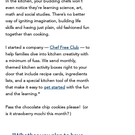
In the kitchen, your budding chefs won’t 
even notice they’re learning science, art, 
math and social studies. There’s no better 
way of igniting imagination, building life 
skills and having just plain, old fashioned fun 
together than cooking. 
I started a company — 
Chef Free Club
 — to 
help families dive into kitchen creativity with 
a minimum of fuss. We send monthly, 
themed kitchen activity boxes right to your 
door that include recipe cards, ingredients 
lists, and a special kitchen tool of the month 
that make it easy to 
get started
 with the fun 
and the learning.*
Pass the chocolate chip cookies please!  (or 
is it strawberry mochi this month? ) 