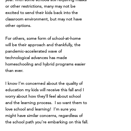
or other restrictions, many may not be 
excited to send their kids back into the 
classroom environment, but may not have 
other options.
For others, some form of school-at-home 
will be their approach and thankfully, the 
pandemic-accelerated wave of 
technological advances has made 
homeschooling and hybrid programs easier 
than ever.  
I know I’m concerned about the quality of 
education my kids will receive this fall and I 
worry about how they’ll feel about school 
and the learning process.  I so want them to 
love school and learning!  I’m sure you 
might have similar concerns, regardless of 
the school path you’re embarking on this fall.