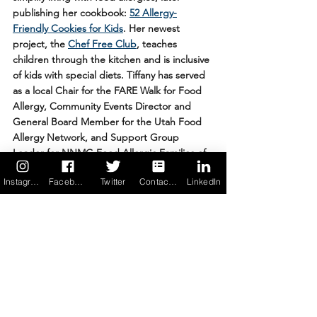
publishing her cookbook: 
52 Allergy-
Friendly Cookies for Kids
. Her newest 
project, the 
Chef Free Club
, teaches 
children through the kitchen and is inclusive 
of kids with special diets. Tiffany has served 
as a local Chair for the FARE Walk for Food 
Allergy, Community Events Director and 
General Board Member for the Utah Food 
Allergy Network, and Support Group 
Leader for NNMG Food Allergic Families of 
Utah.
Instagram
Facebook
Twitter
Contact us
LinkedIn
Photo Credit: Thank you Tiffany & Wix for 
use of the images
School
Parenting