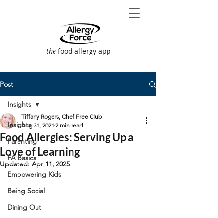
—
the
food allergy app
Post
Insights
Tiffany Rogers, Chef Free Club
Insights
Aug 31, 2021
2 min read
Food Allergies: Serving Up a
Parenting
Love of Learning
FA Basics
Updated:
Apr 11, 2025
Empowering Kids
Being Social
Dining Out