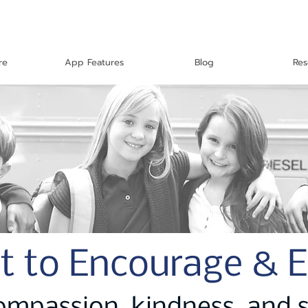
re
App Features
Blog
Res
t to Encourage & 