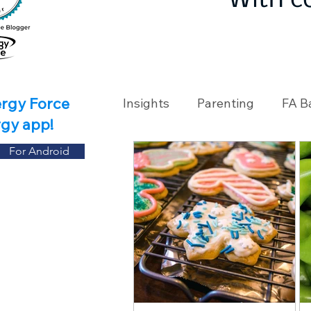
With c
ergy Force
Insights
Parenting
FA B
rgy app!
For Android
Travel
Holidays
Ch