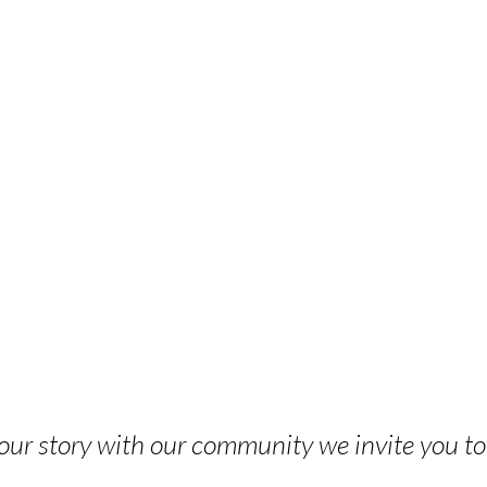
 your story with our community we invite you t