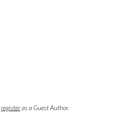
o
register
as a Guest Author.