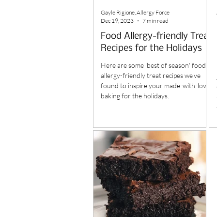
Gayle Rigione, Allergy Force
Dec 19, 2023
7 min read
Food Allergy-friendly Treat
Recipes for the Holidays
Here are some 'best of season' food
allergy-friendly treat recipes we've
found to inspire your made-with-love
baking for the holidays.