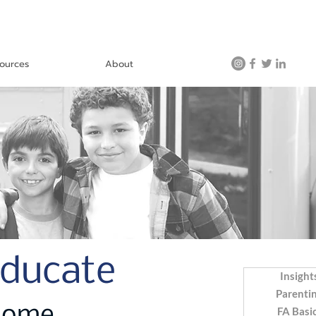
ources
About
Educate
Insight
Parenti
FA Basi