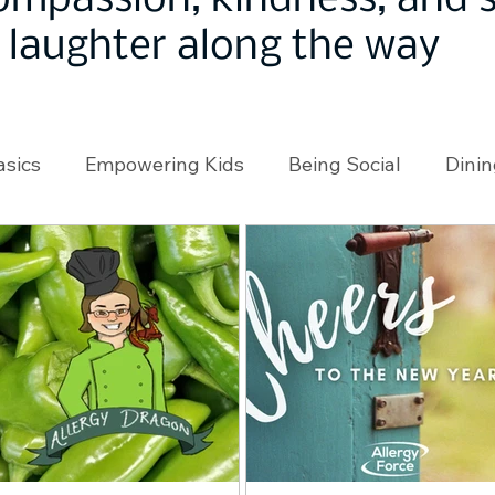
ompassion, kindness, and
laughter along the way
asics
Empowering Kids
Being Social
Dinin
angeMakers
Using Our App
In the News