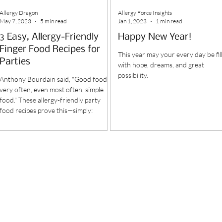
Allergy Dragon
Allergy Force Insights
May 7, 2023
5 min read
Jan 1, 2023
1 min read
3 Easy, Allergy-Friendly
Happy New Year!
Finger Food Recipes for
This year may your every day be fil
Parties
with hope, dreams, and great
possibility.
Anthony Bourdain said, "Good food is
very often, even most often, simple
food." These allergy-friendly party
food recipes prove this—simply: