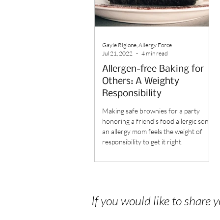
Gayle Rigione, Allergy Force
Jul 21, 2022
4 min read
Allergen-free Baking for
Others: A Weighty
Responsibility
Making safe brownies for a party
honoring a friend's food allergic son,
an allergy mom feels the weight of
responsibility to get it right.
If you would like to share