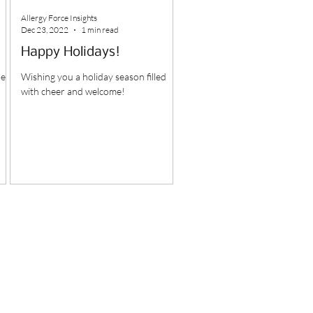
Allergy Force Insights
Dec 23, 2022
1 min read
Happy Holidays!
led
Wishing you a holiday season filled
with cheer and welcome!