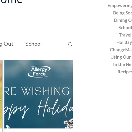
 some
Empowering
Being Soc
Dining O
School
Travel
Holiday
g Out
School
ChangeMa
Using Our
In the N
Recipes
Recipe