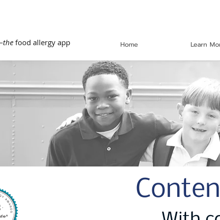
—
the
food allergy app
Home
Learn Mo
Conten