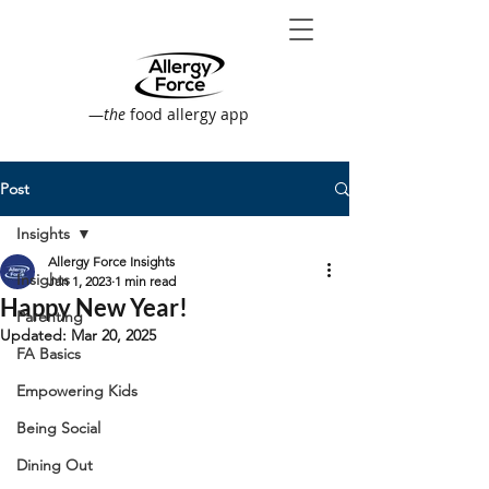
—
the
food allergy app
Post
Insights
Allergy Force Insights
Insights
Jan 1, 2023
1 min read
Happy New Year!
Parenting
Updated:
Mar 20, 2025
FA Basics
Empowering Kids
Being Social
Dining Out