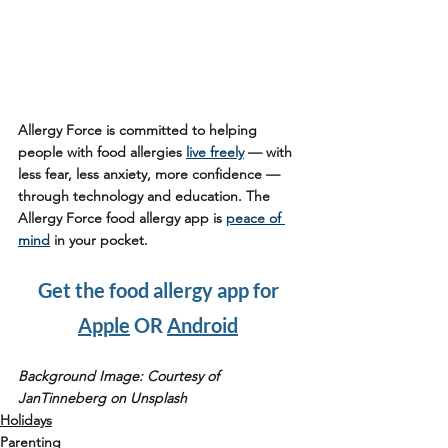
Allergy Force is committed to helping 
people with food allergies 
live freely
 — with 
less fear, less anxiety, more confidence — 
through technology and education. The 
Allergy Force food allergy app is 
peace of 
mind
 in your pocket.
Get the food allergy app for 
Apple
 OR 
Android
Background Image: Courtesy of 
JanTinneberg on Unsplash
Holidays
Parenting