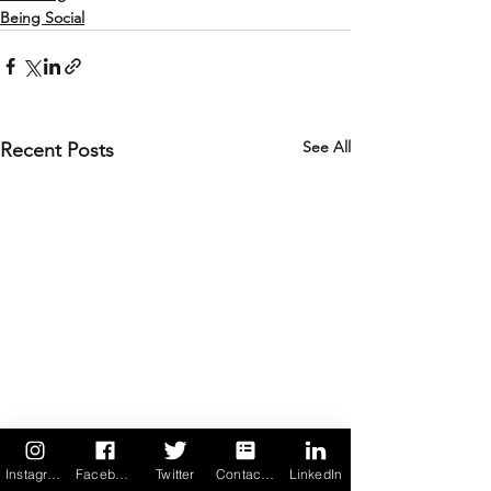
Being Social
See All
Recent Posts
Instagram
Facebook
Twitter
Contact us
LinkedIn