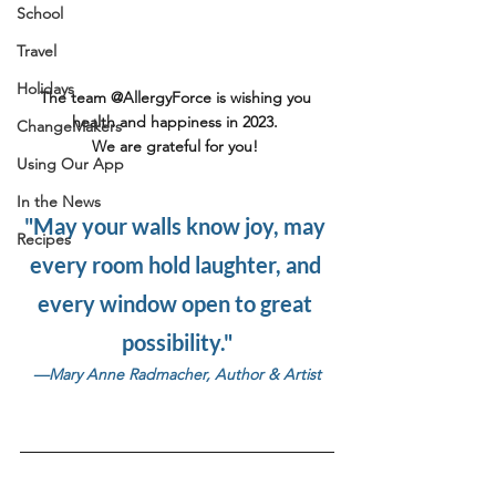
School
Travel
Holidays
The team @AllergyForce is wishing you 
health and happiness in 2023. 
ChangeMakers
We are grateful for you! ⁠
Using Our App
In the News
"May your walls know joy, may 
Recipes
every room hold laughter, and 
every window open to great 
possibility."
—Mary Anne Radmacher, Author & Artist