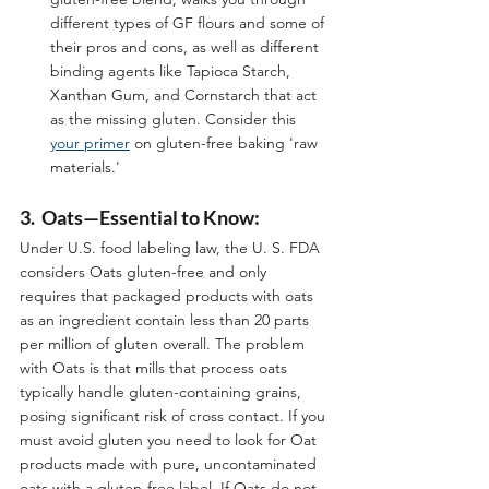
different types of GF flours and some of 
their pros and cons, as well as different 
binding agents like Tapioca Starch, 
Xanthan Gum, and Cornstarch that act 
as the missing gluten. Consider this 
your primer
 on gluten-free baking 'raw 
materials.'
3.  Oats—Essential to Know:
Under U.S. food labeling law, the U. S. FDA 
considers Oats gluten-free and only 
requires that packaged products with oats 
as an ingredient contain less than 20 parts 
per million of gluten overall. The problem 
with Oats is that mills that process oats 
typically handle gluten-containing grains, 
posing significant risk of cross contact. If you 
must avoid gluten you need to look for Oat 
products made with pure, uncontaminated 
oats with a gluten-free label. If Oats do not 