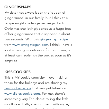
GINGERSNAPS
My sister has always been the 'queen of 
gingersnaps' in our family, but I think this 
recipe might challenge her reign. Each 
Christmas she lovingly sends us a huge box 
of her gingersnaps that disappear in about 
two seconds. With this 
gingersnap recipe
from 
www.lovingitvegan.com
, I think I have a 
shot at being a contender for the crown, or 
at least can replenish the box as soon as it's 
emptied.
KISS COOKIES
This is MY cookie specialty. I love making 
these for the holidays and am sharing my 
kiss cookie recipe
 that was published on 
www.allergycookie.com
. For me, there's 
something very Zen about rolling the little 
shortbread balls, coating them with sugar, 