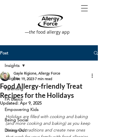
—
the
food allergy app
Post
Insights
Gayle Rigione, Allergy Force
Insights
Dec 19, 2023
7 min read
Food Allergy-friendly Treat
Parenting
Recipes for the Holidays
FA Basics
Updated:
Apr 9, 2025
Empowering Kids
Holidays are filled with cooking and baking 
Being Social
(and more cooking and baking) as you keep 
treasured traditions and create new ones 
Dining Out
that work for your family with food allergies. 