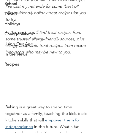
School
I've cast my net wide for some 'best of' 
allergy-friendly holiday treat recipes for you 
Travel
to try. 
Holidays
In this post, you'll find treat recipes from 
ChangeMakers
some trusted allergy-friendly sources, plus 
Using Our App
allergy-adaptable treat recipes from recipe 
innovators who may be new to you.
In the News
Recipes
Baking is a great way to spend time 
together as a family, teaching the kids basic 
kitchen skills that will 
empower them for 
independence
 in the future. What's fun 
about baking is that it's easy to divvy up the 