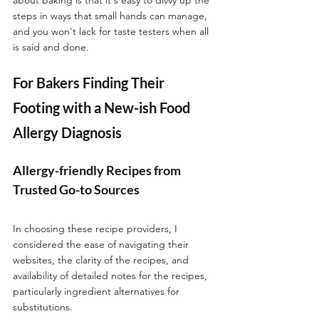
steps in ways that small hands can manage, 
and you won't lack for taste testers when all 
is said and done. 
For Bakers Finding Their 
Footing with a New-ish Food 
Allergy Diagnosis
Allergy-friendly Recipes from 
Trusted Go-to Sources
In choosing these recipe providers, I 
considered the ease of navigating their 
websites, the clarity of the recipes, and 
availability of detailed notes for the recipes, 
particularly ingredient alternatives for 
substitutions. 