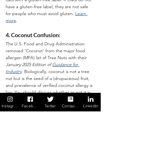
have a gluten-free label, they are not safe 
for people who must avoid gluten. 
Learn 
more
.
4. Coconut Confusion:
The U.S. Food and Drug Administration 
removed 'Coconut' from the major food 
allergen (MFA) list of Tree Nuts with their 
January 2025 Edition of 
Guidance for 
Industry
. Biologically, coconut is not a tree 
nut but is the seed of a (drupaceous) fruit, 
and prevalence of verified coconut allergy is 
low. You should discuss whether or not it is 
safe for you to consume coconut with your 
allergist. 
Learn more
 (scroll down on page.)
Instagram
Facebook
Twitter
Contact us
LinkedIn
5. A Word on Reading Ingredients 
Labels:
The key to baking safely is ready every food 