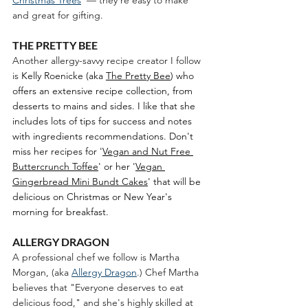
and great for gifting. 
THE PRETTY BEE
Another allergy-savvy recipe creator I follow 
is 
Kelly Roenicke (aka 
The Pretty Bee
) who 
offers an extensive recipe collection, from 
desserts to mains and sides. I like that she 
includes lots of tips for success and notes 
with ingredients recommendations. Don't 
miss her recipes for '
Vegan and Nut Free 
Buttercrunch Toffee
' or her '
Vegan 
Gingerbread Mini Bundt Cakes
' that will be 
delicious on Christmas or New Year's 
morning for breakfast. 
ALLERGY DRAGON
A professional chef we follow is Martha 
Morgan, (aka 
Allergy Dragon
.) Chef Martha 
believes that "Everyone deserves to eat 
delicious food," and she's highly skilled at 