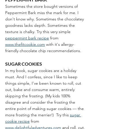
Sometimes the store bought versions of 
Peppermint Bark miss the mark for me. I 
don't know why. Sometimes the chocolatey 
goodness lacks depth. Sometimes the 
texture is chalky. Try this very simple 
peppermint bark recipe
 from 
www.thefitcookie.com
 with it's allergy-
friendly chocolate chip recommendations.  
SUGAR COOKIES
In my book, sugar cookies are a holiday 
must. And I confess, since I like to keep 
things simple, I've been known to roll, cut 
out, bake and consume warm, entirely 
skipping the frosting. (My kids 100% 
disagree and consider the frosting the 
entire point of making sugar cookies — the 
more frosting the merrier!)
 Try this 
sugar 
cookie recipe
 from 
www.delightfuladventures.com
 and roll, cut, 