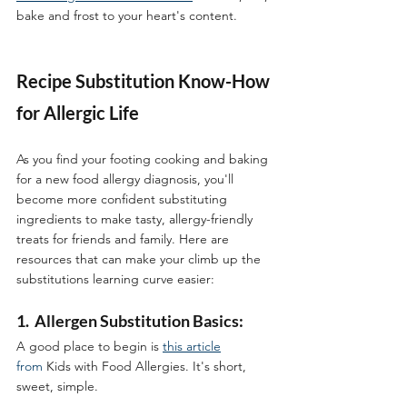
bake and frost to your heart's content. 
Recipe Substitution Know-How 
for Allergic Life
As you find your footing cooking and baking 
for a new food allergy diagnosis, you'll 
become more confident substituting 
ingredients to make tasty, allergy-friendly 
treats for friends and family. Here are 
resources that can make your climb up the 
substitutions learning curve easier:  
1.  Allergen Substitution Basics:
A good place to begin is 
this article
from
 Kids with Food Allergies. It's short, 
sweet, simple.