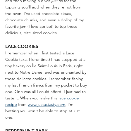
and then making a divot 
just so
 for the 
topping you'll add when they're hot from 
the oven. I've used chocolate kisses, 
chocolate chunks, and even a dollop of my 
favorite jam (I love apricot) to top these 
delicious, bite-sized cookies. 
LACE COOKIES
I remember when I first tasted a Lace 
Cookie (aka, Florentine.) I had stopped at a 
tiny bakery on Île Saint-Louis in Paris, right 
next to Notre Dame, and was enchanted by 
these delicate cookies. I remember fishing 
my last French francs from my pocket to buy 
one. One was all I could afford. I just had to 
taste it. When you make this
lace cookie 
recipe
 from 
www.justastasty.com
, I'm 
betting you won't be able to stop at just 
one. 
PEPPERMINT BARK