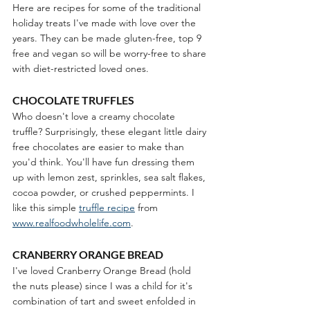
Here are recipes for some of the traditional 
holiday treats I've made with love over the 
years. They can be made gluten-free, top 9 
free and vegan so will be worry-free to share 
with diet-restricted loved ones. 
CHOCOLATE TRUFFLES
Who doesn't love a creamy chocolate 
truffle? Surprisingly, these elegant little dairy 
free chocolates are easier to make than 
you'd think. You'll have fun dressing them 
up with lemon zest, sprinkles, sea salt flakes, 
cocoa powder, or crushed peppermints. I 
like this simple 
truffle recipe
 from 
www.realfoodwholelife.com
.
CRANBERRY ORANGE BREAD
I've loved Cranberry Orange Bread (hold 
the nuts please) since I was a child for it's 
combination of tart and sweet enfolded in 