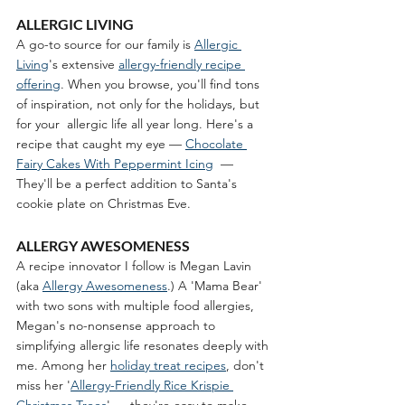
ALLERGIC LIVING 
A go-to source for our family is 
Allergic 
Living
's extensive 
allergy-friendly recipe 
offering
. When you browse, you'll find tons 
of inspiration, not only for the holidays, but 
for your  allergic life all year long. Here's a 
recipe that caught my eye — 
Chocolate 
Fairy Cakes With Peppermint Icing
  — 
They'll be a perfect addition to Santa's 
cookie plate on Christmas Eve.
ALLERGY AWESOMENESS
A recipe innovator I follow is Megan Lavin 
(aka 
Allergy Awesomeness
.) A 'Mama Bear' 
with two sons with multiple food allergies, 
Megan's no-nonsense approach to 
simplifying allergic life resonates deeply with 
me. Among her 
holiday treat recipes
, don't 
miss her '
Allergy-Friendly Rice Krispie 
Christmas Trees
' — they're easy to make 