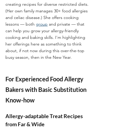
creating recipes for diverse restricted diets. 
(Her own family manages 30+ food allergies 
and celiac disease.) She offers cooking 
lessons — both 
group
 and private — that 
can help you grow your allergy-friendly 
cooking and baking skills. I'm highlighting 
her offerings here as something to think 
about, if not now during this over-the-top 
busy season, then in the New Year.  
For Experienced Food Allergy 
Bakers with Basic Substitution 
Know-how
Allergy-adaptable Treat Recipes 
from Far & Wide