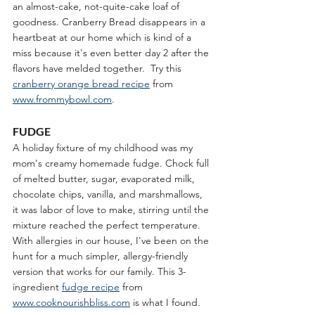
an almost-cake, not-quite-cake loaf of 
goodness. Cranberry Bread disappears in a 
heartbeat at our home which is kind of a 
miss because it's even better day 2 after the 
flavors have melded together.  Try this 
cranberry orange bread recipe
 from 
www.frommybowl.com
.
FUDGE
A holiday fixture of my childhood was my 
mom's creamy homemade fudge. Chock full 
of melted butter, sugar, evaporated milk, 
chocolate chips, vanilla, and marshmallows, 
it was labor of love to make, stirring until the 
mixture reached the perfect temperature. 
With allergies in our house, I've been on the 
hunt for a much simpler, allergy-friendly 
version that works for our family. This 3-
ingredient 
fudge recipe
 from 
www.cooknourishbliss.com
 is what I found. 