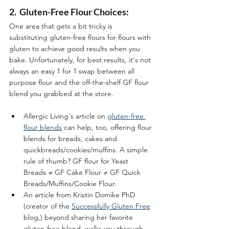
2.  Gluten-Free Flour Choices:
One area that gets a bit tricky is 
substituting gluten-free flours for flours with 
gluten to achieve good results when you 
bake. Unfortunately, for best results, it's not 
always an easy 1 for 1 swap between all 
purpose flour and the off-the-shelf GF flour 
blend you grabbed at the store.  
Allergic Living's article on 
gluten-free 
flour blends
 can help, too, offering flour 
blends for breads, cakes and 
quickbreads/cookies/muffins. A simple 
rule of thumb? GF flour for Yeast 
Breads ≠ GF Cake Flour ≠ GF Quick 
Breads/Muffins/Cookie Flour.
An article from Kristin Domike PhD 
(creator of the 
Successfully Gluten Free
blog,) beyond sharing her favorite 
gluten-free blend, walks you through 